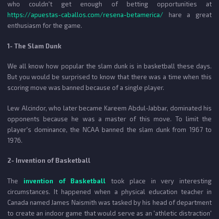
who couldn't get enough of betting opportunities at
https://apuestas-caballos.com/resena-betamerica/
hare a great
enthusiasm for the game.
1- The Slam Dunk
We all know how popular the slam dunk is in basketball these days.
But you would be surprised to know that there was a time when this
scoring move was banned because of a single player.
Lew Alcindor, who later became Kareem Abdul-Jabbar, dominated his
opponents because he was a master of this move. To limit the
player's dominance, the NCAA banned the slam dunk from 1967 to
1976.
2- Invention of Basketball
The
invention of Basketball
took place in very interesting
circumstances. It happened when a physical education teacher in
Canada named James Naismith was tasked by his head of department
to create an indoor game that would serve as an 'athletic distraction'