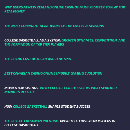
WHY USERS AT NEW ZEALAND ONLINE CASINOS MUST REGISTER TO PLAY FOR
REAL MONEY
THE MOST DOMINANT NCAA TEAMS OF THE LAST FIVE SEASONS
COLLEGE BASKETBALL AS A SYSTEM:
GROWTH DYNAMICS, COMPETITION, AND
THE FORMATION OF TOP TIER PLAYERS
THE RISING COST OF A SLOT MACHINE SPIN
BEST CANADIAN CASINO ONLINE | MOBILE GAMING EVOLUTION
MOMENTUM SWINGS:
WHAT COLLEGE COACHES SEE VS WHAT SPORTBET
MARKETS REFLECT
HOW
COLLEGE BASKETBALL
SHAPES STUDENT SUCCESS
THE RISE OF FRESHMAN PHENOMS
: IMPACTFUL FIRST-YEAR PLAYERS IN
COLLEGE BASKETBALL