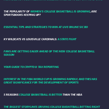
THE POPULARITY OF
WOMEN'S COLLEGE BASKETBALL IS GROWING
, ARE
SPORTSBOOKS KEEPING UP?
ESSENTIAL TIPS AND STRATEGIES TO WIN AT LIVE ONLINE SIC BO
KY WILDCATS VS LOUISVILLE CARDINALS:
A STATE FIGHT
FANS ARE GETTING EAGER AHEAD OF THE NEW COLLEGE BASKETBALL
SEASON
YOUR GUIDE TO CRYPTO & TAX REPORTING
INTEREST IN THE FIBA WORLD CUP IS GROWING RAPIDLY, AND THIS HAS
GREAT SIGNIFICANCE FOR THE DEVELOPMENT OF SPORTS
5 REASONS
COLLEGE BASKETBALL IS BETTER
THAN THE NBA
THE BIGGEST STORYLINES DRIVING COLLEGE BASKETBALL BETTING RIGHT