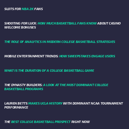
SLOTS FOR
NBA 2K
FANS
SHOOTING FOR LUCK:
HOW MUCH BASKETBALL FANS KNOW
ABOUT CASINO
WELCOME BONUSES
THE ROLE OF ANALYTICS IN MODERN COLLEGE BASKETBALL STRATEGIES
MOBILE ENTERTAINMENT TRENDS:
HOW SWEEPSTAKES ENGAGE USERS
WHAT IS THE DURATION OF A COLLEGE BASKETBALL GAME
THE DYNASTY BUILDERS:
A LOOK AT THE MOST DOMINANT COLLEGE
BASKETBALL PROGRAMS
LAUREN BETTS
MAKES UCLA HISTORY
WITH DOMINANT NCAA TOURNAMENT
PERFORMANCE
THE
BEST COLLEGE BASKETBALL PROSPECT
RIGHT NOW