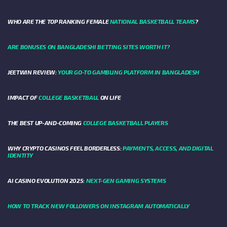
WHO ARE THE TOP RANKING FEMALE
NATIONAL BASKETBALL TEAMS
?
ARE BONUSES ON BANGLADESHI BETTING SITES WORTH IT?
JEETWIN REVIEW:
YOUR GO-TO GAMBLING PLATFORM IN BANGLADESH
IMPACT OF
COLLEGE BASKETBALL
ON LIFE
THE BEST UP-AND-COMING
COLLEGE BASKETBALL PLAYERS
WHY CRYPTO CASINOS FEEL BORDERLESS:
PAYMENTS, ACCESS, AND DIGITAL
IDENTITY
AI CASINO EVOLUTION 2025:
NEXT-GEN GAMING SYSTEMS
HOW TO TRACK NEW FOLLOWERS ON INSTAGRAM AUTOMATICALLY