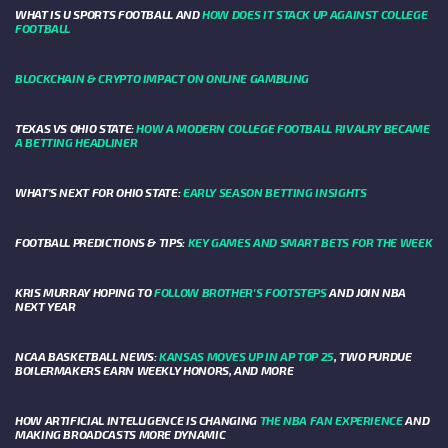
WHAT IS U SPORTS FOOTBALL AND
HOW DOES IT STACK UP AGAINST COLLEGE
FOOTBALL
BLOCKCHAIN & CRYPTO IMPACT ON ONLINE GAMBLING
TEXAS VS OHIO STATE:
HOW A MODERN COLLEGE FOOTBALL RIVALRY BECAME
A BETTING HEADLINER
WHAT’S NEXT FOR OHIO STATE:
EARLY SEASON BETTING INSIGHTS
FOOTBALL PREDICTIONS & TIPS:
KEY GAMES AND SMART BETS FOR THE WEEK
KRIS MURRAY HOPING TO
FOLLOW BROTHER'S FOOTSTEPS
AND JOIN NBA
NEXT YEAR
NCAA BASKETBALL NEWS:
KANSAS MOVES UP IN AP TOP 25
, TWO PURDUE
BOILERMAKERS EARN WEEKLY HONORS, AND MORE
HOW ARTIFICIAL INTELLIGENCE IS CHANGING
THE NBA FAN EXPERIENCE
AND
MAKING BROADCASTS MORE DYNAMIC