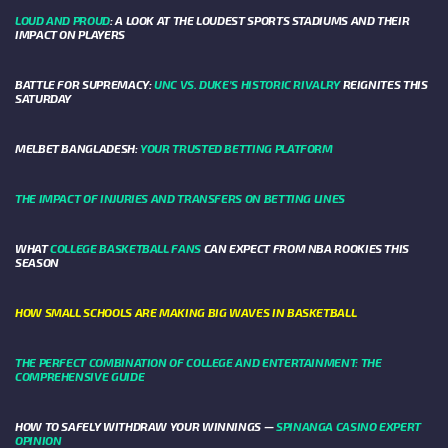
LOUD AND PROUD
: A LOOK AT THE LOUDEST SPORTS STADIUMS AND THEIR
IMPACT ON PLAYERS
BATTLE FOR SUPREMACY:
UNC VS. DUKE’S HISTORIC RIVALRY
REIGNITES THIS
SATURDAY
MELBET BANGLADESH:
YOUR TRUSTED BETTING PLATFORM
THE IMPACT OF INJURIES AND TRANSFERS ON BETTING LINES
WHAT
COLLEGE BASKETBALL FANS
CAN EXPECT FROM NBA ROOKIES THIS
SEASON
HOW SMALL SCHOOLS ARE MAKING BIG WAVES IN BASKETBALL
THE PERFECT COMBINATION OF COLLEGE AND ENTERTAINMENT: THE
COMPREHENSIVE GUIDE
HOW TO SAFELY WITHDRAW YOUR WINNINGS —
SPINANGA CASINO EXPERT
OPINION