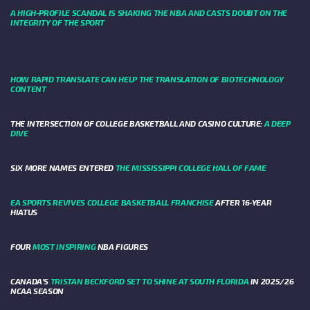
A HIGH-PROFILE SCANDAL IS SHAKING THE NBA AND CASTS DOUBT ON THE
INTEGRITY OF THE SPORT
HOW RAPID TRANSLATE CAN HELP THE TRANSLATION OF BIOTECHNOLOGY
CONTENT
THE INTERSECTION OF COLLEGE BASKETBALL AND CASINO CULTURE:
A DEEP
DIVE
SIX MORE NAMES ENTERED
THE MISSISSIPPI COLLEGE HALL OF FAME
EA SPORTS REVIVES COLLEGE BASKETBALL FRANCHISE
AFTER 16-YEAR
HIATUS
FOUR
MOST INSPIRING
NBA FIGURES
CANADA’S
TRISTAN BECKFORD SET TO SHINE AT SOUTH FLORIDA
IN 2025/26
NCAA SEASON