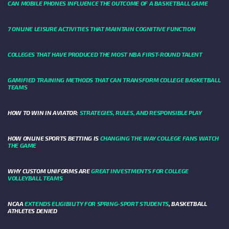
CAN MOBILE PHONES INFLUENCE THE OUTCOME OF A BASKETBALL GAME
7 ONLINE LEISURE ACTIVITIES THAT MAINTAIN COGNITIVE FUNCTION
COLLEGES THAT HAVE PRODUCED THE MOST NBA FIRST-ROUND TALENT
GAMIFIED TRAINING METHODS THAT CAN TRANSFORM COLLEGE BASKETBALL
TEAMS
HOW TO WIN IN AVIATOR:
STRATEGIES, RULES, AND RESPONSIBLE PLAY
HOW ONLINE SPORTS BETTING IS
CHANGING THE WAY COLLEGE FANS WATCH
THE GAME
WHY CUSTOM UNIFORMS ARE
GREAT INVESTMENTS FOR COLLEGE
VOLLEYBALL TEAMS
NCAA
EXTENDS ELIGIBILITY FOR SPRING-SPORT STUDENTS
, BASKETBALL
ATHLETES DENIED