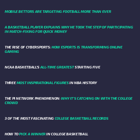
MOBILE BETTORS ARE TARGETING FOOTBALL MORE THAN EVER
A BASKETBALL PLAYER EXPLAINS WHY HE TOOK THE STEP OF PARTICIPATING
IN MATCH-FIXING FOR QUICK MONEY
THE RISE OF CYBERSPORTS:
HOW ESPORTS IS TRANSFORMING ONLINE
GAMING
NCAA BASKETBALL’S
ALL-TIME GREATEST
STARTING FIVE
THREE
MOST INSPIRATIONAL FIGURES
IN NBA HISTORY
THE PI NETWORK PHENOMENON:
WHY IT'S CATCHING ON WITH THE COLLEGE
CROWD
3 OF THE MOST FASCINATING
COLLEGE BASKETBALL RECORDS
HOW TO
PICK A WINNER
IN COLLEGE BASKETBALL