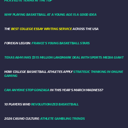
WHY PLAYING BASKETBALL AT A YOUNG AGE IS A GOOD IDEA
THE
BEST COLLEGE ESSAY WRITING SERVICE
ACROSS THE USA
FOREIGN LEGION:
FRANCE’S YOUNG BASKETBALL STARS
TEXAS A&M INKS $515 MILLION LANDMARK DEAL WITH SPORTS MEDIA GIANT
HOW COLLEGE BASKETBALL ATHLETES APPLY
STRATEGIC THINKING IN ONLINE
GAMING
CAN ANYONE STOP GONZAGA
IN THIS YEAR'S MARCH MADNESS?
10 PLAYERS WHO
REVOLUTIONIZED BASKETBALL
2026 CASINO CULTURE:
ATHLETE GAMBLING TRENDS