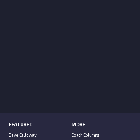
FEATURED
MORE
Dave Calloway
Coach Columns