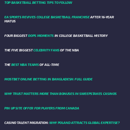
TOP BASKETBALL BETTING TIPS TO FOLLOW
EA SPORTS REVIVES COLLEGE BASKETBALL FRANCHISE
AFTER 16-YEAR
HIATUS
FOUR BIGGEST
OOPS MOMENTS
IN COLLEGE BASKETBALL HISTORY
THE FIVE BIGGEST
CELEBRITY FANS
OF THE NBA
THE
BEST NBA TEAMS
OF ALL-TIME
MOSTBET ONLINE BETTING IN BANGLADESH: FULL GUIDE
WHY TRUST MATTERS MORE THAN BONUSES IN SWEEPSTAKES CASINOS
PIN UP SITE OFFER FOR PLAYERS FROM CANADA
CASINO TALENT MIGRATION:
WHY POLAND ATTRACTS GLOBAL EXPERTISE?