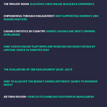
THE PRIVATE ROOM:
ELEVATING YOUR ONLINE BLACKJACK EXPERIENCE
EMPOWERING THROUGH ENGAGEMENT:
WHY SUPPORTING WOMEN'S MID
MAJORS MATTERS
CASINO STATISTICS BY COUNTRY:
WHERE CASINOS ARE MOST COMMON
WORLDWIDE
HOW CASINO ONLINE PLATFORMS ARE REDUCING DECISION FATIGUE BY
LIMITING CHOICE IN SMARTER WAY
THE EVALUATION OF CBB REALIGNMENT (2025–2027)
HOW TO ALLOCATE THE BUDGET AMONG DIFFERENT GAMES TO MINIMIZE
RISKS?
JEETWIN REVIEW:
YOUR GO-TO GAMBLING PLATFORM IN BANGLADESH