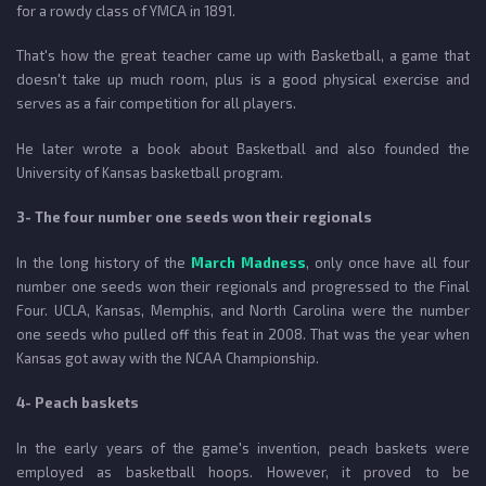
for a rowdy class of YMCA in 1891.
That's how the great teacher came up with Basketball, a game that
doesn't take up much room, plus is a good physical exercise and
serves as a fair competition for all players.
He later wrote a book about Basketball and also founded the
University of Kansas basketball program.
3- The four number one seeds won their regionals
In the long history of the
March Madness
, only once have all four
number one seeds won their regionals and progressed to the Final
Four. UCLA, Kansas, Memphis, and North Carolina were the number
one seeds who pulled off this feat in 2008. That was the year when
Kansas got away with the NCAA Championship.
4- Peach baskets
In the early years of the game's invention, peach baskets were
employed as basketball hoops. However, it proved to be