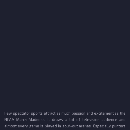
Few spectator sports attract as much passion and excitement as the
NCAA March Madness. It draws a lot of television audience and
almost every game is played in sold-out arenas. Especially punters