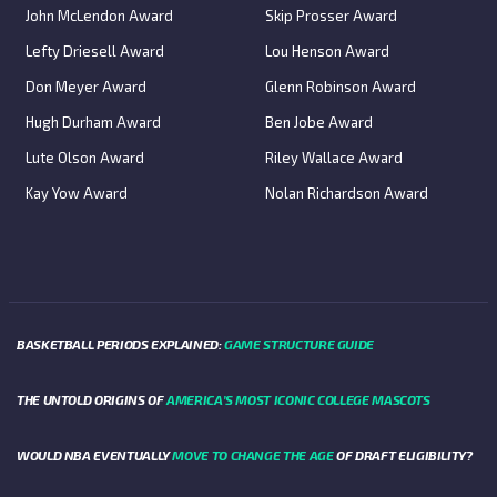
John McLendon Award
Skip Prosser Award
Lefty Driesell Award
Lou Henson Award
Don Meyer Award
Glenn Robinson Award
Hugh Durham Award
Ben Jobe Award
Lute Olson Award
Riley Wallace Award
Kay Yow Award
Nolan Richardson Award
BASKETBALL PERIODS EXPLAINED:
GAME STRUCTURE GUIDE
THE UNTOLD ORIGINS OF
AMERICA’S MOST ICONIC COLLEGE MASCOTS
WOULD NBA EVENTUALLY
MOVE TO CHANGE THE AGE
OF DRAFT ELIGIBILITY?