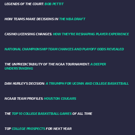
LEGENDS OF THE COURT:
BOB PETTIT
HOW TEAMS MAKE DECISIONS IN
THE NBA DRAFT
CASINO LICENSING CHANGES:
HOW THEY’RE RESHAPING PLAYER EXPERIENCE
NATIONAL CHAMPIONSHIP TEAM CHANCES AND PLAYOFF ODDS REVEALED
THE UNPREDICTABILITY OF THE NCAA TOURNAMENT:
A DEEPER
UNDERSTANDING
DAN HURLEY'S DECISION:
A TRIUMPH FOR UCONN AND COLLEGE BASKETBALL
NCAAB TEAM PROFILES:
HOUSTON COUGARS
THE
TOP 10 COLLEGE BASKETBALL GAMES
OF ALL TIME
TOP
COLLEGE PROSPECTS
FOR NEXT YEAR