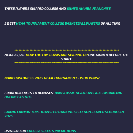
THESE PLAYERS SKIPPED COLLEGE AND
JOINED AN NBA FRANCHISE
3 BEST
NCAA TOURNAMENT COLLEGE BASKETBALL PLAYERS
OF ALL TIME
****************************************************************************
NCAA 25/26:
HOW THE TOP TEAMS ARE SHAPING UP
ONE MONTH BEFORE THE
START.
****************************************************************************
MARCH MADNESS: 2025 NCAA TOURNAMENT - WHO WINS?
FROM BRACKETS TO BONUSES:
HOW AUSSIE NCAA FANS ARE EMBRACING
ONLINE CASINOS
GRAND CANYON TOPS TRANSFER RANKINGS FOR NON-POWER SCHOOLS IN
2025
USING AI FOR
COLLEGE SPORTS PREDICTIONS