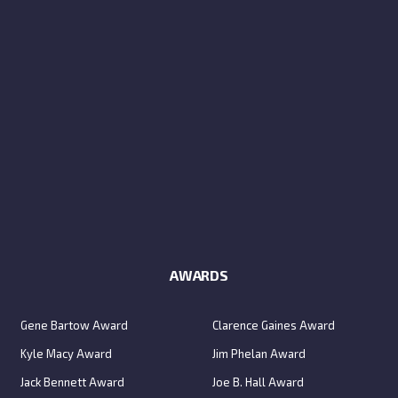
AWARDS
Gene Bartow Award
Clarence Gaines Award
Kyle Macy Award
Jim Phelan Award
Jack Bennett Award
Joe B. Hall Award