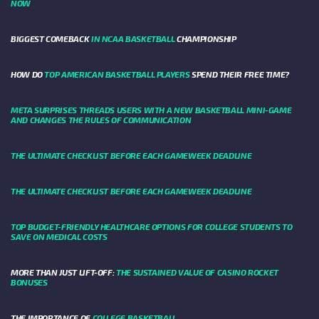
NOW
BIGGEST COMEBACK
IN NCAA BASKETBALL
CHAMPIONSHIP
HOW DO
TOP AMERICAN BASKETBALL PLAYERS
SPEND THEIR FREE TIME?
META SURPRISES THREADS USERS WITH A NEW BASKETBALL MINI-GAME
AND CHANGES THE RULES OF COMMUNICATION
THE ULTIMATE CHECKLIST BEFORE EACH GAMEWEEK DEADLINE
THE ULTIMATE CHECKLIST BEFORE EACH GAMEWEEK DEADLINE
TOP BUDGET-FRIENDLY HEALTHCARE OPTIONS FOR COLLEGE STUDENTS TO
SAVE ON MEDICAL COSTS
MORE THAN JUST LIFT-OFF:
THE SUSTAINED VALUE OF CASINO ROCKET
BONUSES
THE IMPORTANCE OF
COLLEGE BASKETBALL