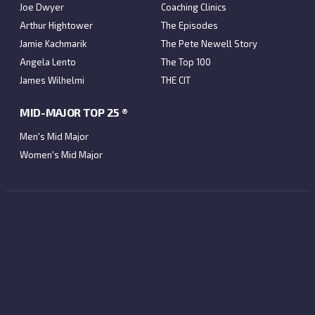
Joe Dwyer
Coaching Clinics
Arthur Hightower
The Episodes
Jamie Kachmarik
The Pete Newell Story
Angela Lento
The Top 100
James Wilhelmi
THE CIT
MID-MAJOR TOP 25 ®
Men's Mid Major
Women's Mid Major