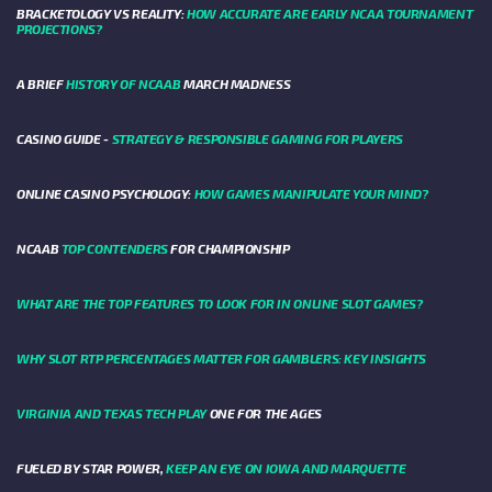
BRACKETOLOGY VS REALITY:
HOW ACCURATE ARE EARLY NCAA TOURNAMENT
PROJECTIONS?
A BRIEF
HISTORY OF NCAAB
MARCH MADNESS
CASINO GUIDE -
STRATEGY & RESPONSIBLE GAMING FOR PLAYERS
ONLINE CASINO PSYCHOLOGY:
HOW GAMES MANIPULATE YOUR MIND?
NCAAB
TOP CONTENDERS
FOR CHAMPIONSHIP
WHAT ARE THE TOP FEATURES TO LOOK FOR IN ONLINE SLOT GAMES?
WHY SLOT RTP PERCENTAGES MATTER FOR GAMBLERS: KEY INSIGHTS
VIRGINIA AND TEXAS TECH PLAY
ONE FOR THE AGES
FUELED BY STAR POWER,
KEEP AN EYE ON IOWA AND MARQUETTE