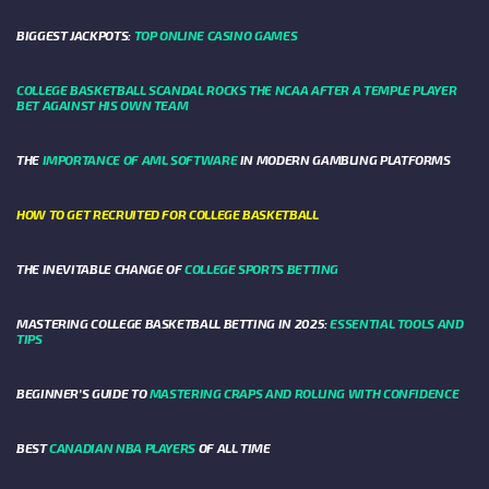
BIGGEST JACKPOTS:
TOP ONLINE CASINO GAMES
COLLEGE BASKETBALL SCANDAL ROCKS THE NCAA AFTER A TEMPLE PLAYER
BET AGAINST HIS OWN TEAM
THE
IMPORTANCE OF AML SOFTWARE
IN MODERN GAMBLING PLATFORMS
HOW TO GET RECRUITED FOR COLLEGE BASKETBALL
THE INEVITABLE CHANGE OF
COLLEGE SPORTS BETTING
MASTERING COLLEGE BASKETBALL BETTING IN 2025:
ESSENTIAL TOOLS AND
TIPS
BEGINNER’S GUIDE TO
MASTERING CRAPS AND ROLLING WITH CONFIDENCE
BEST
CANADIAN NBA PLAYERS
OF ALL TIME