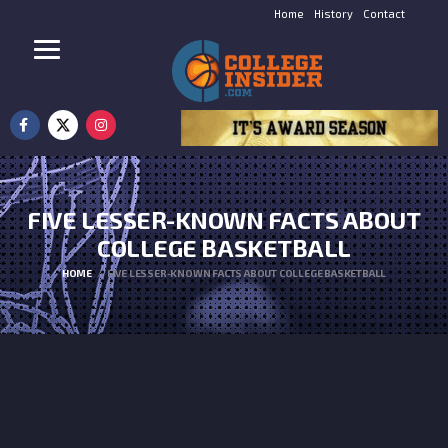
Home
History
Contact
FIVE LESSER-KNOWN FACTS ABOUT
COLLEGE BASKETBALL
HOME
FIVE LESSER-KNOWN FACTS ABOUT COLLEGE BASKETBALL