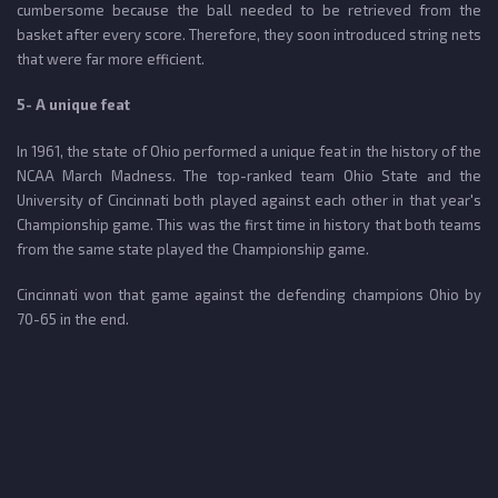
cumbersome because the ball needed to be retrieved from the
basket after every score. Therefore, they soon introduced string nets
that were far more efficient.
5- A unique feat
In 1961, the state of Ohio performed a unique feat in the history of the
NCAA March Madness. The top-ranked team Ohio State and the
University of Cincinnati both played against each other in that year's
Championship game. This was the first time in history that both teams
from the same state played the Championship game.
Cincinnati won that game against the defending champions Ohio by
70-65 in the end.