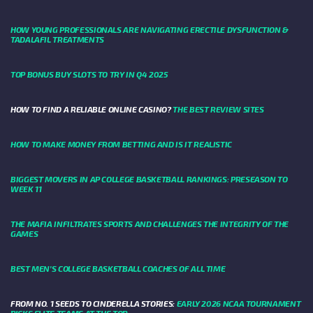
HOW YOUNG PROFESSIONALS ARE NAVIGATING ERECTILE DYSFUNCTION &
TADALAFIL TREATMENTS
TOP BONUS BUY SLOTS TO TRY IN Q4 2025
HOW TO FIND A RELIABLE ONLINE CASINO?
THE BEST REVIEW SITES
HOW TO MAKE MONEY FROM BETTING AND IS IT REALISTIC
BIGGEST MOVERS IN AP COLLEGE BASKETBALL RANKINGS: PRESEASON TO
WEEK 11
THE MAFIA INFILTRATES SPORTS AND CHALLENGES THE INTEGRITY OF THE
GAMES
BEST MEN’S COLLEGE BASKETBALL COACHES OF ALL TIME
FROM NO. 1 SEEDS TO CINDERELLA STORIES:
EARLY 2026 NCAA TOURNAMENT
PICKS ELITE TEAMS AT THE TOP