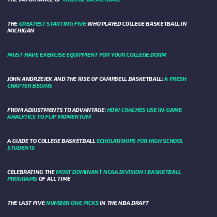
THE
GREATEST STARTING FIVE
WHO PLAYED COLLEGE BASKETBALL IN
MICHIGAN
MUST-HAVE EXERCISE EQUIPMENT FOR YOUR COLLEGE DORM
JOHN ANDRZEJEK AND THE RISE OF CAMPBELL BASKETBALL:
A FRESH
CHAPTER BEGINS
FROM ADJUSTMENTS TO ADVANTAGE:
HOW COACHES USE IN-GAME
ANALYTICS TO FLIP MOMENTUM
A GUIDE TO COLLEGE BASKETBALL
SCHOLARSHIPS FOR HIGH SCHOOL
STUDENTS
CELEBRATING THE
MOST DOMINANT NCAA DIVISION I BASKETBALL
PROGRAMS
OF ALL TIME
THE LAST FIVE
NUMBER ONE PICKS
IN THE NBA DRAFT