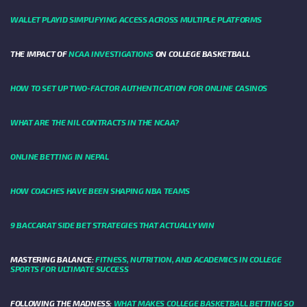
WALLET PLAYID SIMPLIFYING ACCESS ACROSS MULTIPLE PLATFORMS
THE IMPACT OF
NCAA INVESTIGATIONS
ON COLLEGE BASKETBALL
HOW TO SET UP TWO-FACTOR AUTHENTICATION FOR ONLINE CASINOS
WHAT ARE THE NIL CONTRACTS IN THE NCAA?
ONLINE BETTING IN NEPAL
HOW COACHES HAVE BEEN SHAPING NBA TEAMS
9 BACCARAT SIDE BET STRATEGIES THAT ACTUALLY WIN
MASTERING BALANCE:
FITNESS, NUTRITION, AND ACADEMICS IN COLLEGE
SPORTS FOR ULTIMATE SUCCESS
FOLLOWING THE MADNESS:
WHAT MAKES COLLEGE BASKETBALL BETTING SO