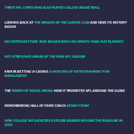
THREE NFL STARS WHO ALSO PLAYED COLLEGE BASKETBALL
LOOKING BACK AT
THE ORIGINS OF THE LAKERS CLUB
AND HOW ITS HISTORY
BEGAN
DO CRYPTO BETTORS TAKE BIGGER RISKS ON SPORTS THAN FIAT PLAYERS?
KEY STORYLINES AHEAD OF THE NEW NFL SEASON
KRIKYA BETTING & CASINO:
A NEW ERA OF ENTERTAINMENT FOR
BANGLADESH
THE
POWER OF SOCIAL MEDIA
: HOW IT PROMOTES NFL AROUND THE GLOBE
REMEMBERING HALL OF FAME COACH:
DENNY CRUM
HOW COLLEGE INFLUENCERS EXPLODE BRANDS BEYOND THE BASELINE IN
2025