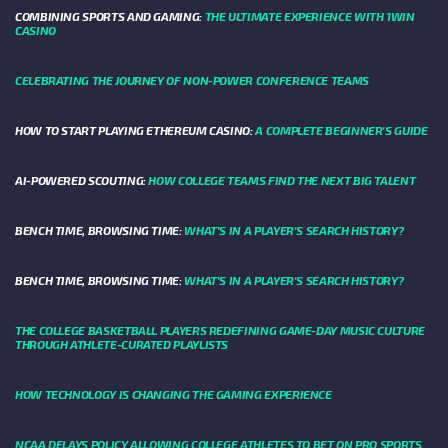
COMBINING SPORTS AND GAMING:
THE ULTIMATE EXPERIENCE WITH 1WIN
CASINO
CELEBRATING THE JOURNEY OF NON-POWER CONFERENCE TEAMS
HOW TO START PLAYING ETHEREUM CASINO:
A COMPLETE BEGINNER'S GUIDE
AI-POWERED SCOUTING:
HOW COLLEGE TEAMS FIND THE NEXT BIG TALENT
BENCH TIME, BROWSING TIME:
WHAT'S IN A PLAYER'S SEARCH HISTORY?
BENCH TIME, BROWSING TIME:
WHAT'S IN A PLAYER'S SEARCH HISTORY?
THE COLLEGE BASKETBALL PLAYERS REDEFINING GAME-DAY MUSIC CULTURE
THROUGH ATHLETE-CURATED PLAYLISTS
HOW TECHNOLOGY IS CHANGING THE GAMING EXPERIENCE
NCAA DELAYS POLICY ALLOWING COLLEGE ATHLETES TO BET ON PRO SPORTS