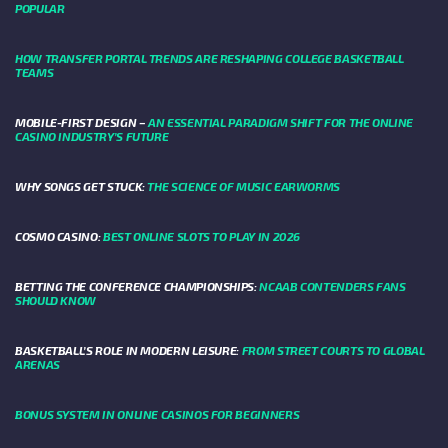
POPULAR
HOW TRANSFER PORTAL TRENDS ARE RESHAPING COLLEGE BASKETBALL
TEAMS
MOBILE-FIRST DESIGN –
AN ESSENTIAL PARADIGM SHIFT FOR THE ONLINE
CASINO INDUSTRY’S FUTURE
WHY SONGS GET STUCK:
THE SCIENCE OF MUSIC EARWORMS
COSMO CASINO:
BEST ONLINE SLOTS TO PLAY IN 2026
BETTING THE CONFERENCE CHAMPIONSHIPS:
NCAAB CONTENDERS FANS
SHOULD KNOW
BASKETBALL’S ROLE IN MODERN LEISURE:
FROM STREET COURTS TO GLOBAL
ARENAS
BONUS SYSTEM IN ONLINE CASINOS FOR BEGINNERS