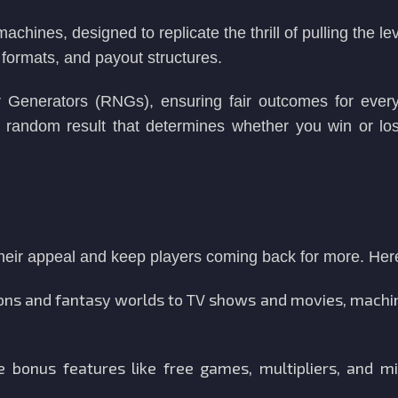
 machines, designed to replicate the thrill of pulling the
formats, and payout structures.
Generators (RNGs), ensuring fair outcomes for ever
a random result that determines whether you win or l
heir appeal and keep players coming back for more. Here
ions and fantasy worlds to TV shows and movies, machin
bonus features like free games, multipliers, and m