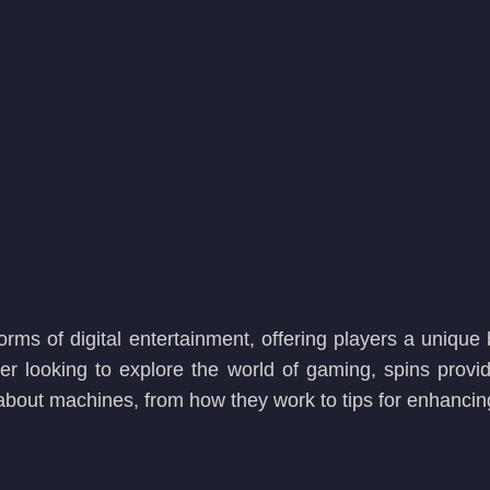
s of digital entertainment, offering players a unique b
r looking to explore the world of gaming, spins provi
about machines, from how they work to tips for enhanci