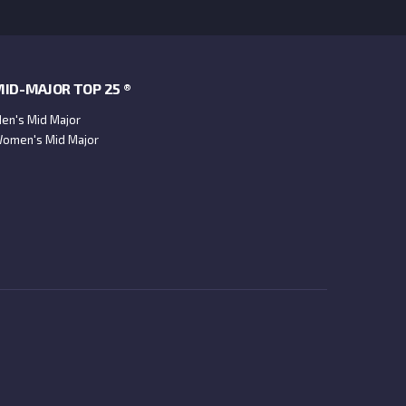
ID-MAJOR TOP 25 ®
en's Mid Major
omen's Mid Major