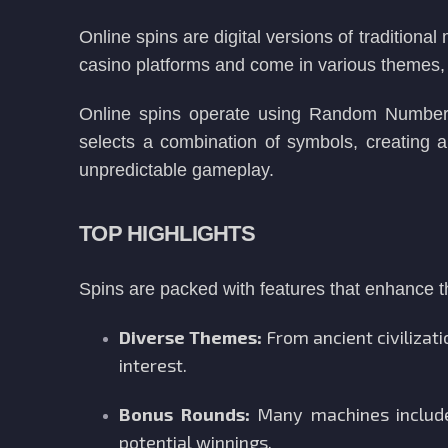
Online spins are digital versions of traditional
casino platforms and come in various themes, 
Online spins operate using Random Number 
selects a combination of symbols, creating 
unpredictable gameplay.
TOP HIGHLIGHTS
Spins are packed with features that enhance t
Diverse Themes:
From ancient civilizat
interest.
Bonus Rounds:
Many machines include 
potential winnings.