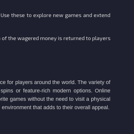
s. Use these to explore new games and extend
h of the wagered money is returned to players
e for players around the world. The variety of
spins or feature-rich modern options. Online
rite games without the need to visit a physical
environment that adds to their overall appeal.