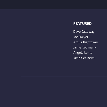
FEATURED
Dave Calloway
Joe Dwyer
Arthur Hightower
Jamie Kachmarik
Angela Lento
James Wilhelmi