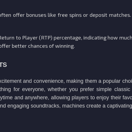
ften offer bonuses like free spins or deposit matche
Return to Player (RTP) percentage, indicating how muc
ffer better chances of winning.
TS
excitement and convenience, making them a popular choic
hing for everyone, whether you prefer simple classic 
anytime and anywhere, allowing players to enjoy their favo
and engaging soundtracks, machines create a captivating 