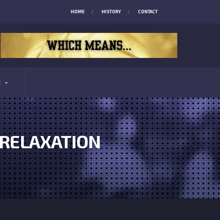
HOME
HISTORY
CONTACT
E
 RELAXATION