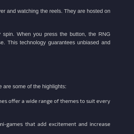
 lever and watching the reels. They are hosted on
y spin. When you press the button, the RNG
ose. This technology guarantees unbiased and
 are some of the highlights:
es offer a wide range of themes to suit every
ini-games that add excitement and increase