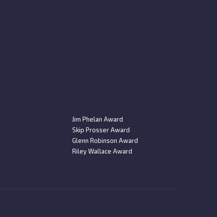
Jim Phelan Award
Skip Prosser Award
Glenn Robinson Award
Riley Wallace Award