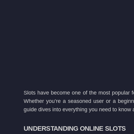
Slots have become one of the most popular form
Whether you’re a seasoned user or a beginne
guide dives into everything you need to know 
UNDERSTANDING ONLINE SLOTS