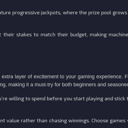
re progressive jackpots, where the prize pool grows wi
 their stakes to match their budget, making machines
 extra layer of excitement to your gaming experience. 
ng, making it a must-try for both beginners and seasone
 willing to spend before you start playing and stick to
nt value rather than chasing winnings. Choose games 