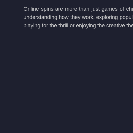
Online spins are more than just games of chan
understanding how they work, exploring popula
playing for the thrill or enjoying the creative 