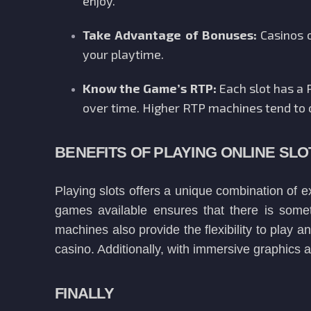
enjoy.
Take Advantage of Bonuses:
Casinos o
your playtime.
Know the Game’s RTP:
Each slot has a 
over time. Higher RTP machines tend to o
BENEFITS OF PLAYING ONLINE SLO
Playing slots offers a unique combination of 
games available ensures that there is somet
machines also provide the flexibility to play 
casino. Additionally, with immersive graphics 
FINALLY