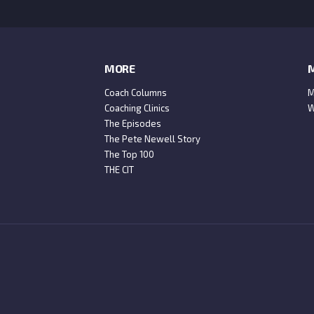
MORE
M
Coach Columns
M
Coaching Clinics
W
The Episodes
The Pete Newell Story
The Top 100
THE CIT