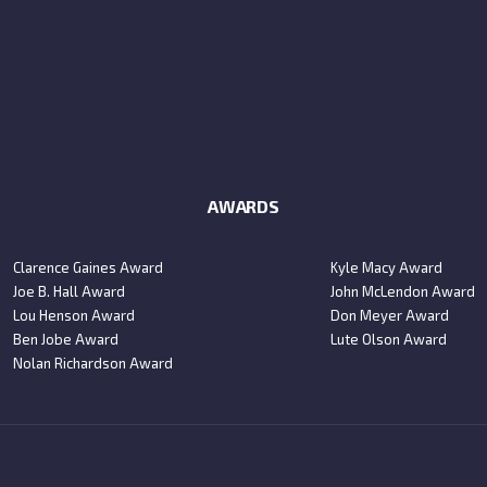
AWARDS
Clarence Gaines Award
Kyle Macy Award
Joe B. Hall Award
John McLendon Award
Lou Henson Award
Don Meyer Award
Ben Jobe Award
Lute Olson Award
Nolan Richardson Award