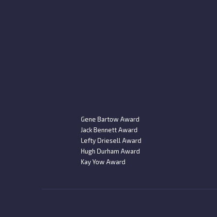
Gene Bartow Award
Jack Bennett Award
Lefty Driesell Award
Hugh Durham Award
Kay Yow Award