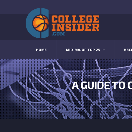
HOME
MID-MAJOR TOP 25
HBC
A GUIDE TO