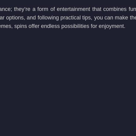
ce; they’re a form of entertainment that combines fun,
r options, and following practical tips, you can make th
themes, spins offer endless possibilities for enjoyment.