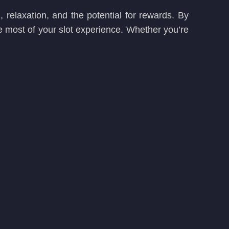
 relaxation, and the potential for rewards. By
e most of your slot experience. Whether you’re