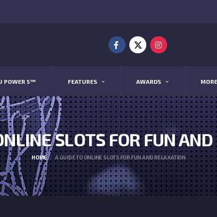
U POWER 5™
FEATURES
AWARDS
MOR
 ONLINE SLOTS FOR FUN AND
HOME
A GUIDE TO ONLINE SLOTS FOR FUN AND RELAXATION