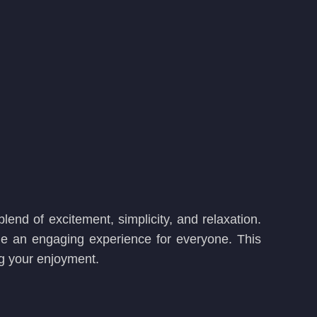
lend of excitement, simplicity, and relaxation.
de an engaging experience for everyone. This
ng your enjoyment.