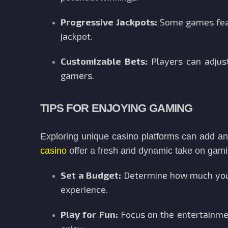
Progressive Jackpots:
Some games featu
jackpot.
Customizable Bets:
Players can adjust
gamers.
TIPS FOR ENJOYING GAMING
Exploring unique casino platforms can add an
casino
offer a fresh and dynamic take on gami
Set a Budget:
Determine how much you’re
experience.
Play for Fun:
Focus on the entertainme