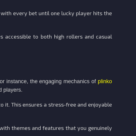
th every bet until one lucky player hits the
 accessible to both high rollers and casual
For instance, the engaging mechanics of
plinko
d players.
 it. This ensures a stress-free and enjoyable
with themes and features that you genuinely