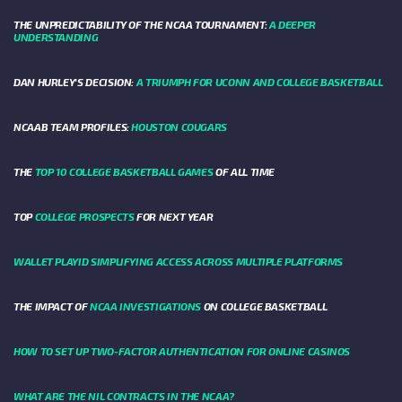
THE UNPREDICTABILITY OF THE NCAA TOURNAMENT:
A DEEPER
UNDERSTANDING
DAN HURLEY'S DECISION:
A TRIUMPH FOR UCONN AND COLLEGE BASKETBALL
NCAAB TEAM PROFILES:
HOUSTON COUGARS
THE
TOP 10 COLLEGE BASKETBALL GAMES
OF ALL TIME
TOP
COLLEGE PROSPECTS
FOR NEXT YEAR
WALLET PLAYID SIMPLIFYING ACCESS ACROSS MULTIPLE PLATFORMS
THE IMPACT OF
NCAA INVESTIGATIONS
ON COLLEGE BASKETBALL
HOW TO SET UP TWO-FACTOR AUTHENTICATION FOR ONLINE CASINOS
WHAT ARE THE NIL CONTRACTS IN THE NCAA?