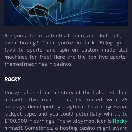
Are you a fan of a football team, a cricket club, or
even boxing? Then you're in luck. Enjoy your
favorite sports, and spin on custom-made slot
machines for free! Here are the top five sports-
themed machines in casinos:
ROCKY
Rocky is based on the story of the Italian Stallion
himself. This machine is five-reeled with 25
betways, developed by Playtech. It's a progressive
jackpot type, and you could potentially win up to
£100,000 in earnings. The wild symbol icon is
Rocky
himself. Sometimes, a hosting casino might award