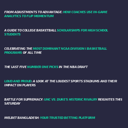
FROM ADJUSTMENTS TO ADVANTAGE:
HOW COACHES USE IN-GAME
ANALYTICS TO FLIP MOMENTUM
A GUIDE TO COLLEGE BASKETBALL
SCHOLARSHIPS FOR HIGH SCHOOL
STUDENTS
CELEBRATING THE
MOST DOMINANT NCAA DIVISION I BASKETBALL
PROGRAMS
OF ALL TIME
THE LAST FIVE
NUMBER ONE PICKS
IN THE NBA DRAFT
LOUD AND PROUD
: A LOOK AT THE LOUDEST SPORTS STADIUMS AND THEIR
IMPACT ON PLAYERS
BATTLE FOR SUPREMACY:
UNC VS. DUKE’S HISTORIC RIVALRY
REIGNITES THIS
SATURDAY
MELBET BANGLADESH:
YOUR TRUSTED BETTING PLATFORM