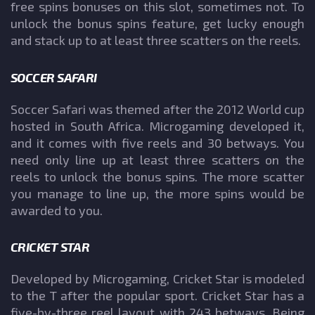
free spins bonuses on this slot, sometimes not. To
unlock the bonus spins feature, get lucky enough
and stack up to at least three scatters on the reels.
SOCCER SAFARI
Soccer Safari was themed after the 2012 World cup
hosted in South Africa. Microgaming developed it,
and it comes with five reels and 30 betways. You
need only line up at least three scatters on the
reels to unlock the bonus spins. The more scatter
you manage to line up, the more spins would be
awarded to you.
CRICKET STAR
Developed by Microgaming, Cricket Star is modeled
to the T after the popular sport. Cricket Star has a
five-by-three reel layout with 243 betways. Being