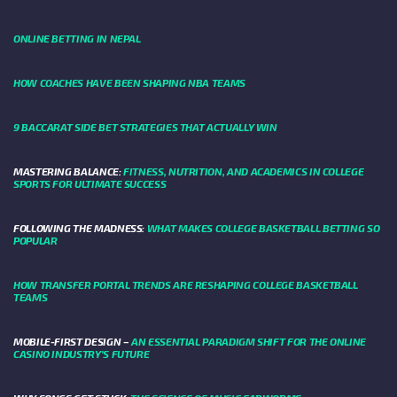
ONLINE BETTING IN NEPAL
HOW COACHES HAVE BEEN SHAPING NBA TEAMS
9 BACCARAT SIDE BET STRATEGIES THAT ACTUALLY WIN
MASTERING BALANCE:
FITNESS, NUTRITION, AND ACADEMICS IN COLLEGE
SPORTS FOR ULTIMATE SUCCESS
FOLLOWING THE MADNESS:
WHAT MAKES COLLEGE BASKETBALL BETTING SO
POPULAR
HOW TRANSFER PORTAL TRENDS ARE RESHAPING COLLEGE BASKETBALL
TEAMS
MOBILE-FIRST DESIGN –
AN ESSENTIAL PARADIGM SHIFT FOR THE ONLINE
CASINO INDUSTRY’S FUTURE