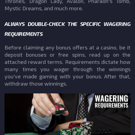
Thrones, Dragon Lady, Avalon, Pharaoh's Tomb,
Mystic Dreams, and much more.
ALWAYS DOUBLE-CHECK THE SPECIFIC WAGERING
REQUIREMENTS
Before claiming any bonus offers at a casino, be it
deposit bonuses or free spins, read up on the
attached reward terms. Requirements dictate how
many times you wager through the winnings
you've made gaming with your bonus. After that,
withdraw those winnings.