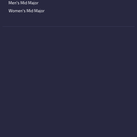
Men's Mid Major
Women's Mid Major