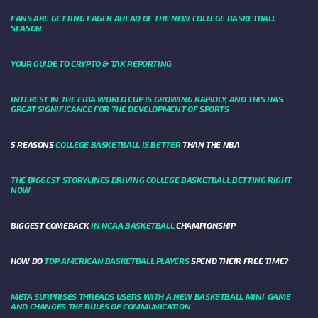
FANS ARE GETTING EAGER AHEAD OF THE NEW COLLEGE BASKETBALL
SEASON
YOUR GUIDE TO CRYPTO & TAX REPORTING
INTEREST IN THE FIBA WORLD CUP IS GROWING RAPIDLY, AND THIS HAS
GREAT SIGNIFICANCE FOR THE DEVELOPMENT OF SPORTS
5 REASONS
COLLEGE BASKETBALL IS BETTER
THAN THE NBA
THE BIGGEST STORYLINES DRIVING COLLEGE BASKETBALL BETTING RIGHT
NOW
BIGGEST COMEBACK
IN NCAA BASKETBALL
CHAMPIONSHIP
HOW DO
TOP AMERICAN BASKETBALL PLAYERS
SPEND THEIR FREE TIME?
META SURPRISES THREADS USERS WITH A NEW BASKETBALL MINI-GAME
AND CHANGES THE RULES OF COMMUNICATION