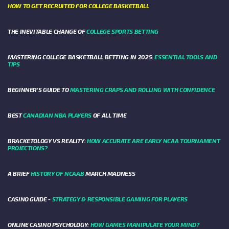
HOW TO GET RECRUITED FOR COLLEGE BASKETBALL
THE INEVITABLE CHANGE OF
COLLEGE SPORTS BETTING
MASTERING COLLEGE BASKETBALL BETTING IN 2025:
ESSENTIAL TOOLS AND
TIPS
BEGINNER’S GUIDE TO
MASTERING CRAPS AND ROLLING WITH CONFIDENCE
BEST
CANADIAN NBA PLAYERS
OF ALL TIME
BRACKETOLOGY VS REALITY:
HOW ACCURATE ARE EARLY NCAA TOURNAMENT
PROJECTIONS?
A BRIEF
HISTORY OF NCAAB
MARCH MADNESS
CASINO GUIDE -
STRATEGY & RESPONSIBLE GAMING FOR PLAYERS
ONLINE CASINO PSYCHOLOGY:
HOW GAMES MANIPULATE YOUR MIND?