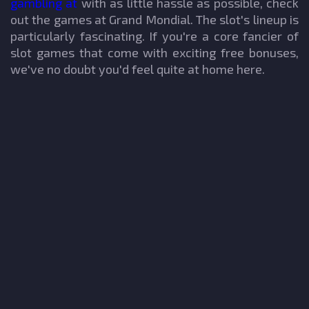
gambling at
with as little hassle as possible, check
out the games at Grand Mondial. The slot's lineup is
particularly fascinating. If you're a core fancier of
slot games that come with exciting free bonuses,
we've no doubt you'd feel quite at home here.