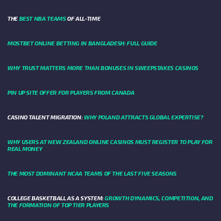
THE
BEST NBA TEAMS
OF ALL-TIME
MOSTBET ONLINE BETTING IN BANGLADESH: FULL GUIDE
WHY TRUST MATTERS MORE THAN BONUSES IN SWEEPSTAKES CASINOS
PIN UP SITE OFFER FOR PLAYERS FROM CANADA
CASINO TALENT MIGRATION:
WHY POLAND ATTRACTS GLOBAL EXPERTISE?
WHY USERS AT NEW ZEALAND ONLINE CASINOS MUST REGISTER TO PLAY FOR
REAL MONEY
THE MOST DOMINANT NCAA TEAMS OF THE LAST FIVE SEASONS
COLLEGE BASKETBALL AS A SYSTEM:
GROWTH DYNAMICS, COMPETITION, AND
THE FORMATION OF TOP TIER PLAYERS