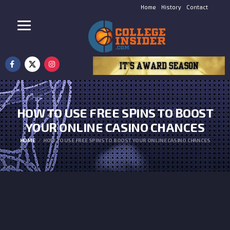
Home
History
Contact
HOW TO USE FREE SPINS TO BOOST
YOUR ONLINE CASINO CHANCES
HOME
HOW TO USE FREE SPINS TO BOOST YOUR ONLINE CASINO CHANCES