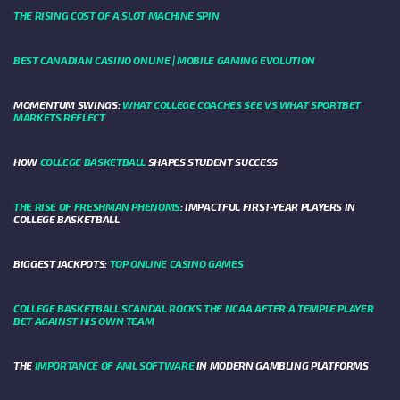
THE RISING COST OF A SLOT MACHINE SPIN
BEST CANADIAN CASINO ONLINE | MOBILE GAMING EVOLUTION
MOMENTUM SWINGS:
WHAT COLLEGE COACHES SEE VS WHAT SPORTBET
MARKETS REFLECT
HOW
COLLEGE BASKETBALL
SHAPES STUDENT SUCCESS
THE RISE OF FRESHMAN PHENOMS
: IMPACTFUL FIRST-YEAR PLAYERS IN
COLLEGE BASKETBALL
BIGGEST JACKPOTS:
TOP ONLINE CASINO GAMES
COLLEGE BASKETBALL SCANDAL ROCKS THE NCAA AFTER A TEMPLE PLAYER
BET AGAINST HIS OWN TEAM
THE
IMPORTANCE OF AML SOFTWARE
IN MODERN GAMBLING PLATFORMS