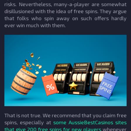
risks. Nevertheless, many-a-player are somewhat
disillusioned with the idea of free spins. They argue
that folks who spin away on such offers hardly
ever win much with them.
That is not true. We recommend that you claim free
spins, especially at
some AussieBestCasinos sites
that give 200 free spins for new players
whenever