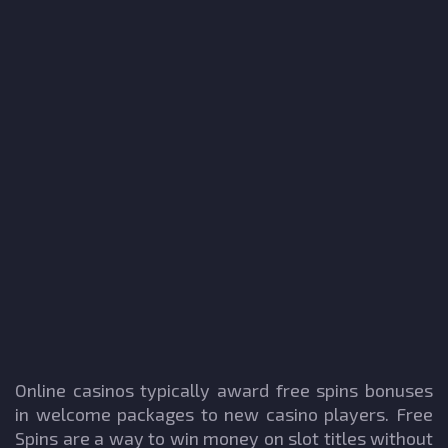
Online casinos typically award free spins bonuses
in welcome packages to new casino players. Free
Spins are a way to win money on slot titles without