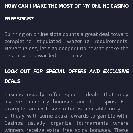
HOW CAN I MAKE THE MOST OF MY ONLINE CASINO
FREE SPINS?
Spinning on online slots counts a great deal toward
completing stipulated wagering requirements.
Nevertheless, let's go deeper into how to make the
best of your awarded free spins:
LOOK OUT FOR SPECIAL OFFERS AND EXCLUSIVE
DEALS
Casinos usually offer special deals that may
involve monetary bonuses and free spins. For
example, an exclusive offer is available on your
birthday, with some extra rewards to gamble with.
Casinos usually organize tournaments where
winners receive extra free spins bonuses. These