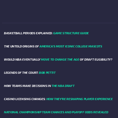
BASKETBALL PERIODS EXPLAINED:
GAME STRUCTURE GUIDE
THE UNTOLD ORIGINS OF
AMERICA’S MOST ICONIC COLLEGE MASCOTS
WOULD NBA EVENTUALLY
MOVE TO CHANGE THE AGE
OF DRAFT ELIGIBILITY?
LEGENDS OF THE COURT:
BOB PETTIT
HOW TEAMS MAKE DECISIONS IN
THE NBA DRAFT
CASINO LICENSING CHANGES:
HOW THEY’RE RESHAPING PLAYER EXPERIENCE
NATIONAL CHAMPIONSHIP TEAM CHANCES AND PLAYOFF ODDS REVEALED