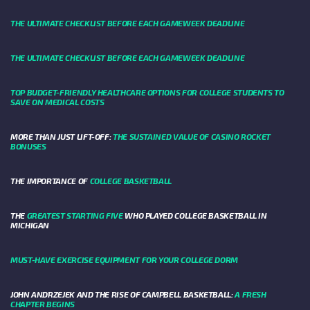
THE ULTIMATE CHECKLIST BEFORE EACH GAMEWEEK DEADLINE
THE ULTIMATE CHECKLIST BEFORE EACH GAMEWEEK DEADLINE
TOP BUDGET-FRIENDLY HEALTHCARE OPTIONS FOR COLLEGE STUDENTS TO
SAVE ON MEDICAL COSTS
MORE THAN JUST LIFT-OFF:
THE SUSTAINED VALUE OF CASINO ROCKET
BONUSES
THE IMPORTANCE OF
COLLEGE BASKETBALL
THE
GREATEST STARTING FIVE
WHO PLAYED COLLEGE BASKETBALL IN
MICHIGAN
MUST-HAVE EXERCISE EQUIPMENT FOR YOUR COLLEGE DORM
JOHN ANDRZEJEK AND THE RISE OF CAMPBELL BASKETBALL:
A FRESH
CHAPTER BEGINS