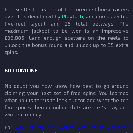
Frankie Dettori is one of the foremost horse racers
ever. It is developed by
Playtech
, and comes with a
five-reel layout and 25 total betways. The
maximum jackpot to be won is an impressive
£38,885. Land enough scatters on the reels to
unlock the bonus round and unlock up to 35 extra
spins.
BOTTOM LINE
No doubt you now know how best to go around
claiming your next set of free spins. You learned
what bonus terms to look out for and what the top
five sports-themed online slots are. Let's play and
win real money.
For
one of the top online casinos to consider