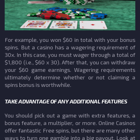
For example, you won $60 in total with your bonus
spins. But a casino has a wagering requirement of
30x. In this case, you must wager through a total of
$1,800 (i.e., $60 x 30). After that, you can withdraw
your $60 game earnings. Wagering requirements
ultimately determine whether or not claiming a
spins bonus is worthwhile.
TAKE ADVANTAGE OF ANY ADDITIONAL FEATURES
You should pick out a game with extra features, a
bonus feature, a multiplier, or more. Online Casinos
offer fantastic Free spins, but there are many other
ways to turn one gamble into a big payout. Look at