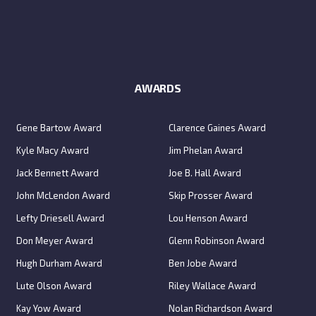
AWARDS
Gene Bartow Award
Clarence Gaines Award
Kyle Macy Award
Jim Phelan Award
Jack Bennett Award
Joe B. Hall Award
John McLendon Award
Skip Prosser Award
Lefty Driesell Award
Lou Henson Award
Don Meyer Award
Glenn Robinson Award
Hugh Durham Award
Ben Jobe Award
Lute Olson Award
Riley Wallace Award
Kay Yow Award
Nolan Richardson Award