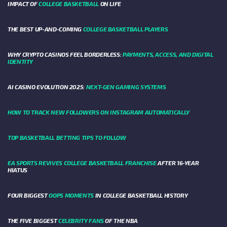
IMPACT OF
COLLEGE BASKETBALL
ON LIFE
THE BEST UP-AND-COMING
COLLEGE BASKETBALL PLAYERS
WHY CRYPTO CASINOS FEEL BORDERLESS:
PAYMENTS, ACCESS, AND DIGITAL
IDENTITY
AI CASINO EVOLUTION 2025:
NEXT-GEN GAMING SYSTEMS
HOW TO TRACK NEW FOLLOWERS ON INSTAGRAM AUTOMATICALLY
TOP BASKETBALL BETTING TIPS TO FOLLOW
EA SPORTS REVIVES COLLEGE BASKETBALL FRANCHISE
AFTER 16-YEAR
HIATUS
FOUR BIGGEST
OOPS MOMENTS
IN COLLEGE BASKETBALL HISTORY
THE FIVE BIGGEST
CELEBRITY FANS
OF THE NBA