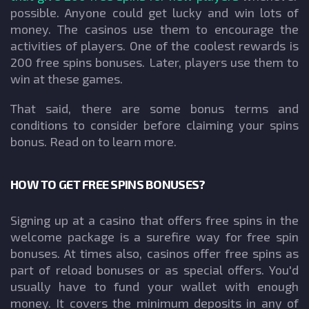
possible. Anyone could get lucky and win lots of
money. The casinos use them to encourage the
activities of players. One of the coolest rewards is
200 free spins bonuses. Later, players use them to
win at these games.
That said, there are some bonus terms and
conditions to consider before claiming your spins
bonus. Read on to learn more.
HOW TO GET FREE SPINS BONUSES?
Signing up at a casino that offers free spins in the
welcome package is a surefire way for free spin
bonuses. At times also, casinos offer free spins as
part of reload bonuses or as special offers. You'd
usually have to fund your wallet with enough
money. It covers the minimum deposits in any of