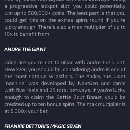
a progressive jackpot slot, you could potentially
win up to 500,000+ coins. The best part is that you
could get this on the extras spins round if you're
lucky enough. There's also a max multiplier of up to
10x to benefit from.
ANDRE THE GIANT
Odds are you're not familiar with Andre the Giant.
However, you should be, considering Andre is one of
the most notable wrestlers. The Andre, the Giant
machine, was developed by NextGen and came
with five reels and 25 total betways. If you're lucky
enough to claim the Battle Bout Bonus, you'd be
credited up to ten bonus spins. The max multiplier is
at 5,000x your bet.
FRANKIE DETTORI'S MAGIC SEVEN