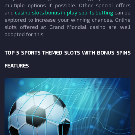
multiple options if possible. Other special offers
and
casino slots bonus in play sports betting
can be
explored to increase your winning chances. Online
slots offered at Grand Mondial casino are well
adapted for this.
TOP 5 SPORTS-THEMED SLOTS WITH BONUS SPINS
FEATURES