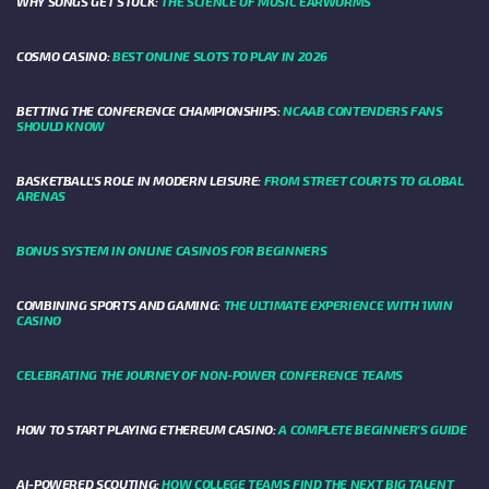
WHY SONGS GET STUCK:
THE SCIENCE OF MUSIC EARWORMS
COSMO CASINO:
BEST ONLINE SLOTS TO PLAY IN 2026
BETTING THE CONFERENCE CHAMPIONSHIPS:
NCAAB CONTENDERS FANS
SHOULD KNOW
BASKETBALL’S ROLE IN MODERN LEISURE:
FROM STREET COURTS TO GLOBAL
ARENAS
BONUS SYSTEM IN ONLINE CASINOS FOR BEGINNERS
COMBINING SPORTS AND GAMING:
THE ULTIMATE EXPERIENCE WITH 1WIN
CASINO
CELEBRATING THE JOURNEY OF NON-POWER CONFERENCE TEAMS
HOW TO START PLAYING ETHEREUM CASINO:
A COMPLETE BEGINNER'S GUIDE
AI-POWERED SCOUTING:
HOW COLLEGE TEAMS FIND THE NEXT BIG TALENT