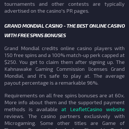
tournaments and other contests are typically
advertised on the casino's PR pages.
GRAND MONDIAL CASINO - THE BEST ONLINE CASINO
WITH FREE SPINS BONUSES
Grand Mondial credits online casino players with
150 free spins and a 100% match-up perk capped at
$250. You get to claim them after signing up. The
Kahnawake Gaming Commission licenses Grand
Mondial, and it's safe to play at. The average
payout percentage is a remarkable 96%.
Requirements on all free spins bonuses are at 60x.
More info about them and the supported payment
methods is available
at LeafletCasino website
reviews. The casino partners exclusively with
Microgaming. Some other titles are Game of