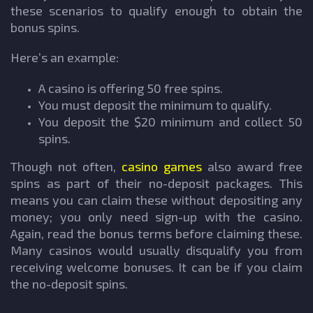
these scenarios to qualify enough to obtain the
bonus spins.
Here’s an example:
A casino is offering 50 free spins.
You must deposit the minimum to qualify.
You deposit the $20 minimum and collect 50
spins.
Though not often,
casino games
also award free
spins as part of their no-deposit packages. This
means you can claim these without depositing any
money; you only need sign-up with the casino.
Again, read the bonus terms before claiming these.
Many casinos would usually disqualify you from
receiving welcome bonuses. It can be if you claim
the no-deposit spins.