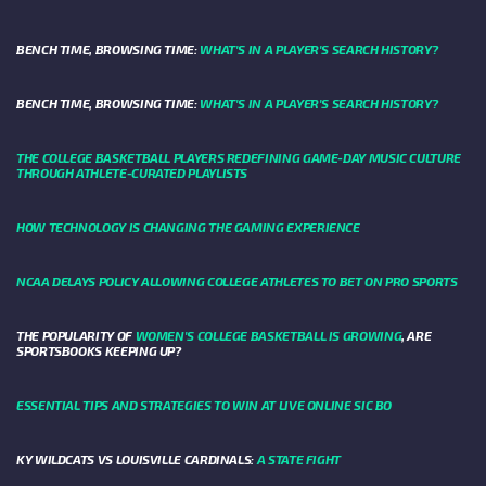
BENCH TIME, BROWSING TIME:
WHAT'S IN A PLAYER'S SEARCH HISTORY?
BENCH TIME, BROWSING TIME:
WHAT'S IN A PLAYER'S SEARCH HISTORY?
THE COLLEGE BASKETBALL PLAYERS REDEFINING GAME-DAY MUSIC CULTURE
THROUGH ATHLETE-CURATED PLAYLISTS
HOW TECHNOLOGY IS CHANGING THE GAMING EXPERIENCE
NCAA DELAYS POLICY ALLOWING COLLEGE ATHLETES TO BET ON PRO SPORTS
THE POPULARITY OF
WOMEN'S COLLEGE BASKETBALL IS GROWING
, ARE
SPORTSBOOKS KEEPING UP?
ESSENTIAL TIPS AND STRATEGIES TO WIN AT LIVE ONLINE SIC BO
KY WILDCATS VS LOUISVILLE CARDINALS:
A STATE FIGHT