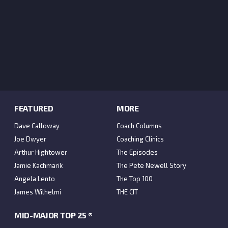
FEATURED
MORE
Dave Calloway
Coach Columns
Joe Dwyer
Coaching Clinics
Arthur Hightower
The Episodes
Jamie Kachmarik
The Pete Newell Story
Angela Lento
The Top 100
James Wilhelmi
THE CIT
MID-MAJOR TOP 25 ®