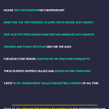
NCAAB
TOP CONTENDERS
FOR CHAMPIONSHIP
WHAT ARE THE TOP FEATURES TO LOOK FOR IN ONLINE SLOT GAMES?
WHY SLOT RTP PERCENTAGES MATTER FOR GAMBLERS: KEY INSIGHTS
VIRGINIA AND TEXAS TECH PLAY
ONE FOR THE AGES
FUELED BY STAR POWER,
KEEP AN EYE ON IOWA AND MARQUETTE
THESE PLAYERS SKIPPED COLLEGE AND
JOINED AN NBA FRANCHISE
3 BEST
NCAA TOURNAMENT COLLEGE BASKETBALL PLAYERS
OF ALL TIME
****************************************************************************
NCAA 25/26:
HOW THE TOP TEAMS ARE SHAPING UP
ONE MONTH BEFORE THE