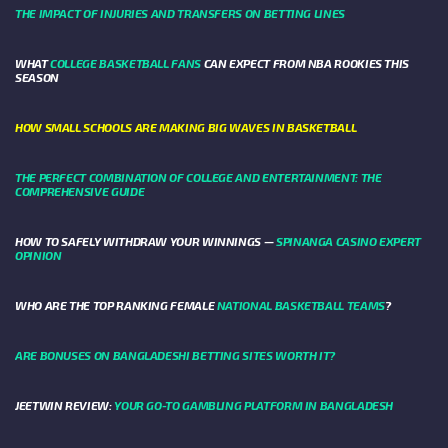
THE IMPACT OF INJURIES AND TRANSFERS ON BETTING LINES
WHAT
COLLEGE BASKETBALL FANS
CAN EXPECT FROM NBA ROOKIES THIS
SEASON
HOW SMALL SCHOOLS ARE MAKING BIG WAVES IN BASKETBALL
THE PERFECT COMBINATION OF COLLEGE AND ENTERTAINMENT: THE
COMPREHENSIVE GUIDE
HOW TO SAFELY WITHDRAW YOUR WINNINGS —
SPINANGA CASINO EXPERT
OPINION
WHO ARE THE TOP RANKING FEMALE
NATIONAL BASKETBALL TEAMS
?
ARE BONUSES ON BANGLADESHI BETTING SITES WORTH IT?
JEETWIN REVIEW:
YOUR GO-TO GAMBLING PLATFORM IN BANGLADESH