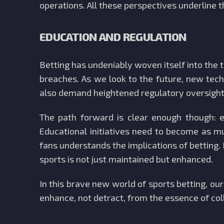
operations. All these perspectives underline t
EDUCATION AND REGULATION
Betting has undeniably woven itself into the t
breaches. As we look to the future, new tec
also demand heightened regulatory oversight to
The path forward is clear enough though: e
Educational initiatives need to become as m
fans understands the implications of betting.
sports is not just maintained but enhanced.
In this brave new world of sports betting, our
enhance, not detract, from the essence of col