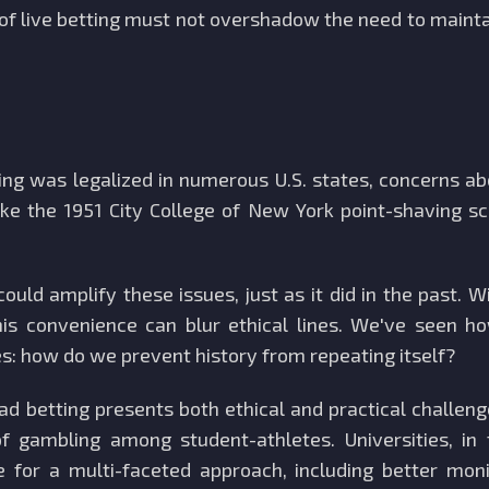
of live betting must not overshadow the need to maintai
ting was legalized in numerous U.S. states, concerns a
like the 1951 City College of New York point-shaving s
could amplify these issues, just as it did in the past.
his convenience can blur ethical lines. We've seen h
s: how do we prevent history from repeating itself?
ad betting presents both ethical and practical challen
 gambling among student-athletes. Universities, in t
for a multi-faceted approach, including better mon