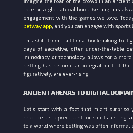
Imagine the roar of the crowd in an ancien
race or a gladiatorial bout. Betting has alw
engagement with the games we love. Today, 
betway app
, and you can engage with sports 
This shift from traditional bookmaking to d
days of secretive, often under-the-table b
immediacy of technology allows for a more d
betting has become an integral part of the s
figuratively, are ever-rising.
ANCIENT ARENAS TO DIGITAL DOMAI
Let's start with a fact that might surprise
practice set a precedent for sports betting, 
to a world where betting was often informal an