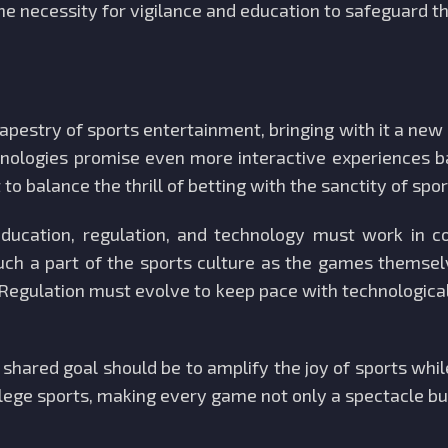
he necessity for vigilance and education to safeguard th
apestry of sports entertainment, bringing with it a new l
hnologies promise even more interactive experiences b
 balance the thrill of betting with the sanctity of spor
ducation, regulation, and technology must work in c
uch a part of the sports culture as the games themsel
 Regulation must evolve to keep pace with technologica
 shared goal should be to amplify the joy of sports whi
lege sports, making every game not only a spectacle but 