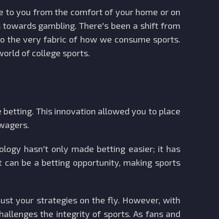
le to you from the comfort of your home or on
des towards gambling. There's been a shift from
nto the very fabric of how we consume sports.
orld of college sports.
 betting. This innovation allowed you to place
 wagers.
ology hasn't only made betting easier; it has
 can be a betting opportunity, making sports
just your strategies on the fly. However, with
allenges the integrity of sports. As fans and