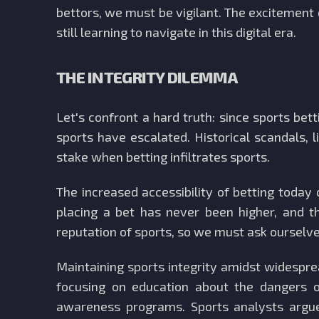
bettors, we must be vigilant. The excitement 
still learning to navigate in this digital era.
THE INTEGRITY DILEMMA
Let's confront a hard truth: since sports bet
sports have escalated. Historical scandals, 
stake when betting infiltrates sports.
The increased accessibility of betting today 
placing a bet has never been higher, and t
reputation of sports, so we must ask ourselve
Maintaining sports integrity amidst widespre
focusing on education about the dangers of
awareness programs. Sports analysts argue 