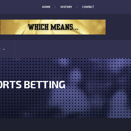
HOME
HISTORY
CONTACT
E
ORTS BETTING