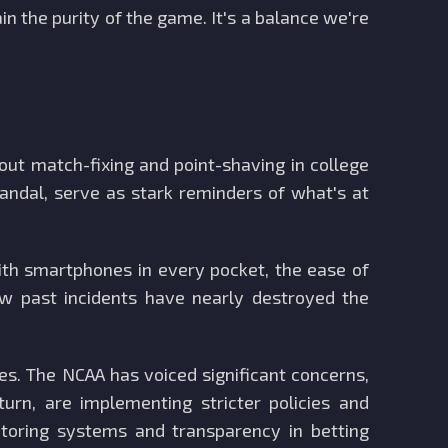
n the purity of the game. It's a balance we're
bout match-fixing and point-shaving in college
candal, serve as stark reminders of what's at
 With smartphones in every pocket, the ease of
ow past incidents have nearly destroyed the
ges. The
NCAA
has voiced significant concerns,
urn, are implementing stricter policies and
itoring systems and transparency in betting