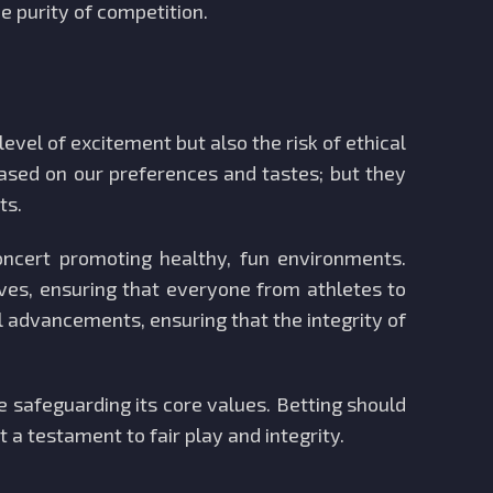
e purity of competition.
evel of excitement but also the risk of ethical
ased on our preferences and tastes; but they
ts.
oncert promoting healthy, fun environments.
ves, ensuring that everyone from athletes to
l advancements, ensuring that the integrity of
le safeguarding its core values. Betting should
a testament to fair play and integrity.