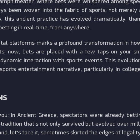
t amphitheater, where bets were whispered among spec
ays been woven into the fabric of sports, not merely 
this ancient practice has evolved dramatically, tha
betting in real-time, from anywhere.
igital platforms marks a profound transformation in ho
ets; now, bets are placed with a few taps on your 
ynamic interaction with sports events. This evolution 
ports entertainment narrative, particularly in colleg
NS
 you: in Ancient Greece, spectators were already bet
a tradition that's not only survived but evolved over m
d, let's face it, sometimes skirted the edges of legality