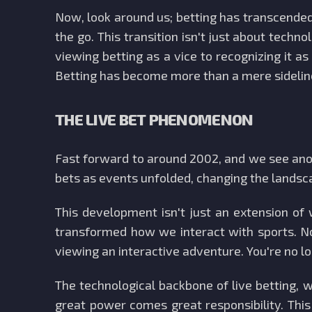
Now, look around us; betting has transcended
the go. This transition isn't just about techn
viewing betting as a vice to recognizing it 
Betting has become more than a mere sideline; 
THE LIVE BET PHENOMENON
Fast forward to around 2002, and we see anoth
bets as events unfolded, changing the landsc
This development isn't just an extension of 
transformed how we interact with sports. No
viewing an interactive adventure. You're no lo
The technological backbone of live betting, w
great power comes great responsibility. This