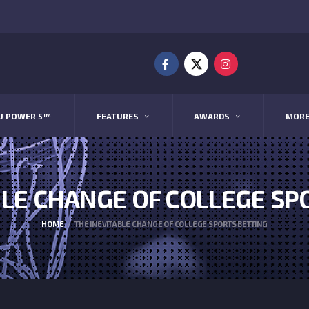
U POWER 5™
FEATURES
AWARDS
MOR
BLE CHANGE OF COLLEGE SP
HOME
THE INEVITABLE CHANGE OF COLLEGE SPORTS BETTING