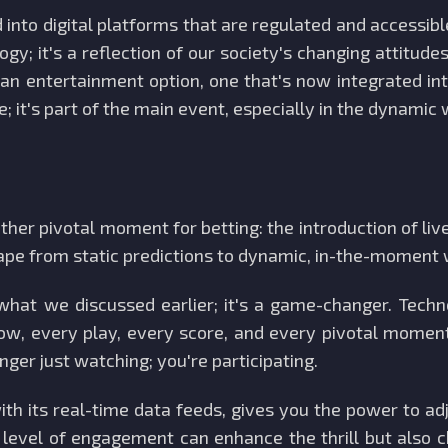
 into digital platforms that are regulated and accessib
ology; it's a reflection of our society's changing attitu
as an entertainment option, one that's now integrated i
it's part of the main event, especially in the dynamic w
er pivotal moment for betting: the introduction of live
ape from static predictions to dynamic, in-the-moment
what we discussed earlier; it's a game-changer. Techn
w, every play, every score, and every pivotal moment
nger just watching; you're participating.
ith its real-time data feeds, gives you the power to ad
 level of engagement can enhance the thrill but also ch