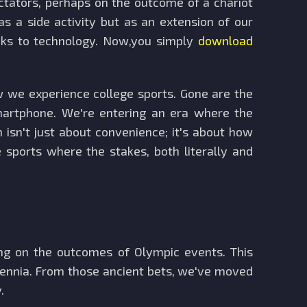
tators, perhaps on the outcome of a chariot
as a side activity but as an extension of our
nks to technology. Now,you simply
download
w we experience college sports. Gone are the
smartphone. We're entering an era where the
isn't just about convenience; it's about how
e sports where the stakes, both literally and
ting on the outcomes of Olympic events. This
illennia. From those ancient bets, we've moved
.