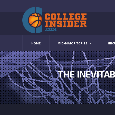
HOME
MID-MAJOR TOP 25
HBC
THE INEVITA