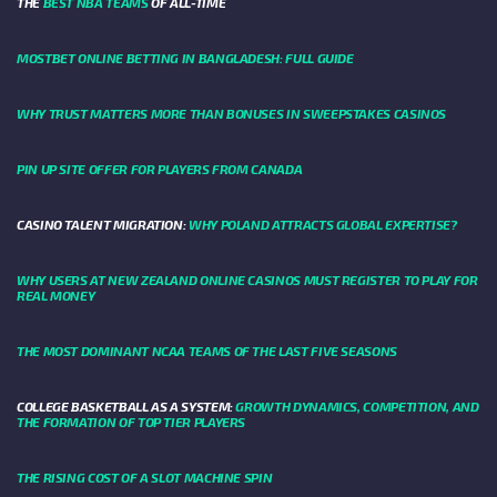
THE
BEST NBA TEAMS
OF ALL-TIME
MOSTBET ONLINE BETTING IN BANGLADESH: FULL GUIDE
WHY TRUST MATTERS MORE THAN BONUSES IN SWEEPSTAKES CASINOS
PIN UP SITE OFFER FOR PLAYERS FROM CANADA
CASINO TALENT MIGRATION:
WHY POLAND ATTRACTS GLOBAL EXPERTISE?
WHY USERS AT NEW ZEALAND ONLINE CASINOS MUST REGISTER TO PLAY FOR
REAL MONEY
THE MOST DOMINANT NCAA TEAMS OF THE LAST FIVE SEASONS
COLLEGE BASKETBALL AS A SYSTEM:
GROWTH DYNAMICS, COMPETITION, AND
THE FORMATION OF TOP TIER PLAYERS
THE RISING COST OF A SLOT MACHINE SPIN