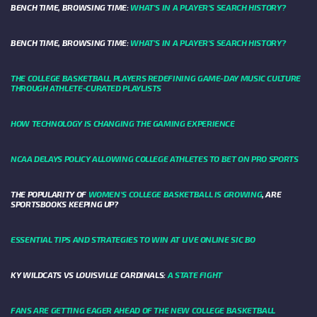
BENCH TIME, BROWSING TIME:
WHAT'S IN A PLAYER'S SEARCH HISTORY?
BENCH TIME, BROWSING TIME:
WHAT'S IN A PLAYER'S SEARCH HISTORY?
THE COLLEGE BASKETBALL PLAYERS REDEFINING GAME-DAY MUSIC CULTURE
THROUGH ATHLETE-CURATED PLAYLISTS
HOW TECHNOLOGY IS CHANGING THE GAMING EXPERIENCE
NCAA DELAYS POLICY ALLOWING COLLEGE ATHLETES TO BET ON PRO SPORTS
THE POPULARITY OF
WOMEN'S COLLEGE BASKETBALL IS GROWING
, ARE
SPORTSBOOKS KEEPING UP?
ESSENTIAL TIPS AND STRATEGIES TO WIN AT LIVE ONLINE SIC BO
KY WILDCATS VS LOUISVILLE CARDINALS:
A STATE FIGHT
FANS ARE GETTING EAGER AHEAD OF THE NEW COLLEGE BASKETBALL