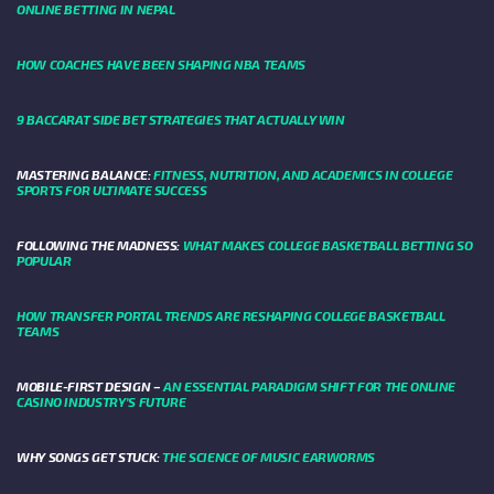
ONLINE BETTING IN NEPAL
HOW COACHES HAVE BEEN SHAPING NBA TEAMS
9 BACCARAT SIDE BET STRATEGIES THAT ACTUALLY WIN
MASTERING BALANCE:
FITNESS, NUTRITION, AND ACADEMICS IN COLLEGE
SPORTS FOR ULTIMATE SUCCESS
FOLLOWING THE MADNESS:
WHAT MAKES COLLEGE BASKETBALL BETTING SO
POPULAR
HOW TRANSFER PORTAL TRENDS ARE RESHAPING COLLEGE BASKETBALL
TEAMS
MOBILE-FIRST DESIGN –
AN ESSENTIAL PARADIGM SHIFT FOR THE ONLINE
CASINO INDUSTRY’S FUTURE
WHY SONGS GET STUCK:
THE SCIENCE OF MUSIC EARWORMS