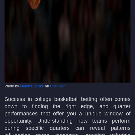
Photo by
Markus Spiske
on
Unsplash
Success in college basketball betting often comes
down to finding the right edge, and quarter
performances that offer you a unique window of
opportunity. Understanding how teams perform
during specific quarters can reveal patterns