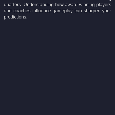
quarters. Understanding how award-winning players
and coaches influence gameplay can sharpen your
predictions.