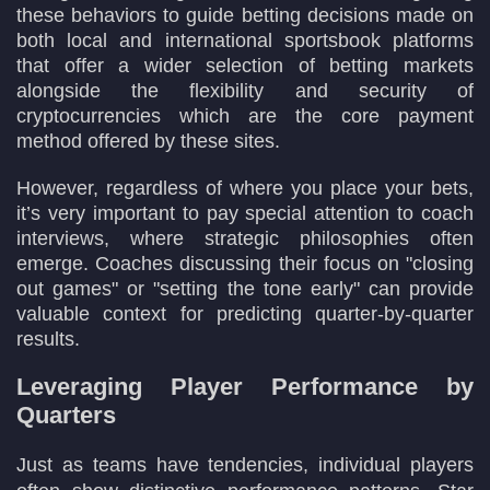
these behaviors to guide betting decisions made on
both local and international sportsbook platforms
that offer a wider selection of betting markets
alongside the flexibility and security of
cryptocurrencies which are the core payment
method offered by these sites.
However, regardless of where you place your bets,
it’s very important to pay special attention to coach
interviews, where strategic philosophies often
emerge. Coaches discussing their focus on "closing
out games" or "setting the tone early" can provide
valuable context for predicting quarter-by-quarter
results.
Leveraging Player Performance by
Quarters
Just as teams have tendencies, individual players