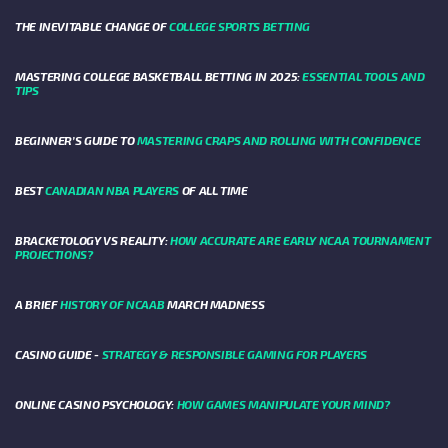
THE INEVITABLE CHANGE OF
COLLEGE SPORTS BETTING
MASTERING COLLEGE BASKETBALL BETTING IN 2025:
ESSENTIAL TOOLS AND
TIPS
BEGINNER’S GUIDE TO
MASTERING CRAPS AND ROLLING WITH CONFIDENCE
BEST
CANADIAN NBA PLAYERS
OF ALL TIME
BRACKETOLOGY VS REALITY:
HOW ACCURATE ARE EARLY NCAA TOURNAMENT
PROJECTIONS?
A BRIEF
HISTORY OF NCAAB
MARCH MADNESS
CASINO GUIDE -
STRATEGY & RESPONSIBLE GAMING FOR PLAYERS
ONLINE CASINO PSYCHOLOGY:
HOW GAMES MANIPULATE YOUR MIND?