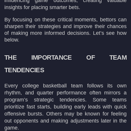
influencing game outcomes, creating valuable
insights for placing smarter bets.
By focusing on these critical moments, bettors can
sharpen their strategies and improve their chances
of making more informed decisions. Let’s see how
below.
THE IMPORTANCE OF TEAM
TENDENCIES
Every college basketball team follows its own
rhythm, and quarter performance often mirrors a
program’s strategic tendencies. Some teams
prioritize fast starts, building early leads with quick
offensive bursts. Others may be known for feeling
out opponents and making adjustments later in the
game.