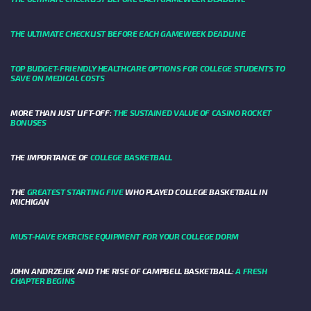
THE ULTIMATE CHECKLIST BEFORE EACH GAMEWEEK DEADLINE
TOP BUDGET-FRIENDLY HEALTHCARE OPTIONS FOR COLLEGE STUDENTS TO
SAVE ON MEDICAL COSTS
MORE THAN JUST LIFT-OFF:
THE SUSTAINED VALUE OF CASINO ROCKET
BONUSES
THE IMPORTANCE OF
COLLEGE BASKETBALL
THE
GREATEST STARTING FIVE
WHO PLAYED COLLEGE BASKETBALL IN
MICHIGAN
MUST-HAVE EXERCISE EQUIPMENT FOR YOUR COLLEGE DORM
JOHN ANDRZEJEK AND THE RISE OF CAMPBELL BASKETBALL:
A FRESH
CHAPTER BEGINS