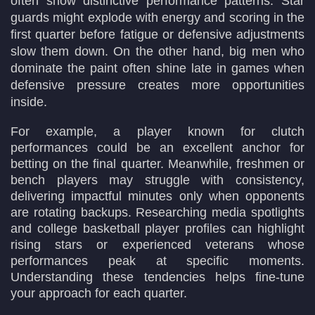
often show distinctive performance patterns. Star
guards might explode with energy and scoring in the
first quarter before fatigue or defensive adjustments
slow them down. On the other hand, big men who
dominate the paint often shine late in games when
defensive pressure creates more opportunities
inside.
For example, a player known for clutch
performances could be an excellent anchor for
betting on the final quarter. Meanwhile, freshmen or
bench players may struggle with consistency,
delivering impactful minutes only when opponents
are rotating backups. Researching media spotlights
and college basketball player profiles can highlight
rising stars or experienced veterans whose
performances peak at specific moments.
Understanding these tendencies helps fine-tune
your approach for each quarter.