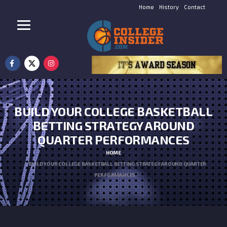
Home
History
Contact
BUILD YOUR COLLEGE BASKETBALL
BETTING STRATEGY AROUND
QUARTER PERFORMANCES
HOME
BUILD YOUR COLLEGE BASKETBALL BETTING STRATEGY AROUND QUARTER
PERFORMANCES