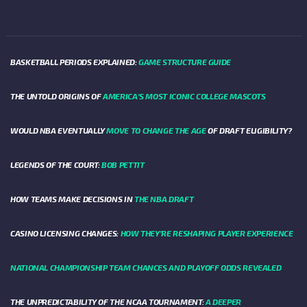
BASKETBALL PERIODS EXPLAINED:
GAME STRUCTURE GUIDE
THE UNTOLD ORIGINS OF
AMERICA’S MOST ICONIC COLLEGE MASCOTS
WOULD NBA EVENTUALLY
MOVE TO CHANGE THE AGE
OF DRAFT ELIGIBILITY?
LEGENDS OF THE COURT:
BOB PETTIT
HOW TEAMS MAKE DECISIONS IN
THE NBA DRAFT
CASINO LICENSING CHANGES:
HOW THEY’RE RESHAPING PLAYER EXPERIENCE
NATIONAL CHAMPIONSHIP TEAM CHANCES AND PLAYOFF ODDS REVEALED
THE UNPREDICTABILITY OF THE NCAA TOURNAMENT:
A DEEPER