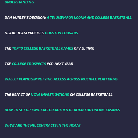
UNDERSTANDING
DAN HURLEY'S DECISION:
A TRIUMPH FOR UCONN AND COLLEGE BASKETBALL
NCAAB TEAM PROFILES:
HOUSTON COUGARS
THE
TOP 10 COLLEGE BASKETBALL GAMES
OF ALL TIME
TOP
COLLEGE PROSPECTS
FOR NEXT YEAR
WALLET PLAYID SIMPLIFYING ACCESS ACROSS MULTIPLE PLATFORMS
THE IMPACT OF
NCAA INVESTIGATIONS
ON COLLEGE BASKETBALL
HOW TO SET UP TWO-FACTOR AUTHENTICATION FOR ONLINE CASINOS
WHAT ARE THE NIL CONTRACTS IN THE NCAA?