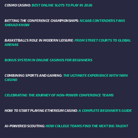
COSMO CASINO:
BEST ONLINE SLOTS TO PLAY IN 2026
BETTING THE CONFERENCE CHAMPIONSHIPS:
NCAAB CONTENDERS FANS
SHOULD KNOW
BASKETBALL’S ROLE IN MODERN LEISURE:
FROM STREET COURTS TO GLOBAL
ARENAS
BONUS SYSTEM IN ONLINE CASINOS FOR BEGINNERS
COMBINING SPORTS AND GAMING:
THE ULTIMATE EXPERIENCE WITH 1WIN
CASINO
CELEBRATING THE JOURNEY OF NON-POWER CONFERENCE TEAMS
HOW TO START PLAYING ETHEREUM CASINO:
A COMPLETE BEGINNER'S GUIDE
AI-POWERED SCOUTING:
HOW COLLEGE TEAMS FIND THE NEXT BIG TALENT