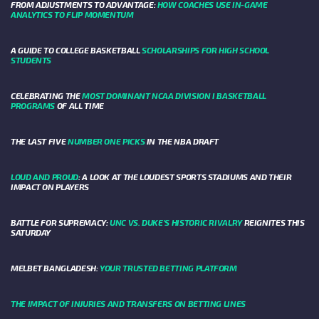
FROM ADJUSTMENTS TO ADVANTAGE:
HOW COACHES USE IN-GAME
ANALYTICS TO FLIP MOMENTUM
A GUIDE TO COLLEGE BASKETBALL
SCHOLARSHIPS FOR HIGH SCHOOL
STUDENTS
CELEBRATING THE
MOST DOMINANT NCAA DIVISION I BASKETBALL
PROGRAMS
OF ALL TIME
THE LAST FIVE
NUMBER ONE PICKS
IN THE NBA DRAFT
LOUD AND PROUD
: A LOOK AT THE LOUDEST SPORTS STADIUMS AND THEIR
IMPACT ON PLAYERS
BATTLE FOR SUPREMACY:
UNC VS. DUKE’S HISTORIC RIVALRY
REIGNITES THIS
SATURDAY
MELBET BANGLADESH:
YOUR TRUSTED BETTING PLATFORM
THE IMPACT OF INJURIES AND TRANSFERS ON BETTING LINES