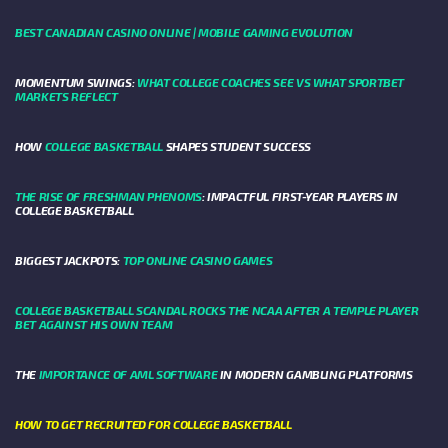
BEST CANADIAN CASINO ONLINE | MOBILE GAMING EVOLUTION
MOMENTUM SWINGS:
WHAT COLLEGE COACHES SEE VS WHAT SPORTBET
MARKETS REFLECT
HOW
COLLEGE BASKETBALL
SHAPES STUDENT SUCCESS
THE RISE OF FRESHMAN PHENOMS
: IMPACTFUL FIRST-YEAR PLAYERS IN
COLLEGE BASKETBALL
BIGGEST JACKPOTS:
TOP ONLINE CASINO GAMES
COLLEGE BASKETBALL SCANDAL ROCKS THE NCAA AFTER A TEMPLE PLAYER
BET AGAINST HIS OWN TEAM
THE
IMPORTANCE OF AML SOFTWARE
IN MODERN GAMBLING PLATFORMS
HOW TO GET RECRUITED FOR COLLEGE BASKETBALL