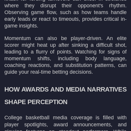
where they disrupt their opponent's rhythm.
Observing game flow, such as how teams handle
early leads or react to timeouts, provides critical in-
game insights.
Momentum can also be player-driven. An elite
scorer might heat up after sinking a difficult shot,
leading to a flurry of points. Watching for signs of
momentum shifts, including body language,
coaching reactions, and substitution patterns, can
guide your real-time betting decisions.
HOW AWARDS AND MEDIA NARRATIVES
SHAPE PERCEPTION
College basketball media coverage is filled with
player spotlights, award announcements, and