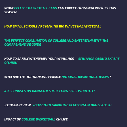
WHAT
COLLEGE BASKETBALL FANS
CAN EXPECT FROM NBA ROOKIES THIS
SEASON
HOW SMALL SCHOOLS ARE MAKING BIG WAVES IN BASKETBALL
THE PERFECT COMBINATION OF COLLEGE AND ENTERTAINMENT: THE
COMPREHENSIVE GUIDE
HOW TO SAFELY WITHDRAW YOUR WINNINGS —
SPINANGA CASINO EXPERT
OPINION
WHO ARE THE TOP RANKING FEMALE
NATIONAL BASKETBALL TEAMS
?
ARE BONUSES ON BANGLADESHI BETTING SITES WORTH IT?
JEETWIN REVIEW:
YOUR GO-TO GAMBLING PLATFORM IN BANGLADESH
IMPACT OF
COLLEGE BASKETBALL
ON LIFE