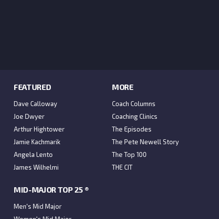
FEATURED
MORE
Dave Calloway
Coach Columns
Joe Dwyer
Coaching Clinics
Arthur Hightower
The Episodes
Jamie Kachmarik
The Pete Newell Story
Angela Lento
The Top 100
James Wilhelmi
THE CIT
MID-MAJOR TOP 25 ®
Men's Mid Major
Women's Mid Major