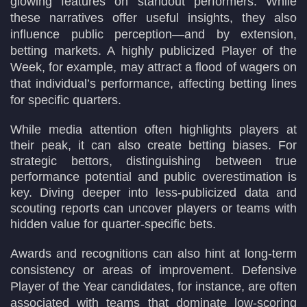
glowing features on standout performers. While
these narratives offer useful insights, they also
influence public perception—and by extension,
betting markets. A highly publicized Player of the
Week, for example, may attract a flood of wagers on
that individual’s performance, affecting betting lines
for specific quarters.
While media attention often highlights players at
their peak, it can also create betting biases. For
strategic bettors, distinguishing between true
performance potential and public overestimation is
key. Diving deeper into less-publicized data and
scouting reports can uncover players or teams with
hidden value for quarter-specific bets.
Awards and recognitions can also hint at long-term
consistency or areas of improvement. Defensive
Player of the Year candidates, for instance, are often
associated with teams that dominate low-scoring