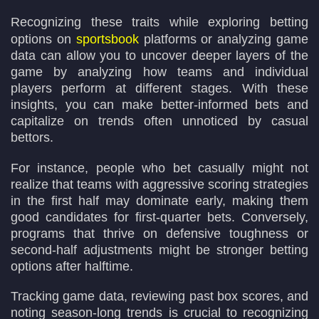
Recognizing these traits while exploring betting
options on
sportsbook
platforms or analyzing game
data can allow you to uncover deeper layers of the
game by analyzing how teams and individual
players perform at different stages. With these
insights, you can make better-informed bets and
capitalize on trends often unnoticed by casual
bettors.
For instance, people who bet casually might not
realize that teams with aggressive scoring strategies
in the first half may dominate early, making them
good candidates for first-quarter bets. Conversely,
programs that thrive on defensive toughness or
second-half adjustments might be stronger betting
options after halftime.
Tracking game data, reviewing past box scores, and
noting season-long trends is crucial to recognizing