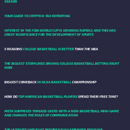
SEASON
YOUR GUIDE TO CRYPTO & TAX REPORTING
INTEREST IN THE FIBA WORLD CUP IS GROWING RAPIDLY, AND THIS HAS
GREAT SIGNIFICANCE FOR THE DEVELOPMENT OF SPORTS
5 REASONS
COLLEGE BASKETBALL IS BETTER
THAN THE NBA
THE BIGGEST STORYLINES DRIVING COLLEGE BASKETBALL BETTING RIGHT
NOW
BIGGEST COMEBACK
IN NCAA BASKETBALL
CHAMPIONSHIP
HOW DO
TOP AMERICAN BASKETBALL PLAYERS
SPEND THEIR FREE TIME?
META SURPRISES THREADS USERS WITH A NEW BASKETBALL MINI-GAME
AND CHANGES THE RULES OF COMMUNICATION
THE ULTIMATE CHECKLIST BEFORE EACH GAMEWEEK DEADLINE