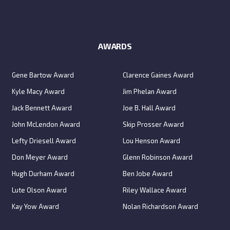
AWARDS
Gene Bartow Award
Clarence Gaines Award
Kyle Macy Award
Jim Phelan Award
Jack Bennett Award
Joe B. Hall Award
John McLendon Award
Skip Prosser Award
Lefty Driesell Award
Lou Henson Award
Don Meyer Award
Glenn Robinson Award
Hugh Durham Award
Ben Jobe Award
Lute Olson Award
Riley Wallace Award
Kay Yow Award
Nolan Richardson Award