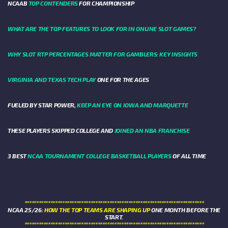
NCAAB
TOP CONTENDERS
FOR CHAMPIONSHIP
WHAT ARE THE TOP FEATURES TO LOOK FOR IN ONLINE SLOT GAMES?
WHY SLOT RTP PERCENTAGES MATTER FOR GAMBLERS: KEY INSIGHTS
VIRGINIA AND TEXAS TECH PLAY
ONE FOR THE AGES
FUELED BY STAR POWER,
KEEP AN EYE ON IOWA AND MARQUETTE
THESE PLAYERS SKIPPED COLLEGE AND
JOINED AN NBA FRANCHISE
3 BEST
NCAA TOURNAMENT COLLEGE BASKETBALL PLAYERS
OF ALL TIME
****************************************************************************
NCAA 25/26:
HOW THE TOP TEAMS ARE SHAPING UP
ONE MONTH BEFORE THE
START.
****************************************************************************