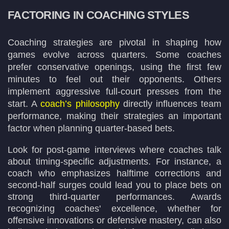
FACTORING IN COACHING STYLES
Coaching strategies are pivotal in shaping how
games evolve across quarters. Some coaches
prefer conservative openings, using the first few
minutes to feel out their opponents. Others
implement aggressive full-court presses from the
start. A
coach’s philosophy
directly influences team
performance, making their strategies an important
factor when planning quarter-based bets.
Look for post-game interviews where coaches talk
about timing-specific adjustments. For instance, a
coach who emphasizes halftime corrections and
second-half surges could lead you to place bets on
strong third-quarter performances. Awards
recognizing coaches' excellence, whether for
offensive innovations or defensive mastery, can also