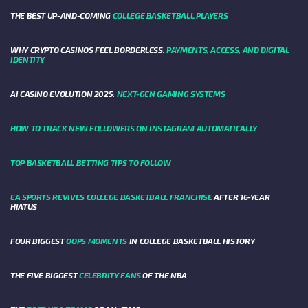
THE BEST UP-AND-COMING
COLLEGE BASKETBALL PLAYERS
WHY CRYPTO CASINOS FEEL BORDERLESS:
PAYMENTS, ACCESS, AND DIGITAL
IDENTITY
AI CASINO EVOLUTION 2025:
NEXT-GEN GAMING SYSTEMS
HOW TO TRACK NEW FOLLOWERS ON INSTAGRAM AUTOMATICALLY
TOP BASKETBALL BETTING TIPS TO FOLLOW
EA SPORTS REVIVES COLLEGE BASKETBALL FRANCHISE
AFTER 16-YEAR
HIATUS
FOUR BIGGEST
OOPS MOMENTS
IN COLLEGE BASKETBALL HISTORY
THE FIVE BIGGEST
CELEBRITY FANS
OF THE NBA