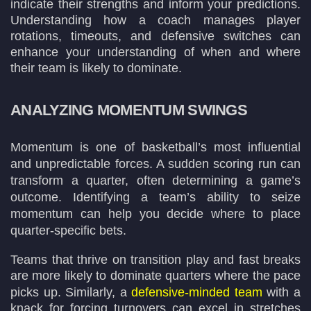
indicate their strengths and inform your predictions.
Understanding how a coach manages player
rotations, timeouts, and defensive switches can
enhance your understanding of when and where
their team is likely to dominate.
ANALYZING MOMENTUM SWINGS
Momentum is one of basketball’s most influential
and unpredictable forces. A sudden scoring run can
transform a quarter, often determining a game’s
outcome. Identifying a team’s ability to seize
momentum can help you decide where to place
quarter-specific bets.
Teams that thrive on transition play and fast breaks
are more likely to dominate quarters where the pace
picks up. Similarly, a
defensive-minded team
with a
knack for forcing turnovers can excel in stretches