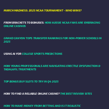
MARCH MADNESS: 2025 NCAA TOURNAMENT - WHO WINS?
FROM BRACKETS TO BONUSES:
HOW AUSSIE NCAA FANS ARE EMBRACING
ONLINE CASINOS
GRAND CANYON TOPS TRANSFER RANKINGS FOR NON-POWER SCHOOLS IN
2025
USING AI FOR
COLLEGE SPORTS PREDICTIONS
HOW YOUNG PROFESSIONALS ARE NAVIGATING ERECTILE DYSFUNCTION &
TADALAFIL TREATMENTS
TOP BONUS BUY SLOTS TO TRY IN Q4 2025
HOW TO FIND A RELIABLE ONLINE CASINO?
THE BEST REVIEW SITES
HOW TO MAKE MONEY FROM BETTING AND IS IT REALISTIC