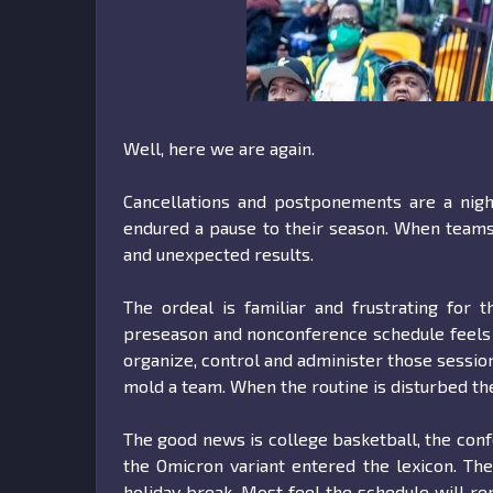
Well, here we are again.
Cancellations and postponements are a nigh
endured a pause to their season. When teams 
and unexpected results.
The ordeal is familiar and frustrating for
preseason and nonconference schedule feels los
organize, control and administer those session
mold a team. When the routine is disturbed the
The good news is college basketball, the con
the Omicron variant entered the lexicon. Th
holiday break. Most feel the schedule will re