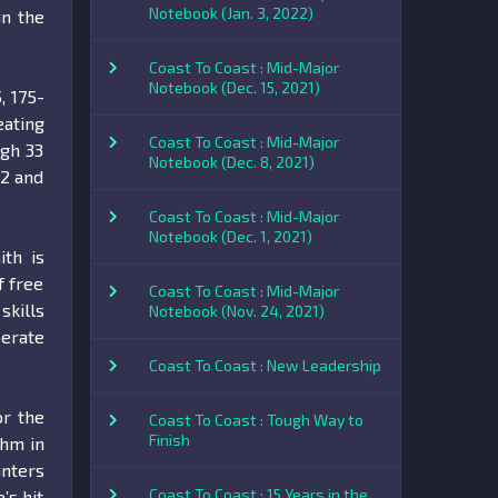
Notebook (Jan. 3, 2022)
in the
Coast To Coast : Mid-Major
Notebook (Dec. 15, 2021)
, 175-
eating
Coast To Coast : Mid-Major
igh 33
Notebook (Dec. 8, 2021)
-2 and
Coast To Coast : Mid-Major
Notebook (Dec. 1, 2021)
ith is
f free
Coast To Coast : Mid-Major
skills
Notebook (Nov. 24, 2021)
berate
Coast To Coast : New Leadership
or the
Coast To Coast : Tough Way to
Finish
thm in
inters
Coast To Coast : 15 Years in the
’s hit