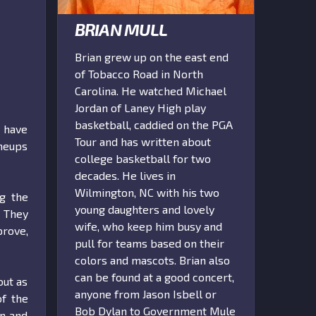
BRIAN MULL
Brian grew up on the east end
of Tobacco Road in North
Carolina. He watched Michael
Jordan of Laney High play
basketball, caddied on the PGA
 have
Tour and has written about
ineups
college basketball for two
decades. He lives in
Wilmington, NC with his two
ng the
young daughters and lovely
. They
wife, who keep him busy and
prove,
pull for teams based on their
colors and mascots. Brian also
can be found at a good concert,
out as
anyone from Jason Isbell or
of the
Bob Dylan to Government Mule
on and