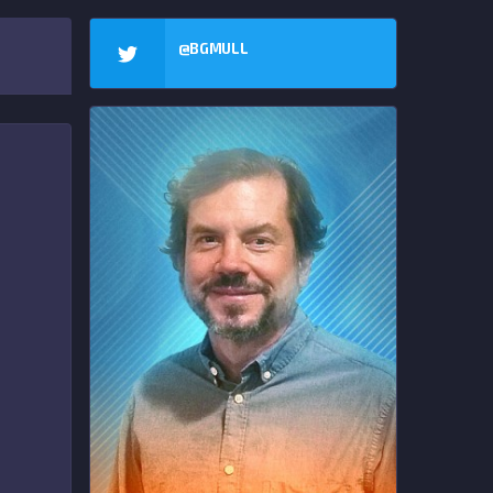
@BGMULL