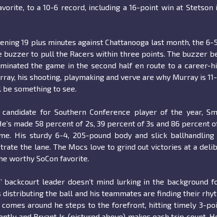
avorite, to a 10-6 record, including a 16-point win at Stetson 
pening 19 plus minutes against Chattanooga last month, the 6-5
e buzzer to pull the Racers within three points. The buzzer b
inated the game in the second half en route to a career-h
Murray, his shooting, playmaking and verve are why Murray is 11
l be something to see.
candidate for Southern Conference player of the year, Sm
He’s made 58 percent of 2s, 39 percent of 3s and 86 percent o
e. His sturdy 6-4, 205-pound body and slick ballhandling 
ate the lane. The Mocs love to grind out victories at a deli
he worthy SoCon favorite.
 backcourt leader doesn’t mind lurking in the background f
 distributing the ball and his teammates are finding their rhy
comes around he steps to the forefront, hitting timely 3-po
ntly and Bryant Jr. (pictured above) makes each trip count. He