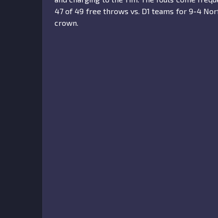
47 of 49 free throws vs. D1 teams for 9-4 Nor
crown.