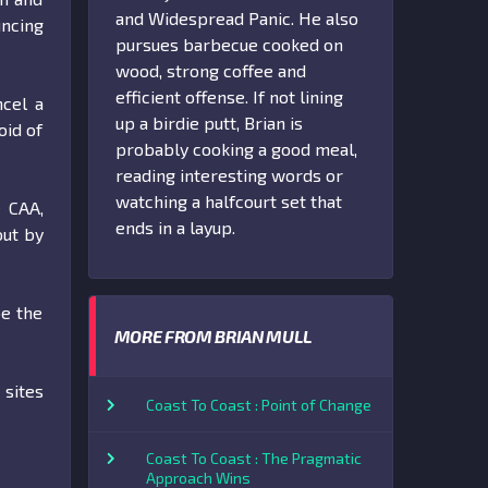
and Widespread Panic. He also
ncing
pursues barbecue cooked on
wood, strong coffee and
efficient offense. If not lining
ncel a
up a birdie putt, Brian is
oid of
probably cooking a good meal,
reading interesting words or
watching a halfcourt set that
e CAA,
ends in a layup.
out by
be the
MORE FROM BRIAN MULL
 sites
Coast To Coast : Point of Change
Coast To Coast : The Pragmatic
Approach Wins