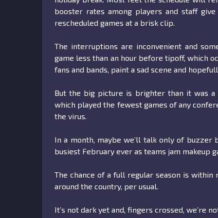
booster rates among players and staff give
rescheduled games at a brisk clip.
The interruptions are inconvenient and some
game less than an hour before tipoff, which o
fans and bands, paint a sad scene and hopefull
But the big picture is brighter than it was a
which played the fewest games of any confer
the virus.
In a month, maybe we’ll talk only of buzzer 
busiest February ever as teams jam makeup ga
The chance of a full regular season is within 
around the country, per usual.
It’s not dark yet and, fingers crossed, we’re no