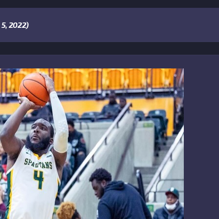
5, 2022)