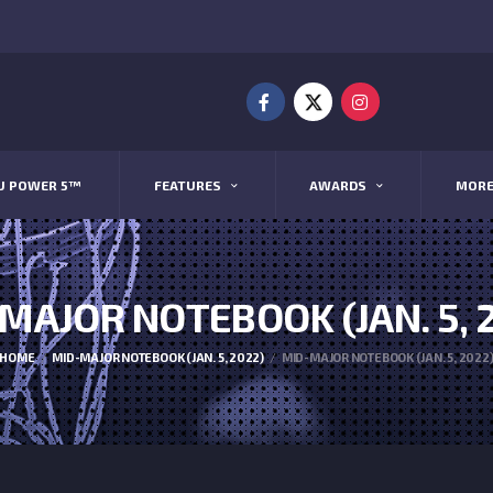
U POWER 5™
FEATURES
AWARDS
MOR
MAJOR NOTEBOOK (JAN. 5, 
HOME
MID-MAJOR NOTEBOOK (JAN. 5, 2022)
MID-MAJOR NOTEBOOK (JAN. 5, 2022