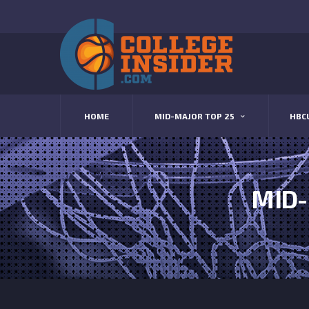
HOME
MID-MAJOR TOP 25
HBC
MID-