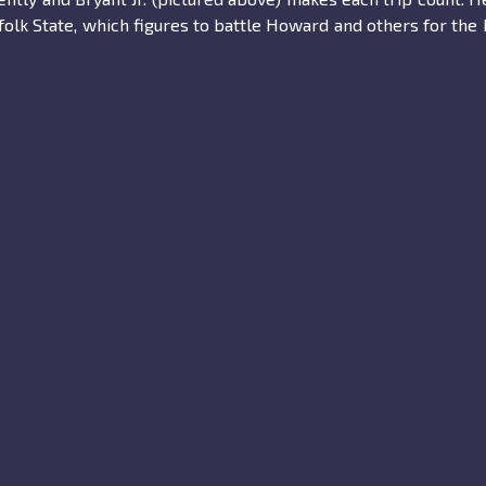
folk State, which figures to battle Howard and others for th