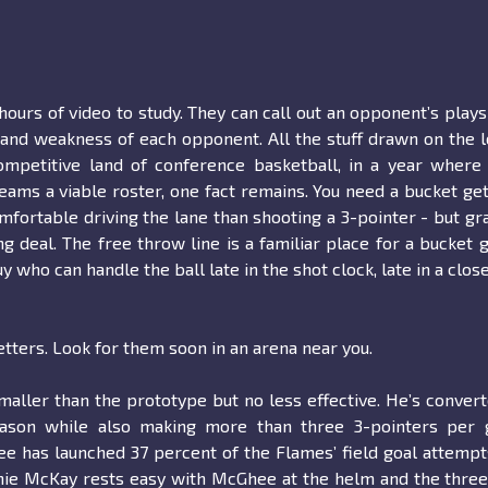
hours of video to study. They can call out an opponent’s play
 and weakness of each opponent. All the stuff drawn on the 
ompetitive land of conference basketball, in a year where
teams a viable roster, one fact remains. You need a bucket get
mfortable driving the lane than shooting a 3-pointer - but gr
 deal. The free throw line is a familiar place for a bucket g
who can handle the ball late in the shot clock, late in a clos
tters. Look for them soon in an arena near you.
maller than the prototype but no less effective. He’s conver
eason while also making more than three 3-pointers per 
e has launched 37 percent of the Flames’ field goal attempt
tchie McKay rests easy with McGhee at the helm and the thre