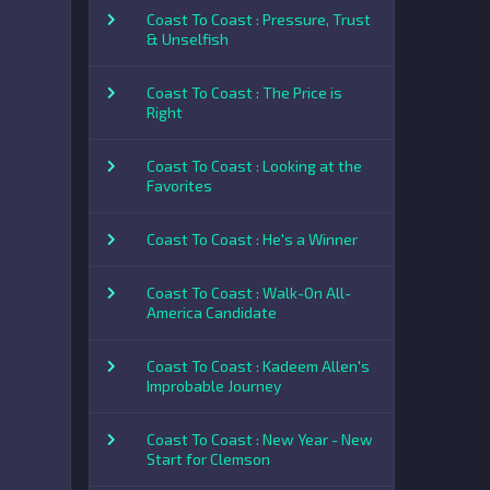
Coast To Coast : Pressure, Trust
& Unselfish
Coast To Coast : The Price is
Right
Coast To Coast : Looking at the
Favorites
Coast To Coast : He's a Winner
Coast To Coast : Walk-On All-
America Candidate
Coast To Coast : Kadeem Allen's
Improbable Journey
Coast To Coast : New Year - New
Start for Clemson