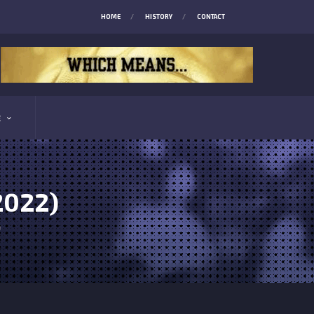
HOME
HISTORY
CONTACT
E
2022)
)