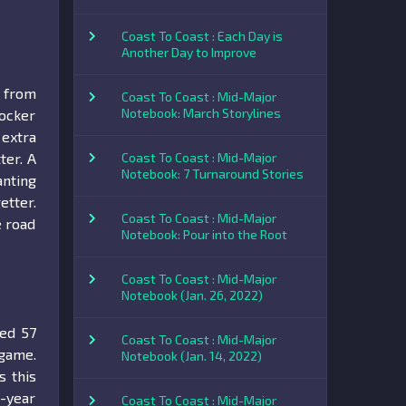
Coast To Coast : Each Day is
Another Day to Improve
s from
Coast To Coast : Mid-Major
Notebook: March Storylines
locker
 extra
ter. A
Coast To Coast : Mid-Major
Notebook: 7 Turnaround Stories
anting
etter.
Coast To Coast : Mid-Major
e road
Notebook: Pour into the Root
Coast To Coast : Mid-Major
Notebook (Jan. 26, 2022)
ted 57
Coast To Coast : Mid-Major
game.
Notebook (Jan. 14, 2022)
s this
e-year
Coast To Coast : Mid-Major