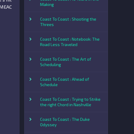
Making
e MEAC
Coast To Coast : Shooting the
Threes
Coast To Coast : Notebook: The
Road Less Traveled
Coast To Coast : The Art of
Scheduling
Coast To Coast : Ahead of
Schedule
Coast To Coast : Trying to Strike
the right Chord in Nashville
Coast To Coast : The Duke
Odyssey