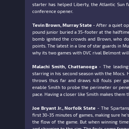
starter has helped Liberty, the Atlantic Sun f
conference opener.
Tevin Brown, Murray State
- After a quiet o
pound junior buried a 35-footer at the halftim
bomb ignited the crowds and Brown, who dom
points. The latest in a line of star guards in 
why its two games with OVC rival Belmont wil
Malachi Smith, Chattanooga
- The leading 
starring in his second season with the Mocs. 
throws thus far and draws 4.8 fouls per gam
enable Smith to probe the perimeter or penetr
pace. Having a closer like Smith makes them t
Joe Bryant Jr., Norfolk State
- The Spartans’
first 30-35 minutes of games, making sure he’s
the flow of the game. But when winning time 
and charging to the rim. The fouls come freque