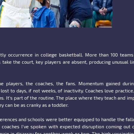
tly occurrence in college basketball. More than 100 teams
take the court, key players are absent, producing unusual l
 the players, the coaches, the fans. Momentum gained duri
t to days, if not weeks, of inactivity. Coaches love practice
s. It’s part of the routine. The place where they teach and im
y can be as cranky as a toddler.
ferences and schools were better equipped to handle the fall
e coaches I’ve spoken with expected disruption coming out 
main in disarray for another week or two. The high vaccinati