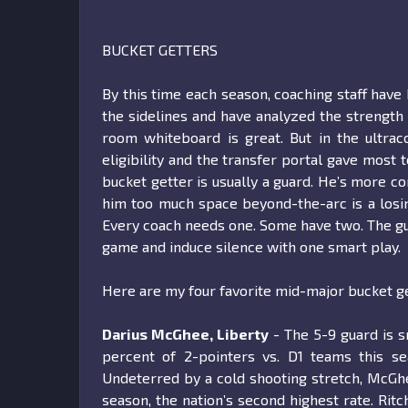
BUCKET GETTERS
By this time each season, coaching staff have 
the sidelines and have analyzed the strength
room whiteboard is great. But in the ultrac
eligibility and the transfer portal gave most 
bucket getter is usually a guard. He’s more co
him too much space beyond-the-arc is a losing
Every coach needs one. Some have two. The guy 
game and induce silence with one smart play.
Here are my four favorite mid-major bucket ge
Darius McGhee, Liberty
- The 5-9 guard is s
percent of 2-pointers vs. D1 teams this s
Undeterred by a cold shooting stretch, McGhe
season, the nation’s second highest rate. Ri