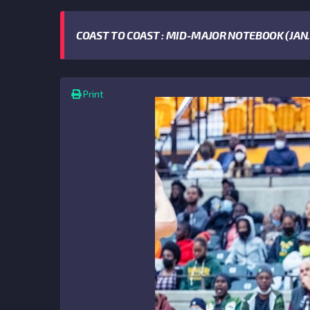
COAST TO COAST : MID-MAJOR NOTEBOOK (JAN. 
Print