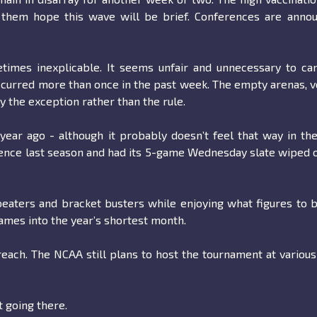
 them hope this wave will be brief. Conferences are annou
times inexplicable. It seems unfair and unnecessary to ca
ccurred more than once in the past week. The empty arenas, v
y the exception rather than the rule.
 year ago - although it probably doesn’t feel that way in th
ence last season and had its 5-game Wednesday slate wiped 
beaters and bracket busters while enjoying what figures to 
mes into the year’s shortest month.
reach. The NCAA still plans to host the tournament at various
t going there.