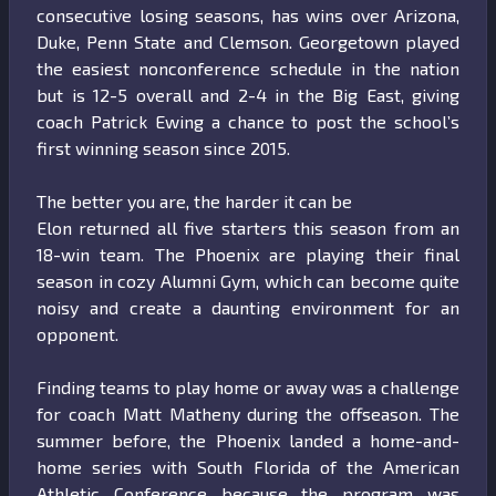
consecutive losing seasons, has wins over Arizona,
Duke, Penn State and Clemson. Georgetown played
the easiest nonconference schedule in the nation
but is 12-5 overall and 2-4 in the Big East, giving
coach Patrick Ewing a chance to post the school’s
first winning season since 2015.
The better you are, the harder it can be
Elon returned all five starters this season from an
18-win team. The Phoenix are playing their final
season in cozy Alumni Gym, which can become quite
noisy and create a daunting environment for an
opponent.
Finding teams to play home or away was a challenge
for coach Matt Matheny during the offseason. The
summer before, the Phoenix landed a home-and-
home series with South Florida of the American
Athletic Conference because the program was