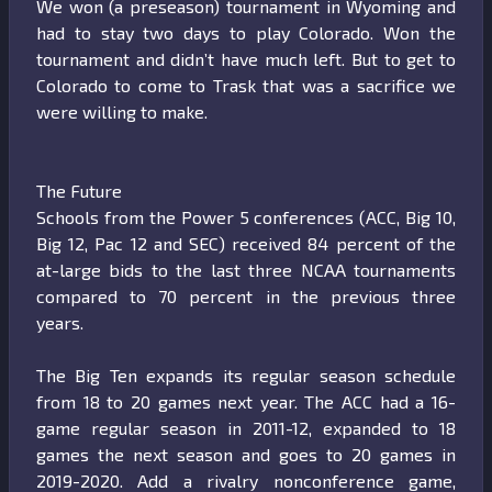
We won (a preseason) tournament in Wyoming and
had to stay two days to play Colorado. Won the
tournament and didn’t have much left. But to get to
Colorado to come to Trask that was a sacrifice we
were willing to make.
The Future
Schools from the Power 5 conferences (ACC, Big 10,
Big 12, Pac 12 and SEC) received 84 percent of the
at-large bids to the last three NCAA tournaments
compared to 70 percent in the previous three
years.
The Big Ten expands its regular season schedule
from 18 to 20 games next year. The ACC had a 16-
game regular season in 2011-12, expanded to 18
games the next season and goes to 20 games in
2019-2020. Add a rivalry nonconference game,