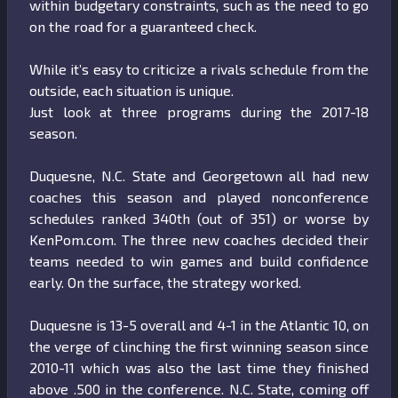
within budgetary constraints, such as the need to go
on the road for a guaranteed check.
While it’s easy to criticize a rivals schedule from the
outside, each situation is unique.
Just look at three programs during the 2017-18
season.
Duquesne, N.C. State and Georgetown all had new
coaches this season and played nonconference
schedules ranked 340th (out of 351) or worse by
KenPom.com. The three new coaches decided their
teams needed to win games and build confidence
early. On the surface, the strategy worked.
Duquesne is 13-5 overall and 4-1 in the Atlantic 10, on
the verge of clinching the first winning season since
2010-11 which was also the last time they finished
above .500 in the conference. N.C. State, coming off