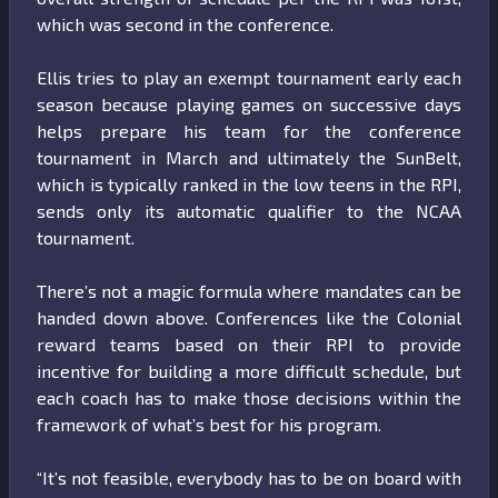
which was second in the conference.
Ellis tries to play an exempt tournament early each
season because playing games on successive days
helps prepare his team for the conference
tournament in March and ultimately the SunBelt,
which is typically ranked in the low teens in the RPI,
sends only its automatic qualifier to the NCAA
tournament.
There’s not a magic formula where mandates can be
handed down above. Conferences like the Colonial
reward teams based on their RPI to provide
incentive for building a more difficult schedule, but
each coach has to make those decisions within the
framework of what’s best for his program.
“It’s not feasible, everybody has to be on board with