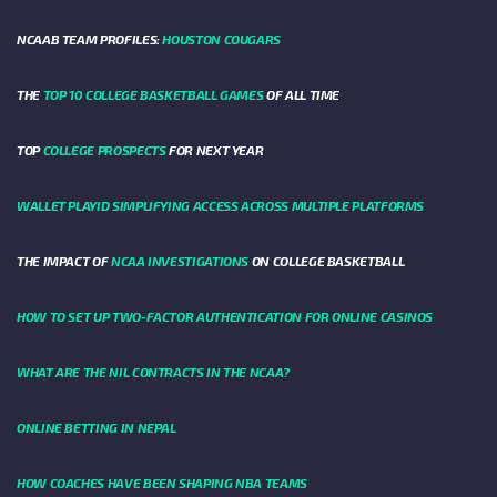
NCAAB TEAM PROFILES:
HOUSTON COUGARS
THE
TOP 10 COLLEGE BASKETBALL GAMES
OF ALL TIME
TOP
COLLEGE PROSPECTS
FOR NEXT YEAR
WALLET PLAYID SIMPLIFYING ACCESS ACROSS MULTIPLE PLATFORMS
THE IMPACT OF
NCAA INVESTIGATIONS
ON COLLEGE BASKETBALL
HOW TO SET UP TWO-FACTOR AUTHENTICATION FOR ONLINE CASINOS
WHAT ARE THE NIL CONTRACTS IN THE NCAA?
ONLINE BETTING IN NEPAL
HOW COACHES HAVE BEEN SHAPING NBA TEAMS