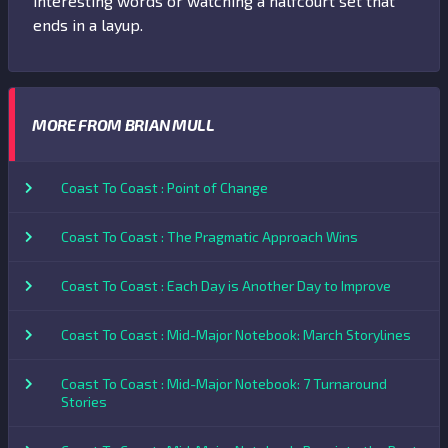
interesting words or watching a halfcourt set that
ends in a layup.
MORE FROM BRIAN MULL
Coast To Coast : Point of Change
Coast To Coast : The Pragmatic Approach Wins
Coast To Coast : Each Day is Another Day to Improve
Coast To Coast : Mid-Major Notebook: March Storylines
Coast To Coast : Mid-Major Notebook: 7 Turnaround
Stories