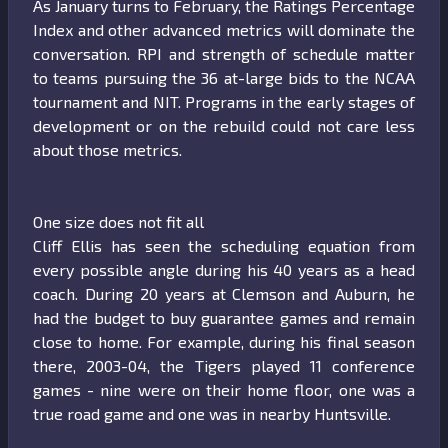
As January turns to February, the Ratings Percentage
Index and other advanced metrics will dominate the
conversation. RPI and strength of schedule matter
to teams pursuing the 36 at-large bids to the NCAA
tournament and NIT. Programs in the early stages of
development or on the rebuild could not care less
about those metrics.
One size does not fit all
Cliff Ellis has seen the scheduling equation from
every possible angle during his 40 years as a head
coach. During 20 years at Clemson and Auburn, he
had the budget to buy guarantee games and remain
close to home. For example, during his final season
there, 2003-04, the Tigers played 11 conference
games - nine were on their home floor, one was a
true road game and one was in nearby Huntsville.