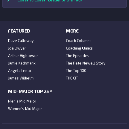
FEATURED
MORE
Dave Calloway
Coach Columns
Joe Dwyer
Coaching Clinics
Arthur Hightower
The Episodes
Jamie Kachmarik
The Pete Newell Story
Angela Lento
The Top 100
James Wilhelmi
THE CIT
MID-MAJOR TOP 25 ®
Men's Mid Major
Women's Mid Major