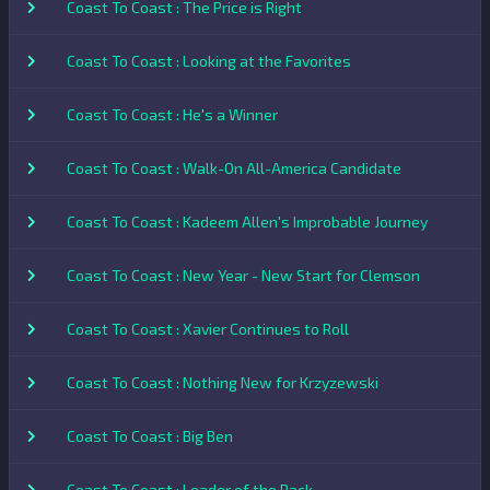
Coast To Coast : The Price is Right
Coast To Coast : Looking at the Favorites
Coast To Coast : He's a Winner
Coast To Coast : Walk-On All-America Candidate
Coast To Coast : Kadeem Allen's Improbable Journey
Coast To Coast : New Year - New Start for Clemson
Coast To Coast : Xavier Continues to Roll
Coast To Coast : Nothing New for Krzyzewski
Coast To Coast : Big Ben
Coast To Coast : Leader of the Pack