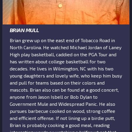
BRIAN MULL
Brian grew up on the east end of Tobacco Road in
North Carolina. He watched Michael Jordan of Laney
High play basketball, caddied on the PGA Tour and
has written about college basketball for two
decades. He lives in Wilmington, NC with his two
young daughters and lovely wife, who keep him busy
and pull for teams based on their colors and
mascots. Brian also can be found at a good concert,
anyone from Jason Isbell or Bob Dylan to
Government Mule and Widespread Panic. He also
pursues barbecue cooked on wood, strong coffee
and efficient offense. If not lining up a birdie putt,
Brian is probably cooking a good meal, reading