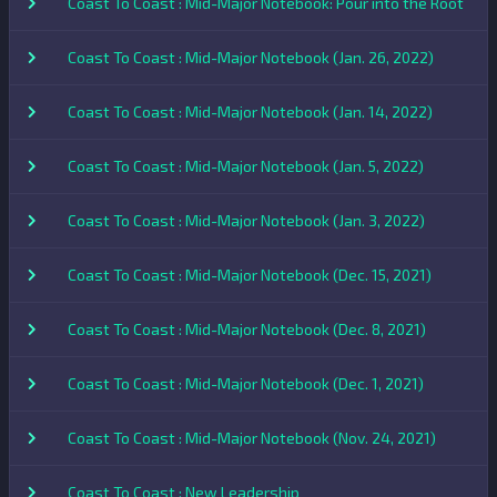
Coast To Coast : Mid-Major Notebook: Pour into the Root
Coast To Coast : Mid-Major Notebook (Jan. 26, 2022)
Coast To Coast : Mid-Major Notebook (Jan. 14, 2022)
Coast To Coast : Mid-Major Notebook (Jan. 5, 2022)
Coast To Coast : Mid-Major Notebook (Jan. 3, 2022)
Coast To Coast : Mid-Major Notebook (Dec. 15, 2021)
Coast To Coast : Mid-Major Notebook (Dec. 8, 2021)
Coast To Coast : Mid-Major Notebook (Dec. 1, 2021)
Coast To Coast : Mid-Major Notebook (Nov. 24, 2021)
Coast To Coast : New Leadership