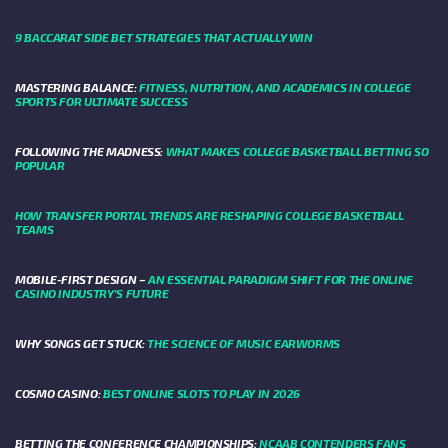
9 BACCARAT SIDE BET STRATEGIES THAT ACTUALLY WIN
MASTERING BALANCE:
FITNESS, NUTRITION, AND ACADEMICS IN COLLEGE
SPORTS FOR ULTIMATE SUCCESS
FOLLOWING THE MADNESS:
WHAT MAKES COLLEGE BASKETBALL BETTING SO
POPULAR
HOW TRANSFER PORTAL TRENDS ARE RESHAPING COLLEGE BASKETBALL
TEAMS
MOBILE-FIRST DESIGN –
AN ESSENTIAL PARADIGM SHIFT FOR THE ONLINE
CASINO INDUSTRY’S FUTURE
WHY SONGS GET STUCK:
THE SCIENCE OF MUSIC EARWORMS
COSMO CASINO:
BEST ONLINE SLOTS TO PLAY IN 2026
BETTING THE CONFERENCE CHAMPIONSHIPS:
NCAAB CONTENDERS FANS