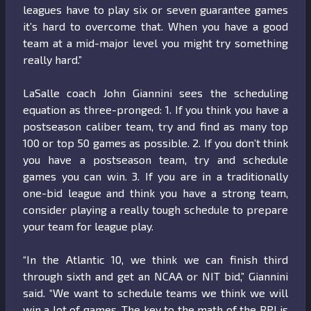
leagues have to play six or seven guarantee games
it’s hard to overcome that. When you have a good
team at a mid-major level you might try something
really hard.”
LaSalle coach John Giannini sees the scheduling
equation as three-pronged: 1. If you think you have a
postseason caliber team, try and find as many top
100 or top 50 games as possible. 2. If you don’t think
you have a postseason team, try and schedule
games you can win. 3. If you are in a traditionally
one-bid league and think you have a strong team,
consider playing a really tough schedule to prepare
your team for league play.
“In the Atlantic 10, we think we can finish third
through sixth and get an NCAA or NIT bid,” Giannini
said. “We want to schedule teams we think we will
win a lot of games. The key to the math of the RPI is