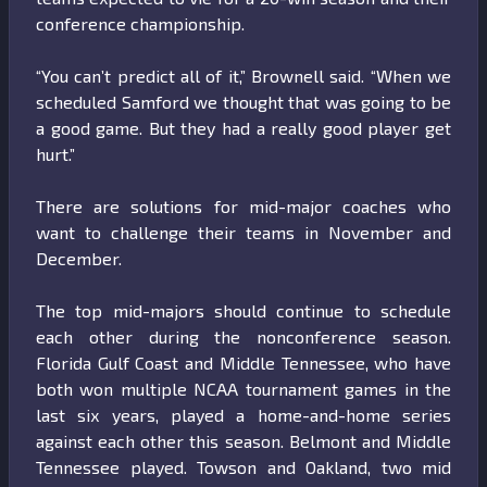
conference championship.
“You can’t predict all of it,” Brownell said. “When we
scheduled Samford we thought that was going to be
a good game. But they had a really good player get
hurt.”
There are solutions for mid-major coaches who
want to challenge their teams in November and
December.
The top mid-majors should continue to schedule
each other during the nonconference season.
Florida Gulf Coast and Middle Tennessee, who have
both won multiple NCAA tournament games in the
last six years, played a home-and-home series
against each other this season. Belmont and Middle
Tennessee played. Towson and Oakland, two mid