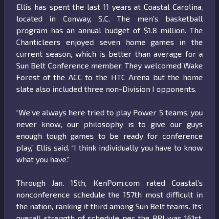
Ellis has spent the last 11 years at Coastal Carolina,
located in Conway, S.C. The men’s basketball
program has an annual budget of $1.8 million. The
Chanticleers enjoyed seven home games in the
current season, which is better than average for a
Sun Belt Conference member. They welcomed Wake
Forest of the ACC to the HTC Arena but the home
slate also included three non-Division I opponents.
“We’ve always here tried to play Power 5 teams, you
never know, our philosophy is to give our guys
enough tough games to be ready for conference
play,” Ellis said. “I think individually you have to know
what you have.”
Through Jan. 15th, KenPom.com rated Coastal’s
nonconference schedule the 157th most difficult in
the nation, ranking it third among Sun Belt teams. Its'
overall strength of schedule per the RPI was 161st,