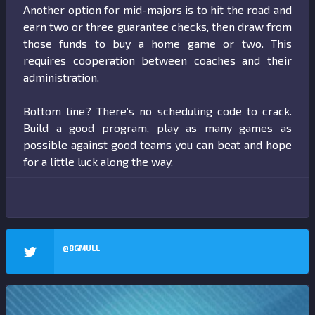
Another option for mid-majors is to hit the road and
earn two or three guarantee checks, then draw from
those funds to buy a home game or two. This
requires cooperation between coaches and their
administration.
Bottom line? There’s no scheduling code to crack.
Build a good program, play as many games as
possible against good teams you can beat and hope
for a little luck along the way.
@BGMULL