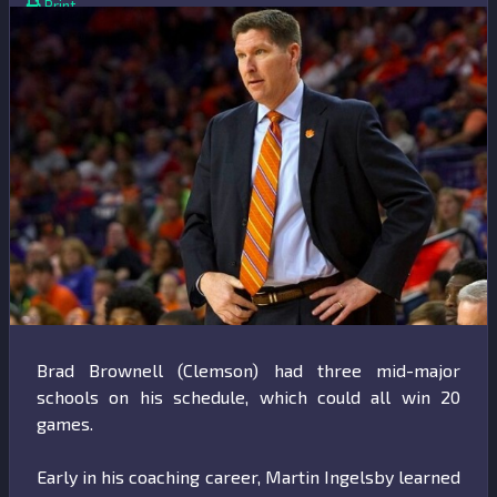
Print
Brad Brownell (Clemson) had three mid-major
schools on his schedule, which could all win 20
games.
Early in his coaching career, Martin Ingelsby learned