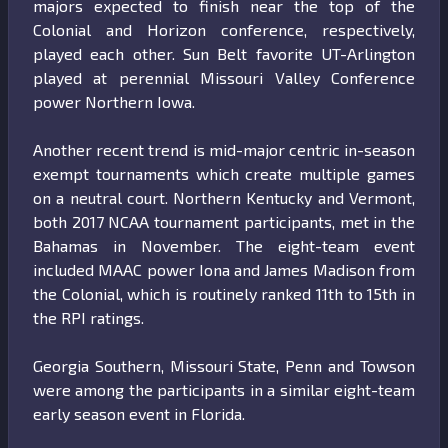
majors expected to finish near the top of the
Colonial and Horizon conference, respectively,
played each other. Sun Belt favorite UT-Arlington
played at perennial Missouri Valley Conference
power Northern Iowa.
Another recent trend is mid-major centric in-season
exempt tournaments which create multiple games
on a neutral court. Northern Kentucky and Vermont,
both 2017 NCAA tournament participants, met in the
Bahamas in November. The eight-team event
included MAAC power Iona and James Madison from
the Colonial, which is routinely ranked 11th to 15th in
the RPI ratings.
Georgia Southern, Missouri State, Penn and Towson
were among the participants in a similar eight-team
early season event in Florida.