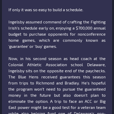
If only it was so easy to build a schedule.
Ingelsby assumed command of crafting the Fighting
Irish’s schedule early on, enjoying a $700,000 annual
budget to purchase opponents for nonconference
home games, which are commonly known as
‘guarantee’ or ‘buy’ games.
Now, in his second season as head coach at the
Colonial Athletic Association school Delaware,
Ingelsby sits on the opposite end of the paychecks.
The Blue Hens received guarantees this season
from trips to Richmond and Bradley. He’s hopeful
the program won’t need to pursue the guaranteed
money in the future but also doesn’t plan to
eliminate the option. A trip to face an ACC or Big
East power might be a good test for a veteran team
while also helping fund one of Delaware’s non-