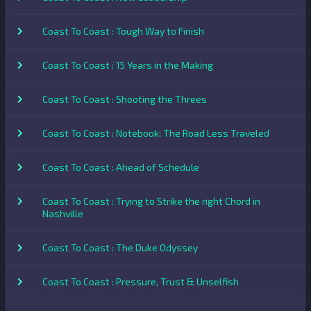
Coast To Coast : Tough Way to Finish
Coast To Coast : 15 Years in the Making
Coast To Coast : Shooting the Threes
Coast To Coast : Notebook: The Road Less Traveled
Coast To Coast : Ahead of Schedule
Coast To Coast : Trying to Strike the right Chord in
Nashville
Coast To Coast : The Duke Odyssey
Coast To Coast : Pressure, Trust & Unselfish