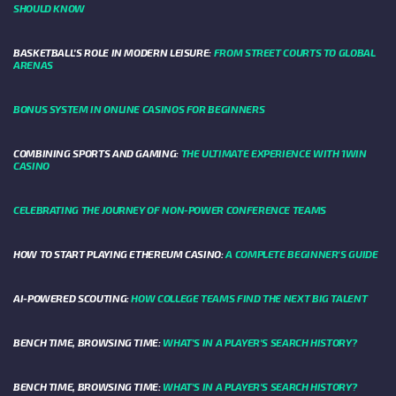
SHOULD KNOW
BASKETBALL’S ROLE IN MODERN LEISURE:
FROM STREET COURTS TO GLOBAL
ARENAS
BONUS SYSTEM IN ONLINE CASINOS FOR BEGINNERS
COMBINING SPORTS AND GAMING:
THE ULTIMATE EXPERIENCE WITH 1WIN
CASINO
CELEBRATING THE JOURNEY OF NON-POWER CONFERENCE TEAMS
HOW TO START PLAYING ETHEREUM CASINO:
A COMPLETE BEGINNER'S GUIDE
AI-POWERED SCOUTING:
HOW COLLEGE TEAMS FIND THE NEXT BIG TALENT
BENCH TIME, BROWSING TIME:
WHAT'S IN A PLAYER'S SEARCH HISTORY?
BENCH TIME, BROWSING TIME:
WHAT'S IN A PLAYER'S SEARCH HISTORY?