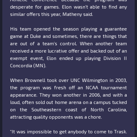
desperate for games. Elon wasn’t able to find any
similar offers this year, Matheny said.
His team opened the season playing a guarantee
game at Duke and sometimes, there are things that
are out of a team’s control. When another team
received a more lucrative offer and backed out of an
exempt event, Elon ended up playing Division II
Concordia (MN).
When Brownell took over UNC Wilmington in 2003,
the program was fresh off an NCAA tournament
appearance. They won another in 2006, and with a
loud, often sold out home arena on a campus tucked
on the Southeastern coast of North Carolina,
attracting quality opponents was a chore.
“It was impossible to get anybody to come to Trask.