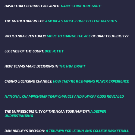
BASKETBALL PERIODS EXPLAINED:
GAME STRUCTURE GUIDE
THE UNTOLD ORIGINS OF
AMERICA’S MOST ICONIC COLLEGE MASCOTS
WOULD NBA EVENTUALLY
MOVE TO CHANGE THE AGE
OF DRAFT ELIGIBILITY?
LEGENDS OF THE COURT:
BOB PETTIT
HOW TEAMS MAKE DECISIONS IN
THE NBA DRAFT
CASINO LICENSING CHANGES:
HOW THEY’RE RESHAPING PLAYER EXPERIENCE
NATIONAL CHAMPIONSHIP TEAM CHANCES AND PLAYOFF ODDS REVEALED
THE UNPREDICTABILITY OF THE NCAA TOURNAMENT:
A DEEPER
UNDERSTANDING
DAN HURLEY'S DECISION:
A TRIUMPH FOR UCONN AND COLLEGE BASKETBALL