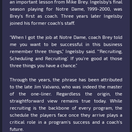
an important lesson from Mike Brey. Ingelsby’s final
season playing for Notre Dame, 1999-2000, was
Brey’s first as coach. Three years later Ingelsby
joined his former coach’s staff.
“When I got the job at Notre Dame, coach Brey told
me you want to be successful in this business
remember three things,” Ingelsby said. “‘Recruiting,
Scheduling and Recruiting.’ If you’re good at those
three things you have a chance.”
Through the years, the phrase has been attributed
to the late Jim Valvano, who was indeed the master
of the one-liner. Regardless the origin, the
straightforward view remains true today. While
recruiting is the backbone of every program, the
schedule the players face once they arrive plays a
critical role in a program’s success and a coach’s
future.