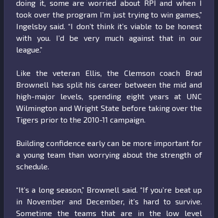
doing it, some are worried about RPI and when I
took over the program I’m just trying to win games,”
Ingelsby said. “I don’t think it’s viable to be honest
with you. I’d be very much against that in our
league.”
Like the veteran Ellis, the Clemson coach Brad
Brownell has split his career between the mid and
high-major levels, spending eight years at UNC
Wilmington and Wright State before taking over the
Tigers prior to the 2010-11 campaign.
Building confidence early can be more important for
a young team than worrying about the strength of
schedule.
“It’s a long season,” Brownell said. “If you’re beat up
in November and December, it’s hard to survive.
Sometime the teams that are in the low level