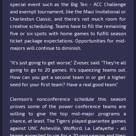
special event such as the Big Ten - ACC Challenge
and exempt tournament, like the Maui Invitational or
Charleston Classic, and there’s not much room for
creative scheduling. Teams have to fill the remaining
five or six spots with home games to fulfill season
ticket package expectations. Opportunities for mid-
majors will continue to diminish.
“It’s just going to get worse,” Zvosec said. “They’re all
going to go to 20 games. It’s squeezing teams out.
How can you get a second team in or get a higher
seed for your first team? Have a real good team.”
Clemson’s nonconference schedule this season
proves some of the power conference teams are
willing to give the top mid-major programs a
chance, at least. The Tigers played guarantee games
against UNC Asheville, Wofford, La. Lafayette - all
teams expected to vie for a 20-win season and their