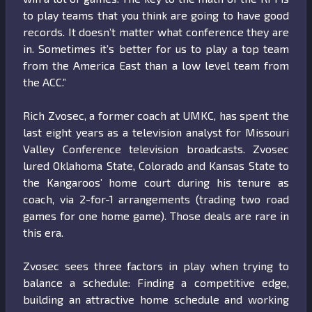
to play teams that you think are going to have good
records. It doesn’t matter what conference they are
in. Sometimes it’s better for us to play a top team
from the America East than a low level team from
the ACC.”
Rich Zvosec, a former coach at UMKC, has spent the
last eight years as a television analyst for Missouri
Valley Conference television broadcasts. Zvosec
lured Oklahoma State, Colorado and Kansas State to
the Kangaroos’ home court during his tenure as
coach, via 2-for-1 arrangements (trading two road
games for one home game). Those deals are rare in
this era.
Zvosec sees three factors in play when trying to
balance a schedule: Finding a competitive edge,
building an attractive home schedule and working