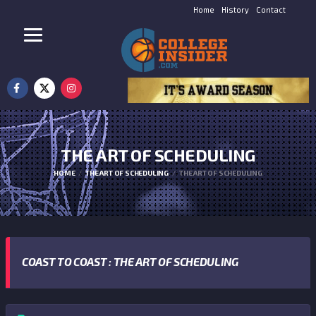
Home
History
Contact
THE ART OF SCHEDULING
HOME
THE ART OF SCHEDULING
THE ART OF SCHEDULING
COAST TO COAST : THE ART OF SCHEDULING