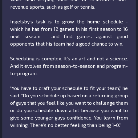
revenue sports, such as golf or tennis.
Ingelsby’s task is to grow the home schedule -
which he has from 12 games in his first season to 16
next season - and find games against good
opponents that his team had a good chance to win.
Scheduling is complex. It’s an art and not a science.
And it evolves from season-to-season and program-
to-program.
“You have to craft your schedule to fit your team,” he
said. “Do you schedule up based on a returning group
of guys that you feel like you want to challenge them
or do you schedule down a bit because you want to
give some younger guys confidence. You learn from
winning. There’s no better feeling than being 1-0.”