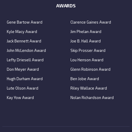
AWARDS
Gene Bartow Award
Clarence Gaines Award
Kyle Macy Award
Jim Phelan Award
Jack Bennett Award
Joe B. Hall Award
John McLendon Award
Skip Prosser Award
Lefty Driesell Award
Lou Henson Award
Don Meyer Award
Glenn Robinson Award
Hugh Durham Award
Ben Jobe Award
Lute Olson Award
Riley Wallace Award
Kay Yow Award
Nolan Richardson Award