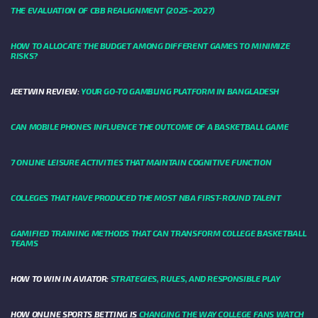
THE EVALUATION OF CBB REALIGNMENT (2025–2027)
HOW TO ALLOCATE THE BUDGET AMONG DIFFERENT GAMES TO MINIMIZE
RISKS?
JEETWIN REVIEW:
YOUR GO-TO GAMBLING PLATFORM IN BANGLADESH
CAN MOBILE PHONES INFLUENCE THE OUTCOME OF A BASKETBALL GAME
7 ONLINE LEISURE ACTIVITIES THAT MAINTAIN COGNITIVE FUNCTION
COLLEGES THAT HAVE PRODUCED THE MOST NBA FIRST-ROUND TALENT
GAMIFIED TRAINING METHODS THAT CAN TRANSFORM COLLEGE BASKETBALL
TEAMS
HOW TO WIN IN AVIATOR:
STRATEGIES, RULES, AND RESPONSIBLE PLAY
HOW ONLINE SPORTS BETTING IS
CHANGING THE WAY COLLEGE FANS WATCH