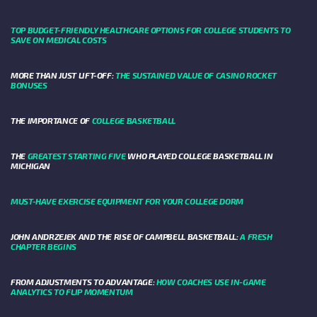
TOP BUDGET-FRIENDLY HEALTHCARE OPTIONS FOR COLLEGE STUDENTS TO
SAVE ON MEDICAL COSTS
MORE THAN JUST LIFT-OFF:
THE SUSTAINED VALUE OF CASINO ROCKET
BONUSES
THE IMPORTANCE OF
COLLEGE BASKETBALL
THE
GREATEST STARTING FIVE
WHO PLAYED COLLEGE BASKETBALL IN
MICHIGAN
MUST-HAVE EXERCISE EQUIPMENT FOR YOUR COLLEGE DORM
JOHN ANDRZEJEK AND THE RISE OF CAMPBELL BASKETBALL:
A FRESH
CHAPTER BEGINS
FROM ADJUSTMENTS TO ADVANTAGE:
HOW COACHES USE IN-GAME
ANALYTICS TO FLIP MOMENTUM