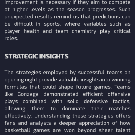
improvement is necessary if they aim to compete
at higher levels as the season progresses. Such
unexpected results remind us that predictions can
be difficult in sports, where variables such as
player health and team chemistry play critical
roles.
STRATEGIC INSIGHTS
The strategies employed by successful teams on
opening night provide valuable insights into winning
formulas that could shape future games. Teams
like Gonzaga demonstrated efficient offensive
plays combined with solid defensive tactics,
allowing them to dominate their matches
effectively. Understanding these strategies offers
fans and analysts a deeper appreciation of how
basketball games are won beyond sheer talent