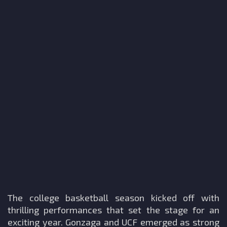
The college basketball season kicked off with
thrilling performances that set the stage for an
exciting year. Gonzaga and UCF emerged as strong