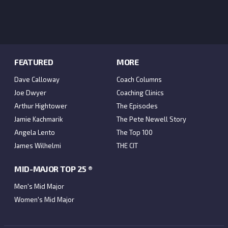
FEATURED
MORE
Dave Calloway
Coach Columns
Joe Dwyer
Coaching Clinics
Arthur Hightower
The Episodes
Jamie Kachmarik
The Pete Newell Story
Angela Lento
The Top 100
James Wilhelmi
THE CIT
MID-MAJOR TOP 25 ®
Men's Mid Major
Women's Mid Major