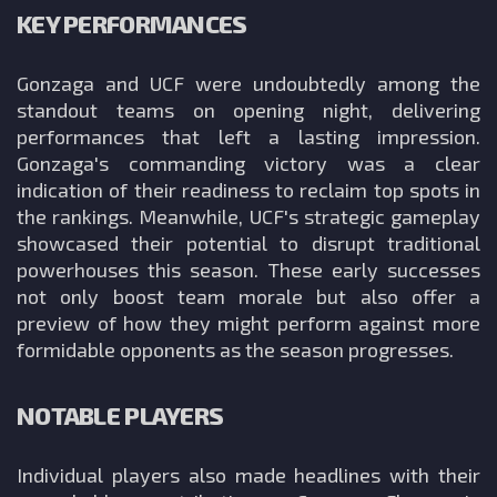
KEY PERFORMANCES
Gonzaga and UCF were undoubtedly among the
standout teams on opening night, delivering
performances that left a lasting impression.
Gonzaga's commanding victory was a clear
indication of their readiness to reclaim top spots in
the rankings. Meanwhile, UCF's strategic gameplay
showcased their potential to disrupt traditional
powerhouses this season. These early successes
not only boost team morale but also offer a
preview of how they might perform against more
formidable opponents as the season progresses.
NOTABLE PLAYERS
Individual players also made headlines with their