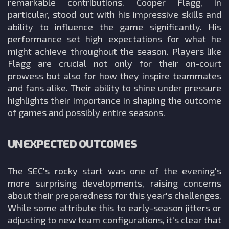
remarkable contributions. Cooper Flagg, in
particular, stood out with his impressive skills and
ability to influence the game significantly. His
performance set high expectations for what he
might achieve throughout the season. Players like
Flagg are crucial not only for their on-court
prowess but also for how they inspire teammates
and fans alike. Their ability to shine under pressure
highlights their importance in shaping the outcome
of games and possibly entire seasons.
UNEXPECTED OUTCOMES
The SEC's rocky start was one of the evening's
more surprising developments, raising concerns
about their preparedness for this year's challenges.
While some attribute this to early-season jitters or
adjusting to new team configurations, it's clear that