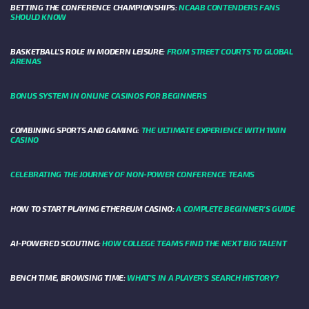
BETTING THE CONFERENCE CHAMPIONSHIPS:
NCAAB CONTENDERS FANS
SHOULD KNOW
BASKETBALL’S ROLE IN MODERN LEISURE:
FROM STREET COURTS TO GLOBAL
ARENAS
BONUS SYSTEM IN ONLINE CASINOS FOR BEGINNERS
COMBINING SPORTS AND GAMING:
THE ULTIMATE EXPERIENCE WITH 1WIN
CASINO
CELEBRATING THE JOURNEY OF NON-POWER CONFERENCE TEAMS
HOW TO START PLAYING ETHEREUM CASINO:
A COMPLETE BEGINNER'S GUIDE
AI-POWERED SCOUTING:
HOW COLLEGE TEAMS FIND THE NEXT BIG TALENT
BENCH TIME, BROWSING TIME:
WHAT'S IN A PLAYER'S SEARCH HISTORY?