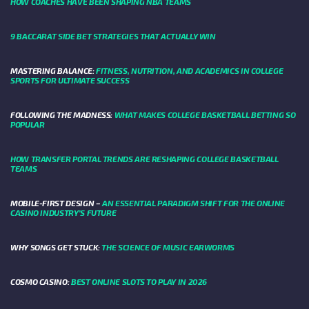
HOW COACHES HAVE BEEN SHAPING NBA TEAMS
9 BACCARAT SIDE BET STRATEGIES THAT ACTUALLY WIN
MASTERING BALANCE:
FITNESS, NUTRITION, AND ACADEMICS IN COLLEGE
SPORTS FOR ULTIMATE SUCCESS
FOLLOWING THE MADNESS:
WHAT MAKES COLLEGE BASKETBALL BETTING SO
POPULAR
HOW TRANSFER PORTAL TRENDS ARE RESHAPING COLLEGE BASKETBALL
TEAMS
MOBILE-FIRST DESIGN –
AN ESSENTIAL PARADIGM SHIFT FOR THE ONLINE
CASINO INDUSTRY’S FUTURE
WHY SONGS GET STUCK:
THE SCIENCE OF MUSIC EARWORMS
COSMO CASINO:
BEST ONLINE SLOTS TO PLAY IN 2026