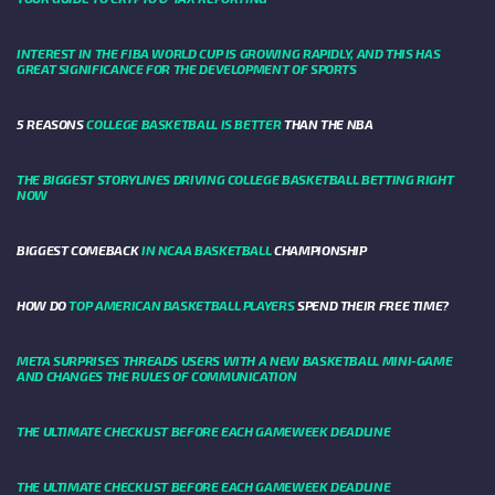
INTEREST IN THE FIBA WORLD CUP IS GROWING RAPIDLY, AND THIS HAS
GREAT SIGNIFICANCE FOR THE DEVELOPMENT OF SPORTS
5 REASONS
COLLEGE BASKETBALL IS BETTER
THAN THE NBA
THE BIGGEST STORYLINES DRIVING COLLEGE BASKETBALL BETTING RIGHT
NOW
BIGGEST COMEBACK
IN NCAA BASKETBALL
CHAMPIONSHIP
HOW DO
TOP AMERICAN BASKETBALL PLAYERS
SPEND THEIR FREE TIME?
META SURPRISES THREADS USERS WITH A NEW BASKETBALL MINI-GAME
AND CHANGES THE RULES OF COMMUNICATION
THE ULTIMATE CHECKLIST BEFORE EACH GAMEWEEK DEADLINE
THE ULTIMATE CHECKLIST BEFORE EACH GAMEWEEK DEADLINE