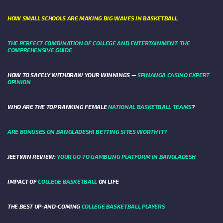
HOW SMALL SCHOOLS ARE MAKING BIG WAVES IN BASKETBALL
THE PERFECT COMBINATION OF COLLEGE AND ENTERTAINMENT: THE
COMPREHENSIVE GUIDE
HOW TO SAFELY WITHDRAW YOUR WINNINGS —
SPINANGA CASINO EXPERT
OPINION
WHO ARE THE TOP RANKING FEMALE
NATIONAL BASKETBALL TEAMS
?
ARE BONUSES ON BANGLADESHI BETTING SITES WORTH IT?
JEETWIN REVIEW:
YOUR GO-TO GAMBLING PLATFORM IN BANGLADESH
IMPACT OF
COLLEGE BASKETBALL
ON LIFE
THE BEST UP-AND-COMING
COLLEGE BASKETBALL PLAYERS