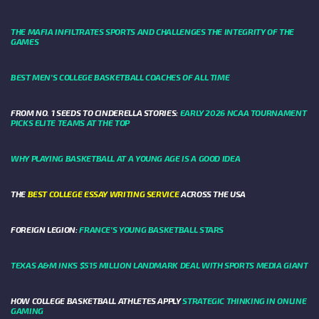
THE MAFIA INFILTRATES SPORTS AND CHALLENGES THE INTEGRITY OF THE
GAMES
BEST MEN’S COLLEGE BASKETBALL COACHES OF ALL TIME
FROM NO. 1 SEEDS TO CINDERELLA STORIES:
EARLY 2026 NCAA TOURNAMENT
PICKS ELITE TEAMS AT THE TOP
WHY PLAYING BASKETBALL AT A YOUNG AGE IS A GOOD IDEA
THE
BEST COLLEGE ESSAY WRITING SERVICE
ACROSS THE USA
FOREIGN LEGION:
FRANCE’S YOUNG BASKETBALL STARS
TEXAS A&M INKS $515 MILLION LANDMARK DEAL WITH SPORTS MEDIA GIANT
HOW COLLEGE BASKETBALL ATHLETES APPLY
STRATEGIC THINKING IN ONLINE
GAMING