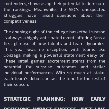
contenders, showcasing their potential to dominate
the rankings. Meanwhile, the SEC's unexpected
struggles have raised questions about their
competitiveness.
The opening night of the college basketball season
is always a highly anticipated event, offering fans a
first glimpse of new talents and team dynamics.
This year was no exception, with teams like
Gonzaga making a powerful statement early on.
These initial games' excitement stems from the
potential for surprise outcomes and stellar
individual performances. With so much at stake,
each team’s debut can set the tone for the rest of
their season.
STRATEGIC PLANNING: HOW EARLY