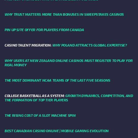
WHY TRUST MATTERS MORE THAN BONUSES IN SWEEPSTAKES CASINOS
PIN UP SITE OFFER FOR PLAYERS FROM CANADA
CASINO TALENT MIGRATION:
WHY POLAND ATTRACTS GLOBAL EXPERTISE?
WHY USERS AT NEW ZEALAND ONLINE CASINOS MUST REGISTER TO PLAY FOR
REAL MONEY
THE MOST DOMINANT NCAA TEAMS OF THE LAST FIVE SEASONS
COLLEGE BASKETBALL AS A SYSTEM:
GROWTH DYNAMICS, COMPETITION, AND
THE FORMATION OF TOP TIER PLAYERS
THE RISING COST OF A SLOT MACHINE SPIN
BEST CANADIAN CASINO ONLINE | MOBILE GAMING EVOLUTION