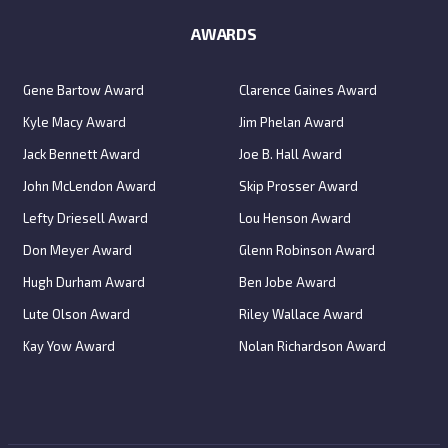
AWARDS
Gene Bartow Award
Clarence Gaines Award
Kyle Macy Award
Jim Phelan Award
Jack Bennett Award
Joe B. Hall Award
John McLendon Award
Skip Prosser Award
Lefty Driesell Award
Lou Henson Award
Don Meyer Award
Glenn Robinson Award
Hugh Durham Award
Ben Jobe Award
Lute Olson Award
Riley Wallace Award
Kay Yow Award
Nolan Richardson Award