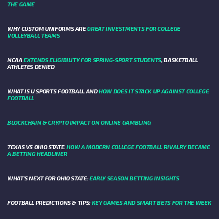
THE GAME
WHY CUSTOM UNIFORMS ARE
GREAT INVESTMENTS FOR COLLEGE
VOLLEYBALL TEAMS
NCAA
EXTENDS ELIGIBILITY FOR SPRING-SPORT STUDENTS
, BASKETBALL
ATHLETES DENIED
WHAT IS U SPORTS FOOTBALL AND
HOW DOES IT STACK UP AGAINST COLLEGE
FOOTBALL
BLOCKCHAIN & CRYPTO IMPACT ON ONLINE GAMBLING
TEXAS VS OHIO STATE:
HOW A MODERN COLLEGE FOOTBALL RIVALRY BECAME
A BETTING HEADLINER
WHAT’S NEXT FOR OHIO STATE:
EARLY SEASON BETTING INSIGHTS
FOOTBALL PREDICTIONS & TIPS:
KEY GAMES AND SMART BETS FOR THE WEEK