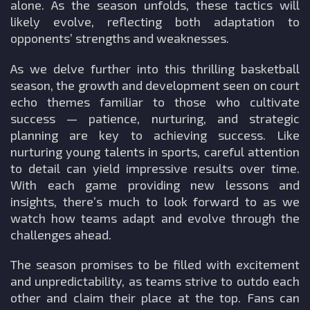
alone. As the season unfolds, these tactics will
likely evolve, reflecting both adaptation to
opponents’ strengths and weaknesses.
As we delve further into this thrilling basketball
season, the growth and development seen on court
echo themes familiar to those who cultivate
success — patience, nurturing, and strategic
planning are key to achieving success. Like
nurturing young talents in sports, careful attention
to detail can yield impressive results over time.
With each game providing new lessons and
insights, there’s much to look forward to as we
watch how teams adapt and evolve through the
challenges ahead.
The season promises to be filled with excitement
and unpredictability, as teams strive to outdo each
other and claim their place at the top. Fans can