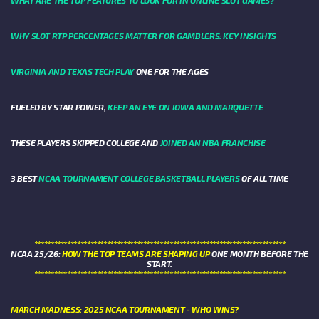
WHAT ARE THE TOP FEATURES TO LOOK FOR IN ONLINE SLOT GAMES?
WHY SLOT RTP PERCENTAGES MATTER FOR GAMBLERS: KEY INSIGHTS
VIRGINIA AND TEXAS TECH PLAY
ONE FOR THE AGES
FUELED BY STAR POWER,
KEEP AN EYE ON IOWA AND MARQUETTE
THESE PLAYERS SKIPPED COLLEGE AND
JOINED AN NBA FRANCHISE
3 BEST
NCAA TOURNAMENT COLLEGE BASKETBALL PLAYERS
OF ALL TIME
****************************************************************************
NCAA 25/26:
HOW THE TOP TEAMS ARE SHAPING UP
ONE MONTH BEFORE THE
START.
****************************************************************************
MARCH MADNESS: 2025 NCAA TOURNAMENT - WHO WINS?