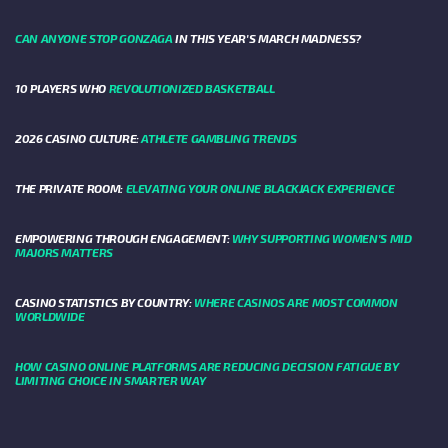
CAN ANYONE STOP GONZAGA
IN THIS YEAR'S MARCH MADNESS?
10 PLAYERS WHO
REVOLUTIONIZED BASKETBALL
2026 CASINO CULTURE:
ATHLETE GAMBLING TRENDS
THE PRIVATE ROOM:
ELEVATING YOUR ONLINE BLACKJACK EXPERIENCE
EMPOWERING THROUGH ENGAGEMENT:
WHY SUPPORTING WOMEN'S MID
MAJORS MATTERS
CASINO STATISTICS BY COUNTRY:
WHERE CASINOS ARE MOST COMMON
WORLDWIDE
HOW CASINO ONLINE PLATFORMS ARE REDUCING DECISION FATIGUE BY
LIMITING CHOICE IN SMARTER WAY