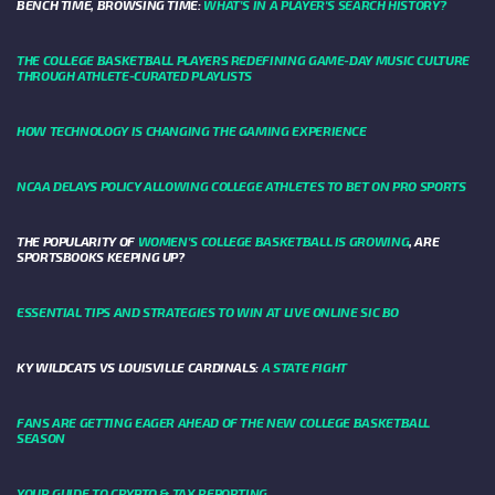
BENCH TIME, BROWSING TIME:
WHAT'S IN A PLAYER'S SEARCH HISTORY?
THE COLLEGE BASKETBALL PLAYERS REDEFINING GAME-DAY MUSIC CULTURE
THROUGH ATHLETE-CURATED PLAYLISTS
HOW TECHNOLOGY IS CHANGING THE GAMING EXPERIENCE
NCAA DELAYS POLICY ALLOWING COLLEGE ATHLETES TO BET ON PRO SPORTS
THE POPULARITY OF
WOMEN'S COLLEGE BASKETBALL IS GROWING
, ARE
SPORTSBOOKS KEEPING UP?
ESSENTIAL TIPS AND STRATEGIES TO WIN AT LIVE ONLINE SIC BO
KY WILDCATS VS LOUISVILLE CARDINALS:
A STATE FIGHT
FANS ARE GETTING EAGER AHEAD OF THE NEW COLLEGE BASKETBALL
SEASON
YOUR GUIDE TO CRYPTO & TAX REPORTING