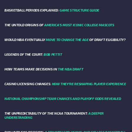
BASKETBALL PERIODS EXPLAINED:
GAME STRUCTURE GUIDE
THE UNTOLD ORIGINS OF
AMERICA’S MOST ICONIC COLLEGE MASCOTS
WOULD NBA EVENTUALLY
MOVE TO CHANGE THE AGE
OF DRAFT ELIGIBILITY?
LEGENDS OF THE COURT:
BOB PETTIT
HOW TEAMS MAKE DECISIONS IN
THE NBA DRAFT
CASINO LICENSING CHANGES:
HOW THEY’RE RESHAPING PLAYER EXPERIENCE
NATIONAL CHAMPIONSHIP TEAM CHANCES AND PLAYOFF ODDS REVEALED
THE UNPREDICTABILITY OF THE NCAA TOURNAMENT:
A DEEPER
UNDERSTANDING