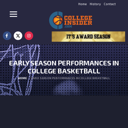
Home
History
Contact
EARLY SEASON PERFORMANCES IN
COLLEGE BASKETBALL
HOME
EARLY SEASON PERFORMANCES IN COLLEGE BASKETBALL