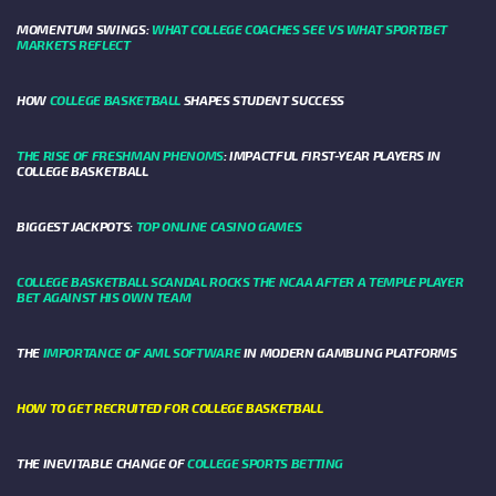
MOMENTUM SWINGS:
WHAT COLLEGE COACHES SEE VS WHAT SPORTBET
MARKETS REFLECT
HOW
COLLEGE BASKETBALL
SHAPES STUDENT SUCCESS
THE RISE OF FRESHMAN PHENOMS
: IMPACTFUL FIRST-YEAR PLAYERS IN
COLLEGE BASKETBALL
BIGGEST JACKPOTS:
TOP ONLINE CASINO GAMES
COLLEGE BASKETBALL SCANDAL ROCKS THE NCAA AFTER A TEMPLE PLAYER
BET AGAINST HIS OWN TEAM
THE
IMPORTANCE OF AML SOFTWARE
IN MODERN GAMBLING PLATFORMS
HOW TO GET RECRUITED FOR COLLEGE BASKETBALL
THE INEVITABLE CHANGE OF
COLLEGE SPORTS BETTING