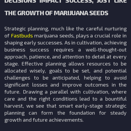
DECISIONS IMPACT SUCCESS, JUST LIKE
THE GROWTH OF MARIJUANA SEEDS
Strategic planning, much like the careful nurturing
of
Fastbuds
marijuana seeds, plays a crucial role in
shaping early successes. As in cultivation, achieving
business success requires a well-thought-out
approach, patience, and attention to detail at every
stage. Effective planning allows resources to be
allocated wisely, goals to be set, and potential
challenges to be anticipated, helping to avoid
significant losses and improve outcomes in the
future. Drawing a parallel with cultivation, where
care and the right conditions lead to a bountiful
harvest, we see that smart early-stage strategic
planning can form the foundation for steady
growth and future achievements.