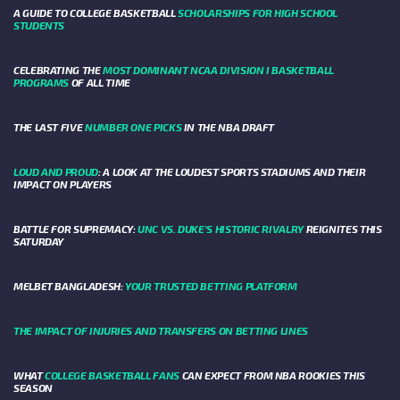
A GUIDE TO COLLEGE BASKETBALL
SCHOLARSHIPS FOR HIGH SCHOOL
STUDENTS
CELEBRATING THE
MOST DOMINANT NCAA DIVISION I BASKETBALL
PROGRAMS
OF ALL TIME
THE LAST FIVE
NUMBER ONE PICKS
IN THE NBA DRAFT
LOUD AND PROUD
: A LOOK AT THE LOUDEST SPORTS STADIUMS AND THEIR
IMPACT ON PLAYERS
BATTLE FOR SUPREMACY:
UNC VS. DUKE’S HISTORIC RIVALRY
REIGNITES THIS
SATURDAY
MELBET BANGLADESH:
YOUR TRUSTED BETTING PLATFORM
THE IMPACT OF INJURIES AND TRANSFERS ON BETTING LINES
WHAT
COLLEGE BASKETBALL FANS
CAN EXPECT FROM NBA ROOKIES THIS
SEASON