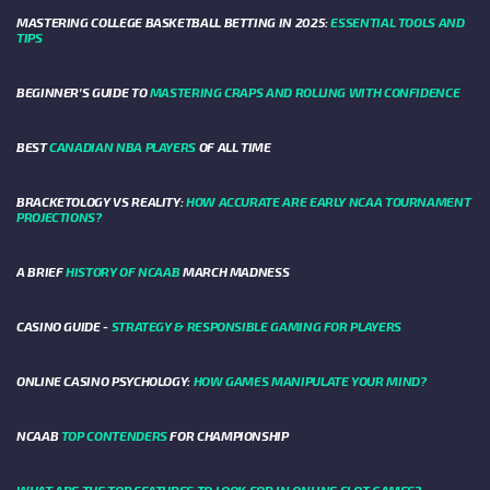
MASTERING COLLEGE BASKETBALL BETTING IN 2025:
ESSENTIAL TOOLS AND
TIPS
BEGINNER’S GUIDE TO
MASTERING CRAPS AND ROLLING WITH CONFIDENCE
BEST
CANADIAN NBA PLAYERS
OF ALL TIME
BRACKETOLOGY VS REALITY:
HOW ACCURATE ARE EARLY NCAA TOURNAMENT
PROJECTIONS?
A BRIEF
HISTORY OF NCAAB
MARCH MADNESS
CASINO GUIDE -
STRATEGY & RESPONSIBLE GAMING FOR PLAYERS
ONLINE CASINO PSYCHOLOGY:
HOW GAMES MANIPULATE YOUR MIND?
NCAAB
TOP CONTENDERS
FOR CHAMPIONSHIP