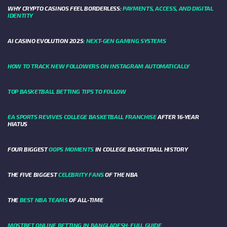
WHY CRYPTO CASINOS FEEL BORDERLESS:
PAYMENTS, ACCESS, AND DIGITAL
IDENTITY
AI CASINO EVOLUTION 2025:
NEXT-GEN GAMING SYSTEMS
HOW TO TRACK NEW FOLLOWERS ON INSTAGRAM AUTOMATICALLY
TOP BASKETBALL BETTING TIPS TO FOLLOW
EA SPORTS REVIVES COLLEGE BASKETBALL FRANCHISE
AFTER 16-YEAR
HIATUS
FOUR BIGGEST
OOPS MOMENTS
IN COLLEGE BASKETBALL HISTORY
THE FIVE BIGGEST
CELEBRITY FANS
OF THE NBA
THE
BEST NBA TEAMS
OF ALL-TIME
MOSTBET ONLINE BETTING IN BANGLADESH: FULL GUIDE