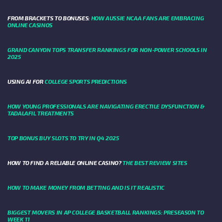
FROM BRACKETS TO BONUSES:
HOW AUSSIE NCAA FANS ARE EMBRACING
ONLINE CASINOS
GRAND CANYON TOPS TRANSFER RANKINGS FOR NON-POWER SCHOOLS IN
2025
USING AI FOR
COLLEGE SPORTS PREDICTIONS
HOW YOUNG PROFESSIONALS ARE NAVIGATING ERECTILE DYSFUNCTION &
TADALAFIL TREATMENTS
TOP BONUS BUY SLOTS TO TRY IN Q4 2025
HOW TO FIND A RELIABLE ONLINE CASINO?
THE BEST REVIEW SITES
HOW TO MAKE MONEY FROM BETTING AND IS IT REALISTIC
BIGGEST MOVERS IN AP COLLEGE BASKETBALL RANKINGS: PRESEASON TO
WEEK 11