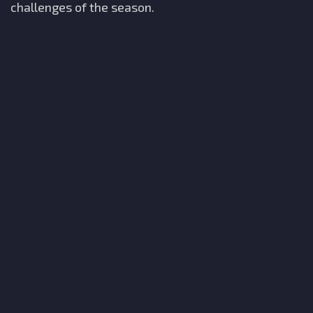
challenges of the season.