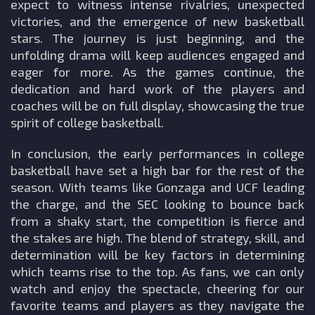
expect to witness intense rivalries, unexpected
victories, and the emergence of new basketball
stars. The journey is just beginning, and the
unfolding drama will keep audiences engaged and
eager for more. As the games continue, the
dedication and hard work of the players and
coaches will be on full display, showcasing the true
spirit of college basketball.
In conclusion, the early performances in college
basketball have set a high bar for the rest of the
season. With teams like Gonzaga and UCF leading
the charge, and the SEC looking to bounce back
from a shaky start, the competition is fierce and
the stakes are high. The blend of strategy, skill, and
determination will be key factors in determining
which teams rise to the top. As fans, we can only
watch and enjoy the spectacle, cheering for our
favorite teams and players as they navigate the