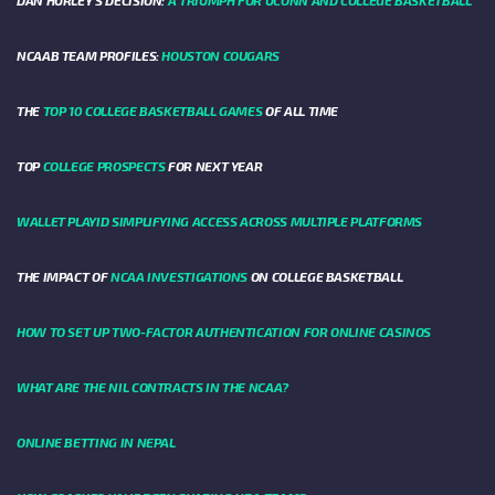
DAN HURLEY'S DECISION:
A TRIUMPH FOR UCONN AND COLLEGE BASKETBALL
NCAAB TEAM PROFILES:
HOUSTON COUGARS
THE
TOP 10 COLLEGE BASKETBALL GAMES
OF ALL TIME
TOP
COLLEGE PROSPECTS
FOR NEXT YEAR
WALLET PLAYID SIMPLIFYING ACCESS ACROSS MULTIPLE PLATFORMS
THE IMPACT OF
NCAA INVESTIGATIONS
ON COLLEGE BASKETBALL
HOW TO SET UP TWO-FACTOR AUTHENTICATION FOR ONLINE CASINOS
WHAT ARE THE NIL CONTRACTS IN THE NCAA?
ONLINE BETTING IN NEPAL