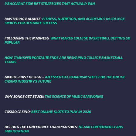
9 BACCARAT SIDE BET STRATEGIES THAT ACTUALLY WIN
MASTERING BALANCE:
FITNESS, NUTRITION, AND ACADEMICS IN COLLEGE
SPORTS FOR ULTIMATE SUCCESS
FOLLOWING THE MADNESS:
WHAT MAKES COLLEGE BASKETBALL BETTING SO
POPULAR
HOW TRANSFER PORTAL TRENDS ARE RESHAPING COLLEGE BASKETBALL
TEAMS
MOBILE-FIRST DESIGN –
AN ESSENTIAL PARADIGM SHIFT FOR THE ONLINE
CASINO INDUSTRY’S FUTURE
WHY SONGS GET STUCK:
THE SCIENCE OF MUSIC EARWORMS
COSMO CASINO:
BEST ONLINE SLOTS TO PLAY IN 2026
BETTING THE CONFERENCE CHAMPIONSHIPS:
NCAAB CONTENDERS FANS
SHOULD KNOW