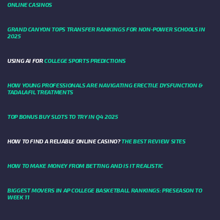
ONLINE CASINOS
GRAND CANYON TOPS TRANSFER RANKINGS FOR NON-POWER SCHOOLS IN
2025
USING AI FOR
COLLEGE SPORTS PREDICTIONS
HOW YOUNG PROFESSIONALS ARE NAVIGATING ERECTILE DYSFUNCTION &
TADALAFIL TREATMENTS
TOP BONUS BUY SLOTS TO TRY IN Q4 2025
HOW TO FIND A RELIABLE ONLINE CASINO?
THE BEST REVIEW SITES
HOW TO MAKE MONEY FROM BETTING AND IS IT REALISTIC
BIGGEST MOVERS IN AP COLLEGE BASKETBALL RANKINGS: PRESEASON TO
WEEK 11