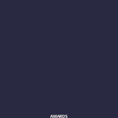
AWARDS