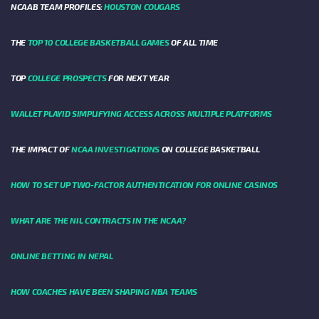
NCAAB TEAM PROFILES:
HOUSTON COUGARS
THE
TOP 10 COLLEGE BASKETBALL GAMES
OF ALL TIME
TOP
COLLEGE PROSPECTS
FOR NEXT YEAR
WALLET PLAYID SIMPLIFYING ACCESS ACROSS MULTIPLE PLATFORMS
THE IMPACT OF
NCAA INVESTIGATIONS
ON COLLEGE BASKETBALL
HOW TO SET UP TWO-FACTOR AUTHENTICATION FOR ONLINE CASINOS
WHAT ARE THE NIL CONTRACTS IN THE NCAA?
ONLINE BETTING IN NEPAL
HOW COACHES HAVE BEEN SHAPING NBA TEAMS