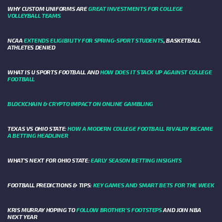
WHY CUSTOM UNIFORMS ARE
GREAT INVESTMENTS FOR COLLEGE
VOLLEYBALL TEAMS
NCAA
EXTENDS ELIGIBILITY FOR SPRING-SPORT STUDENTS
, BASKETBALL
ATHLETES DENIED
WHAT IS U SPORTS FOOTBALL AND
HOW DOES IT STACK UP AGAINST COLLEGE
FOOTBALL
BLOCKCHAIN & CRYPTO IMPACT ON ONLINE GAMBLING
TEXAS VS OHIO STATE:
HOW A MODERN COLLEGE FOOTBALL RIVALRY BECAME
A BETTING HEADLINER
WHAT’S NEXT FOR OHIO STATE:
EARLY SEASON BETTING INSIGHTS
FOOTBALL PREDICTIONS & TIPS:
KEY GAMES AND SMART BETS FOR THE WEEK
KRIS MURRAY HOPING TO
FOLLOW BROTHER'S FOOTSTEPS
AND JOIN NBA
NEXT YEAR