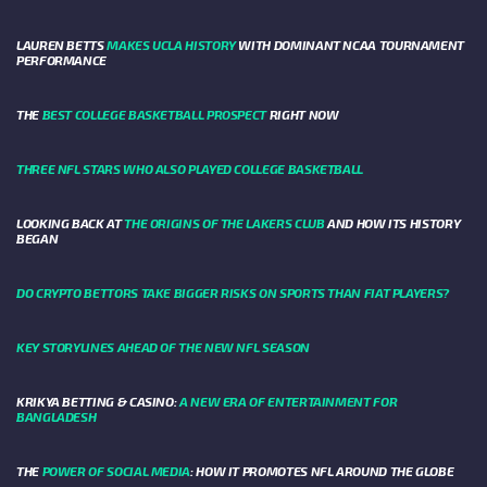
LAUREN BETTS
MAKES UCLA HISTORY
WITH DOMINANT NCAA TOURNAMENT
PERFORMANCE
THE
BEST COLLEGE BASKETBALL PROSPECT
RIGHT NOW
THREE NFL STARS WHO ALSO PLAYED COLLEGE BASKETBALL
LOOKING BACK AT
THE ORIGINS OF THE LAKERS CLUB
AND HOW ITS HISTORY
BEGAN
DO CRYPTO BETTORS TAKE BIGGER RISKS ON SPORTS THAN FIAT PLAYERS?
KEY STORYLINES AHEAD OF THE NEW NFL SEASON
KRIKYA BETTING & CASINO:
A NEW ERA OF ENTERTAINMENT FOR
BANGLADESH
THE
POWER OF SOCIAL MEDIA
: HOW IT PROMOTES NFL AROUND THE GLOBE