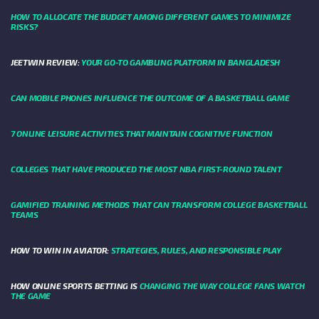
HOW TO ALLOCATE THE BUDGET AMONG DIFFERENT GAMES TO MINIMIZE
RISKS?
JEETWIN REVIEW:
YOUR GO-TO GAMBLING PLATFORM IN BANGLADESH
CAN MOBILE PHONES INFLUENCE THE OUTCOME OF A BASKETBALL GAME
7 ONLINE LEISURE ACTIVITIES THAT MAINTAIN COGNITIVE FUNCTION
COLLEGES THAT HAVE PRODUCED THE MOST NBA FIRST-ROUND TALENT
GAMIFIED TRAINING METHODS THAT CAN TRANSFORM COLLEGE BASKETBALL
TEAMS
HOW TO WIN IN AVIATOR:
STRATEGIES, RULES, AND RESPONSIBLE PLAY
HOW ONLINE SPORTS BETTING IS
CHANGING THE WAY COLLEGE FANS WATCH
THE GAME