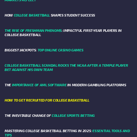
HOW
COLLEGE BASKETBALL
SHAPES STUDENT SUCCESS
THE RISE OF FRESHMAN PHENOMS
: IMPACTFUL FIRST-YEAR PLAYERS IN
COLLEGE BASKETBALL
BIGGEST JACKPOTS:
TOP ONLINE CASINO GAMES
COLLEGE BASKETBALL SCANDAL ROCKS THE NCAA AFTER A TEMPLE PLAYER
BET AGAINST HIS OWN TEAM
THE
IMPORTANCE OF AML SOFTWARE
IN MODERN GAMBLING PLATFORMS
HOW TO GET RECRUITED FOR COLLEGE BASKETBALL
THE INEVITABLE CHANGE OF
COLLEGE SPORTS BETTING
MASTERING COLLEGE BASKETBALL BETTING IN 2025:
ESSENTIAL TOOLS AND
TIPS