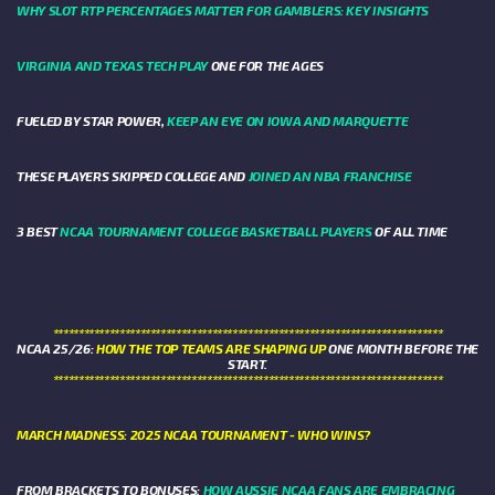
WHY SLOT RTP PERCENTAGES MATTER FOR GAMBLERS: KEY INSIGHTS
VIRGINIA AND TEXAS TECH PLAY
ONE FOR THE AGES
FUELED BY STAR POWER,
KEEP AN EYE ON IOWA AND MARQUETTE
THESE PLAYERS SKIPPED COLLEGE AND
JOINED AN NBA FRANCHISE
3 BEST
NCAA TOURNAMENT COLLEGE BASKETBALL PLAYERS
OF ALL TIME
****************************************************************************
NCAA 25/26:
HOW THE TOP TEAMS ARE SHAPING UP
ONE MONTH BEFORE THE
START.
****************************************************************************
MARCH MADNESS: 2025 NCAA TOURNAMENT - WHO WINS?
FROM BRACKETS TO BONUSES:
HOW AUSSIE NCAA FANS ARE EMBRACING