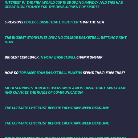
INTEREST IN THE FIBA WORLD CUP IS GROWING RAPIDLY, AND THIS HAS
GREAT SIGNIFICANCE FOR THE DEVELOPMENT OF SPORTS
5 REASONS
COLLEGE BASKETBALL IS BETTER
THAN THE NBA
THE BIGGEST STORYLINES DRIVING COLLEGE BASKETBALL BETTING RIGHT
NOW
BIGGEST COMEBACK
IN NCAA BASKETBALL
CHAMPIONSHIP
HOW DO
TOP AMERICAN BASKETBALL PLAYERS
SPEND THEIR FREE TIME?
META SURPRISES THREADS USERS WITH A NEW BASKETBALL MINI-GAME
AND CHANGES THE RULES OF COMMUNICATION
THE ULTIMATE CHECKLIST BEFORE EACH GAMEWEEK DEADLINE
THE ULTIMATE CHECKLIST BEFORE EACH GAMEWEEK DEADLINE