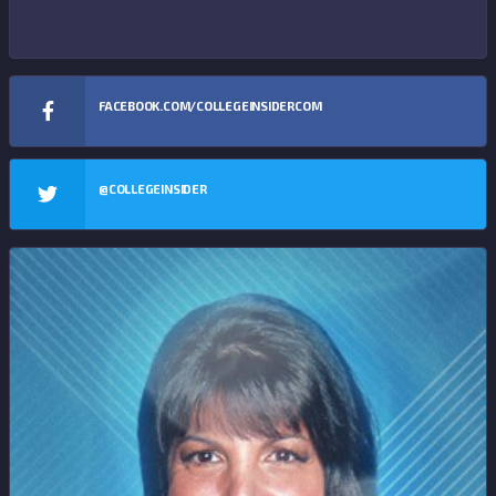
FACEBOOK.COM/COLLEGEINSIDERCOM
@COLLEGEINSIDER