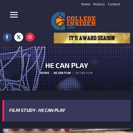
Home
History
Contact
HE CAN PLAY
HOME
HE CAN PLAY
HE CAN PLAY
FILM STUDY : HE CAN PLAY