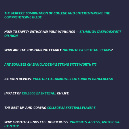
THE PERFECT COMBINATION OF COLLEGE AND ENTERTAINMENT: THE
COMPREHENSIVE GUIDE
HOW TO SAFELY WITHDRAW YOUR WINNINGS —
SPINANGA CASINO EXPERT
OPINION
WHO ARE THE TOP RANKING FEMALE
NATIONAL BASKETBALL TEAMS
?
ARE BONUSES ON BANGLADESHI BETTING SITES WORTH IT?
JEETWIN REVIEW:
YOUR GO-TO GAMBLING PLATFORM IN BANGLADESH
IMPACT OF
COLLEGE BASKETBALL
ON LIFE
THE BEST UP-AND-COMING
COLLEGE BASKETBALL PLAYERS
WHY CRYPTO CASINOS FEEL BORDERLESS:
PAYMENTS, ACCESS, AND DIGITAL
IDENTITY