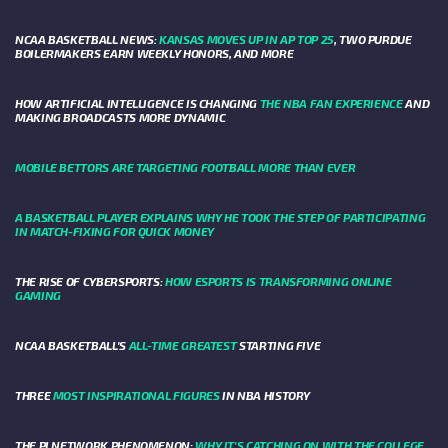
NCAA BASKETBALL NEWS:
KANSAS MOVES UP IN AP TOP 25
, TWO PURDUE
BOILERMAKERS EARN WEEKLY HONORS, AND MORE
HOW ARTIFICIAL INTELLIGENCE IS CHANGING
THE NBA FAN EXPERIENCE
AND
MAKING BROADCASTS MORE DYNAMIC
MOBILE BETTORS ARE TARGETING FOOTBALL MORE THAN EVER
A BASKETBALL PLAYER EXPLAINS WHY HE TOOK THE STEP OF PARTICIPATING
IN MATCH-FIXING FOR QUICK MONEY
THE RISE OF CYBERSPORTS:
HOW ESPORTS IS TRANSFORMING ONLINE
GAMING
NCAA BASKETBALL’S
ALL-TIME GREATEST
STARTING FIVE
THREE
MOST INSPIRATIONAL FIGURES
IN NBA HISTORY
THE PI NETWORK PHENOMENON:
WHY IT'S CATCHING ON WITH THE COLLEGE