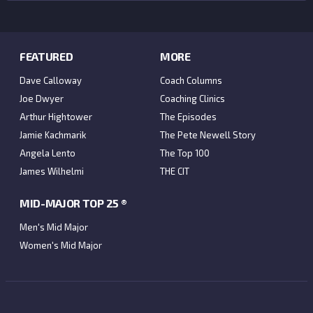
FEATURED
MORE
Dave Calloway
Coach Columns
Joe Dwyer
Coaching Clinics
Arthur Hightower
The Episodes
Jamie Kachmarik
The Pete Newell Story
Angela Lento
The Top 100
James Wilhelmi
THE CIT
MID-MAJOR TOP 25 ®
Men's Mid Major
Women's Mid Major