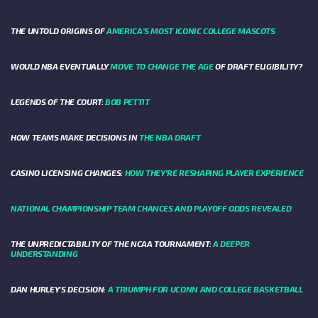
THE UNTOLD ORIGINS OF
AMERICA’S MOST ICONIC COLLEGE MASCOTS
WOULD NBA EVENTUALLY
MOVE TO CHANGE THE AGE
OF DRAFT ELIGIBILITY?
LEGENDS OF THE COURT:
BOB PETTIT
HOW TEAMS MAKE DECISIONS IN
THE NBA DRAFT
CASINO LICENSING CHANGES:
HOW THEY’RE RESHAPING PLAYER EXPERIENCE
NATIONAL CHAMPIONSHIP TEAM CHANCES AND PLAYOFF ODDS REVEALED
THE UNPREDICTABILITY OF THE NCAA TOURNAMENT:
A DEEPER
UNDERSTANDING
DAN HURLEY'S DECISION:
A TRIUMPH FOR UCONN AND COLLEGE BASKETBALL