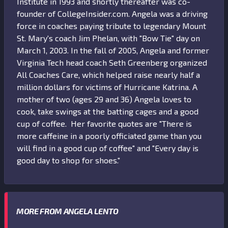
Institute in 1993 and shortly thereafter was co-
founder of CollegeInsider.com. Angela was a driving
force in coaches paying tribute to legendary Mount
St. Mary's coach Jim Phelan, with "Bow Tie" day on
March 1, 2003. In the fall of 2005, Angela and former
Virginia Tech head coach Seth Greenberg organized
All Coaches Care, which helped raise nearly half a
million dollars for victims of Hurricane Katrina. A
mother of two (ages 29 and 36) Angela loves to
cook, take swings at the batting cages and a good
cup of coffee. Her favorite quotes are "There is
more caffeine in a poorly officiated game than you
will find in a good cup of coffee" and "Every day is
good day to shop for shoes."
MORE FROM ANGELA LENTO