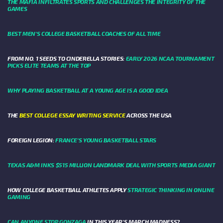
THE MAFIA INFILTRATES SPORTS AND CHALLENGES THE INTEGRITY OF THE
GAMES
BEST MEN’S COLLEGE BASKETBALL COACHES OF ALL TIME
FROM NO. 1 SEEDS TO CINDERELLA STORIES:
EARLY 2026 NCAA TOURNAMENT
PICKS ELITE TEAMS AT THE TOP
WHY PLAYING BASKETBALL AT A YOUNG AGE IS A GOOD IDEA
THE
BEST COLLEGE ESSAY WRITING SERVICE
ACROSS THE USA
FOREIGN LEGION:
FRANCE’S YOUNG BASKETBALL STARS
TEXAS A&M INKS $515 MILLION LANDMARK DEAL WITH SPORTS MEDIA GIANT
HOW COLLEGE BASKETBALL ATHLETES APPLY
STRATEGIC THINKING IN ONLINE
GAMING
CAN ANYONE STOP GONZAGA
IN THIS YEAR'S MARCH MADNESS?