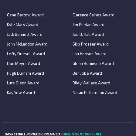
Gene Bartow Award
Clarence Gaines Award
Kyle Macy Award
Jim Phelan Award
Jack Bennett Award
Joe B. Hall Award
John McLendon Award
Skip Prosser Award
Lefty Driesell Award
Lou Henson Award
Don Meyer Award
Glenn Robinson Award
Hugh Durham Award
Ben Jobe Award
Lute Olson Award
Riley Wallace Award
Kay Yow Award
Nolan Richardson Award
BASKETBALL PERIODS EXPLAINED:
GAME STRUCTURE GUIDE