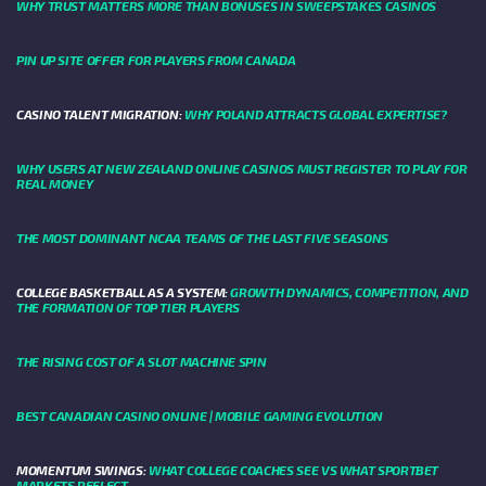
WHY TRUST MATTERS MORE THAN BONUSES IN SWEEPSTAKES CASINOS
PIN UP SITE OFFER FOR PLAYERS FROM CANADA
CASINO TALENT MIGRATION:
WHY POLAND ATTRACTS GLOBAL EXPERTISE?
WHY USERS AT NEW ZEALAND ONLINE CASINOS MUST REGISTER TO PLAY FOR
REAL MONEY
THE MOST DOMINANT NCAA TEAMS OF THE LAST FIVE SEASONS
COLLEGE BASKETBALL AS A SYSTEM:
GROWTH DYNAMICS, COMPETITION, AND
THE FORMATION OF TOP TIER PLAYERS
THE RISING COST OF A SLOT MACHINE SPIN
BEST CANADIAN CASINO ONLINE | MOBILE GAMING EVOLUTION
MOMENTUM SWINGS:
WHAT COLLEGE COACHES SEE VS WHAT SPORTBET
MARKETS REFLECT