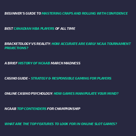
BEGINNER’S GUIDE TO
MASTERING CRAPS AND ROLLING WITH CONFIDENCE
BEST
CANADIAN NBA PLAYERS
OF ALL TIME
BRACKETOLOGY VS REALITY:
HOW ACCURATE ARE EARLY NCAA TOURNAMENT
PROJECTIONS?
A BRIEF
HISTORY OF NCAAB
MARCH MADNESS
CASINO GUIDE -
STRATEGY & RESPONSIBLE GAMING FOR PLAYERS
ONLINE CASINO PSYCHOLOGY:
HOW GAMES MANIPULATE YOUR MIND?
NCAAB
TOP CONTENDERS
FOR CHAMPIONSHIP
WHAT ARE THE TOP FEATURES TO LOOK FOR IN ONLINE SLOT GAMES?