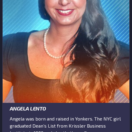
ANGELA LENTO
Angela was born and raised in Yonkers. The NYC girl
graduated Dean’s List from Krissler Business