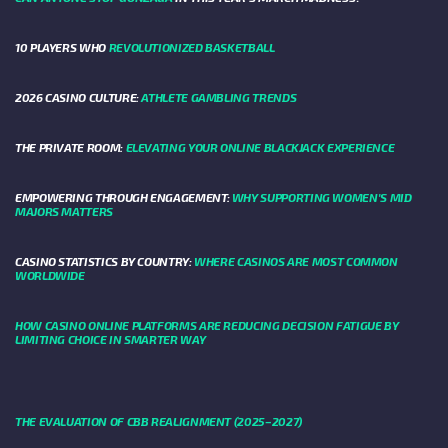
10 PLAYERS WHO
REVOLUTIONIZED BASKETBALL
2026 CASINO CULTURE:
ATHLETE GAMBLING TRENDS
THE PRIVATE ROOM:
ELEVATING YOUR ONLINE BLACKJACK EXPERIENCE
EMPOWERING THROUGH ENGAGEMENT:
WHY SUPPORTING WOMEN'S MID
MAJORS MATTERS
CASINO STATISTICS BY COUNTRY:
WHERE CASINOS ARE MOST COMMON
WORLDWIDE
HOW CASINO ONLINE PLATFORMS ARE REDUCING DECISION FATIGUE BY
LIMITING CHOICE IN SMARTER WAY
THE EVALUATION OF CBB REALIGNMENT (2025–2027)