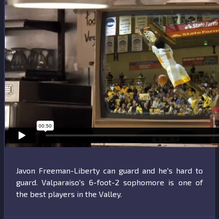
Print
Javon Freeman-Liberty can guard and he's hard to
guard. Valparaiso's 6-foot-2 sophomore is one of
the best players in the Valley.