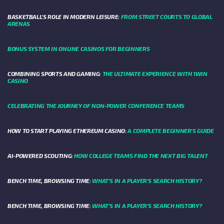
BASKETBALL’S ROLE IN MODERN LEISURE:
FROM STREET COURTS TO GLOBAL
ARENAS
BONUS SYSTEM IN ONLINE CASINOS FOR BEGINNERS
COMBINING SPORTS AND GAMING:
THE ULTIMATE EXPERIENCE WITH 1WIN
CASINO
CELEBRATING THE JOURNEY OF NON-POWER CONFERENCE TEAMS
HOW TO START PLAYING ETHEREUM CASINO:
A COMPLETE BEGINNER'S GUIDE
AI-POWERED SCOUTING:
HOW COLLEGE TEAMS FIND THE NEXT BIG TALENT
BENCH TIME, BROWSING TIME:
WHAT'S IN A PLAYER'S SEARCH HISTORY?
BENCH TIME, BROWSING TIME:
WHAT'S IN A PLAYER'S SEARCH HISTORY?