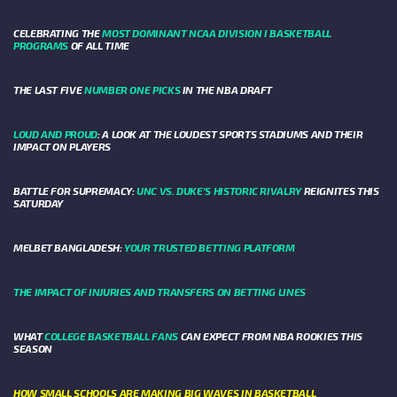
CELEBRATING THE
MOST DOMINANT NCAA DIVISION I BASKETBALL
PROGRAMS
OF ALL TIME
THE LAST FIVE
NUMBER ONE PICKS
IN THE NBA DRAFT
LOUD AND PROUD
: A LOOK AT THE LOUDEST SPORTS STADIUMS AND THEIR
IMPACT ON PLAYERS
BATTLE FOR SUPREMACY:
UNC VS. DUKE’S HISTORIC RIVALRY
REIGNITES THIS
SATURDAY
MELBET BANGLADESH:
YOUR TRUSTED BETTING PLATFORM
THE IMPACT OF INJURIES AND TRANSFERS ON BETTING LINES
WHAT
COLLEGE BASKETBALL FANS
CAN EXPECT FROM NBA ROOKIES THIS
SEASON
HOW SMALL SCHOOLS ARE MAKING BIG WAVES IN BASKETBALL