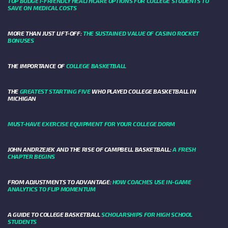
TOP BUDGET-FRIENDLY HEALTHCARE OPTIONS FOR COLLEGE STUDENTS TO
SAVE ON MEDICAL COSTS
MORE THAN JUST LIFT-OFF:
THE SUSTAINED VALUE OF CASINO ROCKET
BONUSES
THE IMPORTANCE OF
COLLEGE BASKETBALL
THE
GREATEST STARTING FIVE
WHO PLAYED COLLEGE BASKETBALL IN
MICHIGAN
MUST-HAVE EXERCISE EQUIPMENT FOR YOUR COLLEGE DORM
JOHN ANDRZEJEK AND THE RISE OF CAMPBELL BASKETBALL:
A FRESH
CHAPTER BEGINS
FROM ADJUSTMENTS TO ADVANTAGE:
HOW COACHES USE IN-GAME
ANALYTICS TO FLIP MOMENTUM
A GUIDE TO COLLEGE BASKETBALL
SCHOLARSHIPS FOR HIGH SCHOOL
STUDENTS