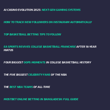
AI CASINO EVOLUTION 2025:
NEXT-GEN GAMING SYSTEMS
HOW TO TRACK NEW FOLLOWERS ON INSTAGRAM AUTOMATICALLY
TOP BASKETBALL BETTING TIPS TO FOLLOW
EA SPORTS REVIVES COLLEGE BASKETBALL FRANCHISE
AFTER 16-YEAR
HIATUS
FOUR BIGGEST
OOPS MOMENTS
IN COLLEGE BASKETBALL HISTORY
THE FIVE BIGGEST
CELEBRITY FANS
OF THE NBA
THE
BEST NBA TEAMS
OF ALL-TIME
MOSTBET ONLINE BETTING IN BANGLADESH: FULL GUIDE