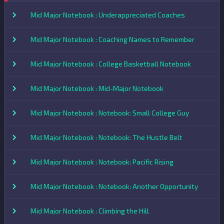
Mid Major Notebook : Underappreciated Coaches
Mid Major Notebook : Coaching Names to Remember
Mid Major Notebook : College Basketball Notebook
Mid Major Notebook : Mid-Major Notebook
Mid Major Notebook : Notebook: Small College Guy
Mid Major Notebook : Notebook: The Hustle Belt
Mid Major Notebook : Notebook: Pacific Rising
Mid Major Notebook : Notebook: Another Opportunity
Mid Major Notebook : Climbing the Hill