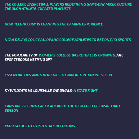
THE COLLEGE BASKETBALL PLAYERS REDEFINING GAME-DAY MUSIC CULTURE
THROUGH ATHLETE-CURATED PLAYLISTS
HOW TECHNOLOGY IS CHANGING THE GAMING EXPERIENCE
NCAA DELAYS POLICY ALLOWING COLLEGE ATHLETES TO BET ON PRO SPORTS
THE POPULARITY OF
WOMEN'S COLLEGE BASKETBALL IS GROWING
, ARE
SPORTSBOOKS KEEPING UP?
ESSENTIAL TIPS AND STRATEGIES TO WIN AT LIVE ONLINE SIC BO
KY WILDCATS VS LOUISVILLE CARDINALS:
A STATE FIGHT
FANS ARE GETTING EAGER AHEAD OF THE NEW COLLEGE BASKETBALL
SEASON
YOUR GUIDE TO CRYPTO & TAX REPORTING