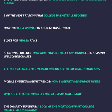
CROWD
3 OF THE MOST FASCINATING
COLLEGE BASKETBALL RECORDS
HOW TO
PICK A WINNER
IN COLLEGE BASKETBALL
SLOTS FOR
NBA 2K
FANS
SHOOTING FOR LUCK:
HOW MUCH BASKETBALL FANS KNOW
ABOUT CASINO
WELCOME BONUSES
THE ROLE OF ANALYTICS IN MODERN COLLEGE BASKETBALL STRATEGIES
MOBILE ENTERTAINMENT TRENDS:
HOW SWEEPSTAKES ENGAGE USERS
WHAT IS THE DURATION OF A COLLEGE BASKETBALL GAME
THE DYNASTY BUILDERS:
A LOOK AT THE MOST DOMINANT COLLEGE
BASKETBALL PROGRAMS