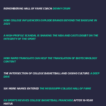
REMEMBERING HALL OF FAME COACH:
DENNY CRUM
HOW COLLEGE INFLUENCERS EXPLODE BRANDS BEYOND THE BASELINE IN
2025
A HIGH-PROFILE SCANDAL IS SHAKING THE NBA AND CASTS DOUBT ON THE
INTEGRITY OF THE SPORT
HOW RAPID TRANSLATE CAN HELP THE TRANSLATION OF BIOTECHNOLOGY
CONTENT
THE INTERSECTION OF COLLEGE BASKETBALL AND CASINO CULTURE:
A DEEP
DIVE
SIX MORE NAMES ENTERED
THE MISSISSIPPI COLLEGE HALL OF FAME
EA SPORTS REVIVES COLLEGE BASKETBALL FRANCHISE
AFTER 16-YEAR
HIATUS