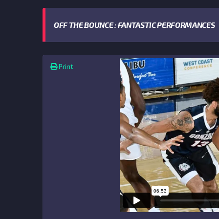
OFF THE BOUNCE : FANTASTIC PERFORMANCES
Print