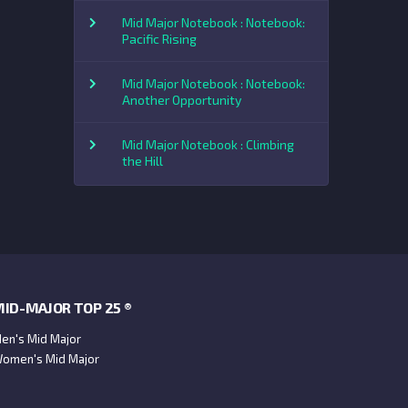
Mid Major Notebook : Notebook:
Pacific Rising
Mid Major Notebook : Notebook:
Another Opportunity
Mid Major Notebook : Climbing
the Hill
ID-MAJOR TOP 25 ®
en's Mid Major
omen's Mid Major