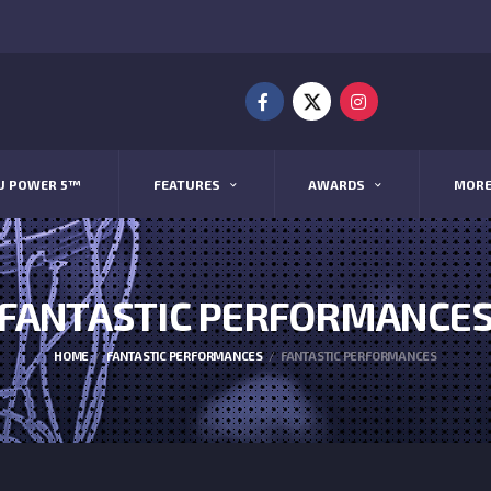
U POWER 5™
FEATURES
AWARDS
MOR
FANTASTIC PERFORMANCE
HOME
FANTASTIC PERFORMANCES
FANTASTIC PERFORMANCES