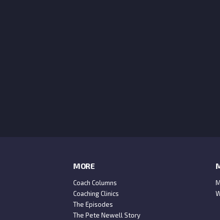
MORE
M
Coach Columns
M
Coaching Clinics
W
The Episodes
The Pete Newell Story