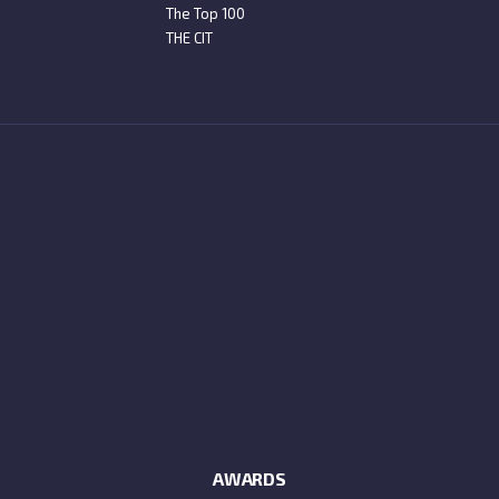
The Top 100
THE CIT
AWARDS