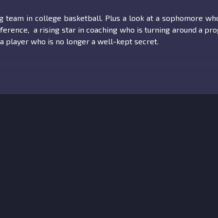
ng team in college basketball. Plus a look at a sophomore w
ference, a rising star in coaching who is turning around a pr
a player who is no longer a well-kept secret.