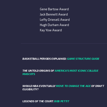
Gene Bartow Award
Jack Bennett Award
Lefty Driesell Award
Hugh Durham Award
Kay Yow Award
BASKETBALL PERIODS EXPLAINED:
GAME STRUCTURE GUIDE
THE UNTOLD ORIGINS OF
AMERICA’S MOST ICONIC COLLEGE
MASCOTS
WOULD NBA EVENTUALLY
MOVE TO CHANGE THE AGE
OF DRAFT
ELIGIBILITY?
LEGENDS OF THE COURT:
BOB PETTIT