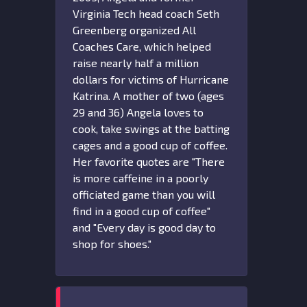
Virginia Tech head coach Seth
Greenberg organized All
Coaches Care, which helped
raise nearly half a million
dollars for victims of Hurricane
Katrina. A mother of two (ages
29 and 36) Angela loves to
cook, take swings at the batting
cages and a good cup of coffee.
Her favorite quotes are "There
is more caffeine in a poorly
officiated game than you will
find in a good cup of coffee"
and "Every day is good day to
shop for shoes."