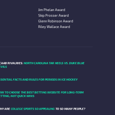
Jim Phelan Award
Skip Prosser Award
Glenn Robinson Award
Riley Wallace Award
CAAB RIVALRIES:
NORTH CAROLINA TAR HEELS VS. DUKE BLUE
EVILS
SSENTIAL FACTS AND RULES FOR PERIODS IN ICE HOCKEY
OW TO CHOOSE THE BEST BETTING WEBSITE FOR LONG-TERM
ETTING, NOT QUICK WINS
HY ARE
COLLEGE SPORTS SO APPEALING
TO SO MANY PEOPLE?