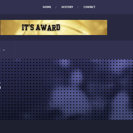
HOME
HISTORY
CONTACT
E
S