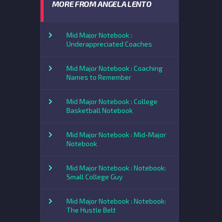
MORE FROM ANGELA LENTO
Mid Major Notebook :
Underappreciated Coaches
Mid Major Notebook : Coaching
Names to Remember
Mid Major Notebook : College
Basketball Notebook
Mid Major Notebook : Mid-Major
Notebook
Mid Major Notebook : Notebook:
Small College Guy
Mid Major Notebook : Notebook:
The Hustle Belt