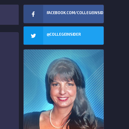
FACEBOOK.COM/COLLEGEINSIDERCOM
@COLLEGEINSIDER