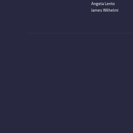
Angela Lento
James Wilhelmi