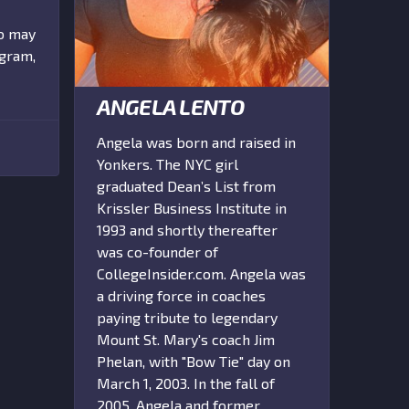
ho may
ogram,
ANGELA LENTO
Angela was born and raised in
Yonkers. The NYC girl
graduated Dean’s List from
Krissler Business Institute in
1993 and shortly thereafter
was co-founder of
CollegeInsider.com. Angela was
a driving force in coaches
paying tribute to legendary
Mount St. Mary's coach Jim
Phelan, with "Bow Tie" day on
March 1, 2003. In the fall of
2005, Angela and former