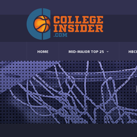
HOME
MID-MAJOR TOP 25
HBC