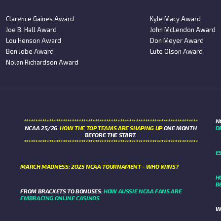
Clarence Gaines Award
Kyle Macy Award
Joe B. Hall Award
John McLendon Award
Lou Henson Award
Don Meyer Award
Ben Jobe Award
Lute Olson Award
Nolan Richardson Award
****************************************************************************
N
NCAA 25/26:
HOW THE TOP TEAMS ARE SHAPING UP
ONE MONTH
D
BEFORE THE START.
****************************************************************************
E
MARCH MADNESS: 2025 NCAA TOURNAMENT - WHO WINS?
H
B
FROM BRACKETS TO BONUSES:
HOW AUSSIE NCAA FANS ARE
EMBRACING ONLINE CASINOS
W