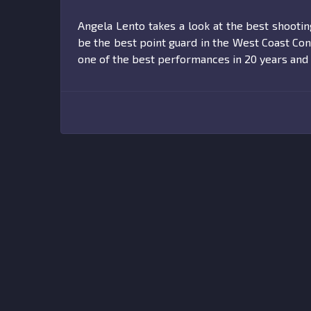
Angela Lento takes a look at the best shooti
be the best point guard in the West Coast Con
one of the best performances in 20 years and 