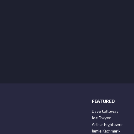
FEATURED
Dave Calloway
Joe Dwyer
Arthur Hightower
Jamie Kachmarik