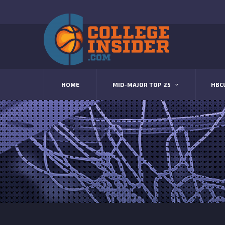
HOME
MID-MAJOR TOP 25
HBC