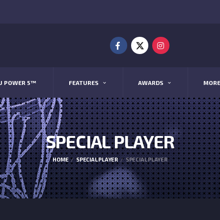
U POWER 5™
FEATURES
AWARDS
MOR
SPECIAL PLAYER
HOME
SPECIAL PLAYER
SPECIAL PLAYER