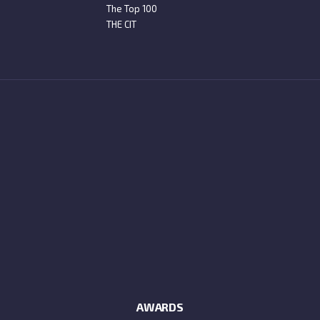
The Top 100
THE CIT
AWARDS