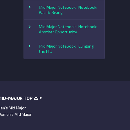
Mid Major Notebook : Notebook:
Pacific Rising
Mid Major Notebook : Notebook:
Another Opportunity
Mid Major Notebook : Climbing
the Hill
ID-MAJOR TOP 25 ®
en's Mid Major
omen's Mid Major