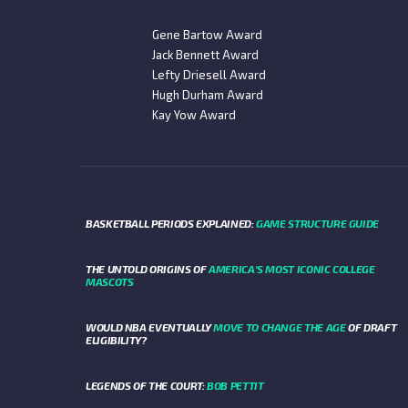
Gene Bartow Award
Jack Bennett Award
Lefty Driesell Award
Hugh Durham Award
Kay Yow Award
BASKETBALL PERIODS EXPLAINED:
GAME STRUCTURE GUIDE
THE UNTOLD ORIGINS OF
AMERICA’S MOST ICONIC COLLEGE
MASCOTS
WOULD NBA EVENTUALLY
MOVE TO CHANGE THE AGE
OF DRAFT
ELIGIBILITY?
LEGENDS OF THE COURT:
BOB PETTIT