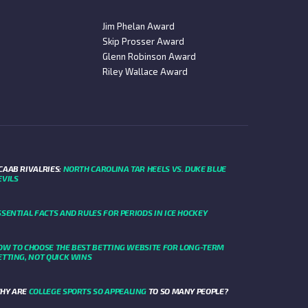
Jim Phelan Award
Skip Prosser Award
Glenn Robinson Award
Riley Wallace Award
CAAB RIVALRIES:
NORTH CAROLINA TAR HEELS VS. DUKE BLUE
EVILS
SSENTIAL FACTS AND RULES FOR PERIODS IN ICE HOCKEY
OW TO CHOOSE THE BEST BETTING WEBSITE FOR LONG-TERM
ETTING, NOT QUICK WINS
HY ARE
COLLEGE SPORTS SO APPEALING
TO SO MANY PEOPLE?