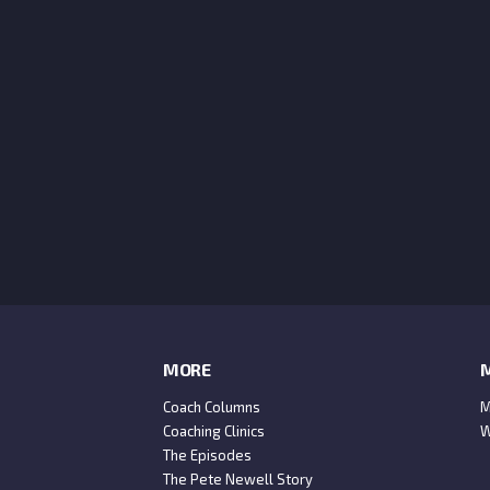
MORE
M
Coach Columns
M
Coaching Clinics
W
The Episodes
The Pete Newell Story