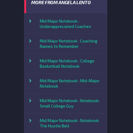
MORE FROM ANGELA LENTO
Mid Major Notebook :
Underappreciated Coaches
Mid Major Notebook : Coaching
Names to Remember
Mid Major Notebook : College
Basketball Notebook
Mid Major Notebook : Mid-Major
Notebook
Mid Major Notebook : Notebook:
Small College Guy
Mid Major Notebook : Notebook:
The Hustle Belt