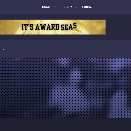
HOME
HISTORY
CONTACT
E