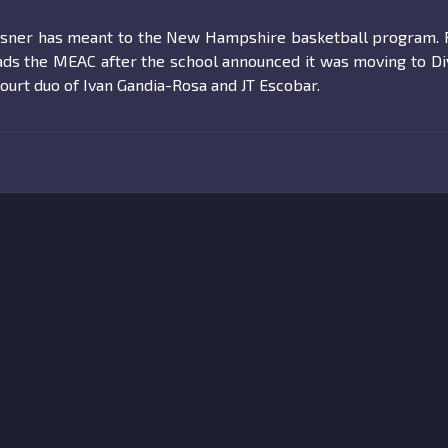
issner has meant to the New Hampshire basketball program. 
eads the MEAC after the school announced it was moving to Di
ourt duo of Ivan Gandia-Rosa and JT Escobar.