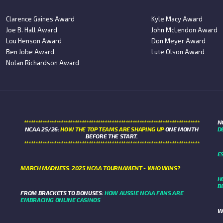
Clarence Gaines Award
Kyle Macy Award
Joe B. Hall Award
John McLendon Award
Lou Henson Award
Don Meyer Award
Ben Jobe Award
Lute Olson Award
Nolan Richardson Award
****************************************************************************
N
NCAA 25/26:
HOW THE TOP TEAMS ARE SHAPING UP
ONE MONTH
D
BEFORE THE START.
****************************************************************************
E
MARCH MADNESS: 2025 NCAA TOURNAMENT - WHO WINS?
H
B
FROM BRACKETS TO BONUSES:
HOW AUSSIE NCAA FANS ARE
EMBRACING ONLINE CASINOS
W