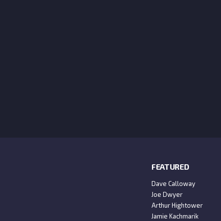
FEATURED
Dave Calloway
Joe Dwyer
Arthur Hightower
Jamie Kachmarik