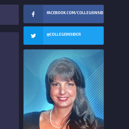
FACEBOOK.COM/COLLEGEINSIDERCOM
@COLLEGEINSIDER