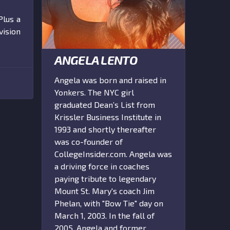
Plus a
vision
ANGELA LENTO
Angela was born and raised in
Yonkers. The NYC girl
graduated Dean’s List from
Krissler Business Institute in
1993 and shortly thereafter
was co-founder of
CollegeInsider.com. Angela was
a driving force in coaches
paying tribute to legendary
Mount St. Mary's coach Jim
Phelan, with "Bow Tie" day on
March 1, 2003. In the fall of
2005, Angela and former