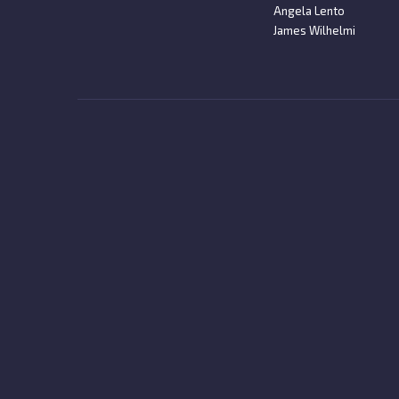
Angela Lento
James Wilhelmi