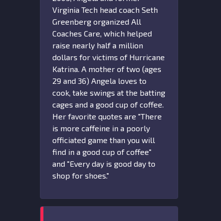
Virginia Tech head coach Seth
Greenberg organized All
Coaches Care, which helped
raise nearly half a million
dollars for victims of Hurricane
Katrina. A mother of two (ages
29 and 36) Angela loves to
cook, take swings at the batting
cages and a good cup of coffee.
Her favorite quotes are "There
is more caffeine in a poorly
officiated game than you will
find in a good cup of coffee"
and "Every day is good day to
shop for shoes."