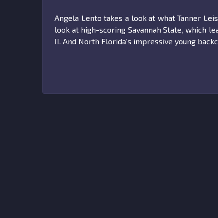
Angela Lento takes a look at what Tanner Le
look at high-scoring Savannah State, which l
II. And North Florida’s impressive young backc