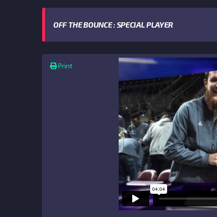
OFF THE BOUNCE : SPECIAL PLAYER
Print