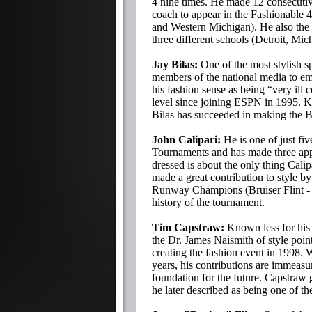
4 nine times. He made 12 consecutiv
coach to appear in the Fashionable 4
and Western Michigan). He also the
three different schools (Detroit, Mi
Jay Bilas:
One of the most stylish sp
members of the national media to e
his fashion sense as being “very ill 
level since joining ESPN in 1995. K
Bilas has succeeded in making the 
John Calipari:
He is one of just fi
Tournaments and has made three app
dressed is about the only thing Calip
made a great contribution to style b
Runway Champions (Bruiser Flint - 4
history of the tournament.
Tim Capstraw:
Known less for his 
the Dr. James Naismith of style poi
creating the fashion event in 1998. 
years, his contributions are immeasu
foundation for the future. Capstraw 
he later described as being one of th