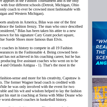
e appears in the Fashion Tournament and is the only
 with four different schools (Detroit, Michigan, Ohio
 only coach to ever be crowned most fashionable with
chigan and Western Michigan).
orts analysts in America, Bilas was one of the first
mbrace the fashion frenzy. The man who once described
considered,” Bilas has been taken his attire to a new
nown for his signature Cary Grant pocket square,
Blue Suede Shoes more famous than Elvis.
ve coaches in history to compete in all 19 Fashion
earances in the Fashionable 4. Being crowned best-
ari has not achieved in his coaching career, but he has
y producing five assistant coaches who went on to be
 and Orlando Antigua - 1). That’s the most in the
fashion-sense and more for his creativity, Capstraw is
nts. The former Wagner head coach is credited with
While he was only involved with the event for two
rable and his wit and wisdom helped to lay the fashion
got his start in coaching at Siena with Mike Deane who
e worst-dressed coaches in basketball history.