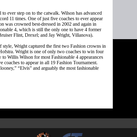
l to ever step on to the catwalk. Wilson has advanced
cord 11 times. One of just five coaches to ever appear
on was crowned best-dressed in 2002 and again in
nable 4, which is still the only one to have 4 former
iser Flint, Drexel; and Jay Wright, Villanova).
style, Wright captured the first two Fashion crowns in
Hofstra. Wright is one of only two coaches to win four
 to Willis Wilson for most Fashionable 4 appearances
five coaches to appear in all 19 Fashion Tournament.
looney,” “Elvis” and arguably the most fashionable