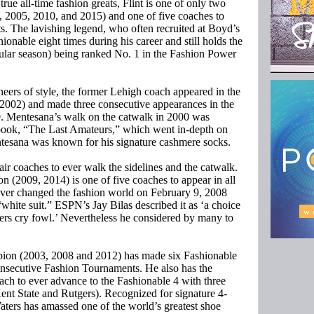
rue all-time fashion greats, Flint is one of only two
1, 2005, 2010, and 2015) and one of five coaches to
s. The lavishing legend, who often recruited at Boyd’s
ionable eight times during his career and still holds the
ular season) being ranked No. 1 in the Fashion Power
neers of style, the former Lehigh coach appeared in the
8-2002) and made three consecutive appearances in the
00. Mentesana’s walk on the catwalk in 2000 was
 book, “The Last Amateurs,” which went in-depth on
ntesana was known for his signature cashmere socks.
r coaches to ever walk the sidelines and the catwalk.
 (2009, 2014) is one of five coaches to appear in all
ever changed the fashion world on February 9, 2008
hite suit.” ESPN’s Jay Bilas described it as ‘a choice
rs cry fowl.’ Nevertheless he considered by many to
ion (2003, 2008 and 2012) has made six Fashionable
onsecutive Fashion Tournaments. He also has the
oach to ever advance to the Fashionable 4 with three
Kent State and Rutgers). Recognized for signature 4-
aters has amassed one of the world’s greatest shoe