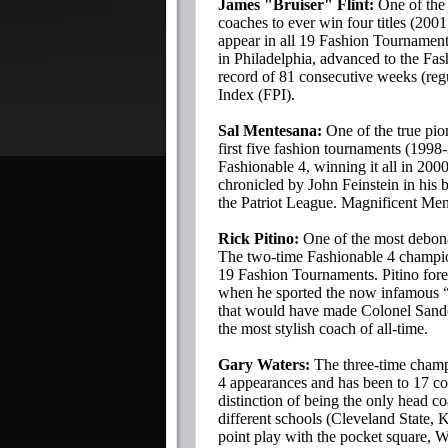
James "Bruiser" Flint:
One of the t
coaches to ever win four titles (200
appear in all 19 Fashion Tournament
in Philadelphia, advanced to the Fash
record of 81 consecutive weeks (reg
Index (FPI).
Sal Mentesana:
One of the true pio
first five fashion tournaments (199
Fashionable 4, winning it all in 20
chronicled by John Feinstein in his
the Patriot League. Magnificent Me
Rick Pitino:
One of the most debonai
The two-time Fashionable 4 champion
19 Fashion Tournaments. Pitino for
when he sported the now infamous “w
that would have made Colonel Sande
the most stylish coach of all-time.
Gary Waters:
The three-time champ
4 appearances and has been to 17 c
distinction of being the only head c
different schools (Cleveland State, 
point play with the pocket square, W