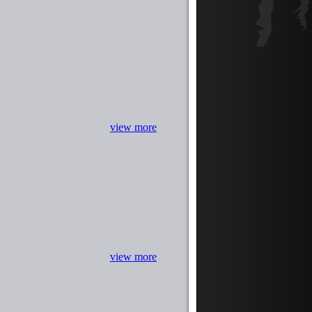
view more
view more