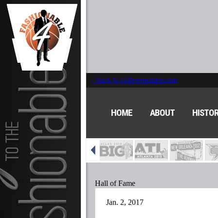
‹ back to collegeinsider.com
HOME
ABOUT
HISTO
Hall of Fame
Jan. 2, 2017