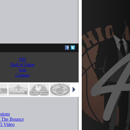
FPI
Hall of Fame
Vote
Contact
sions
f The Bounce
5 Video