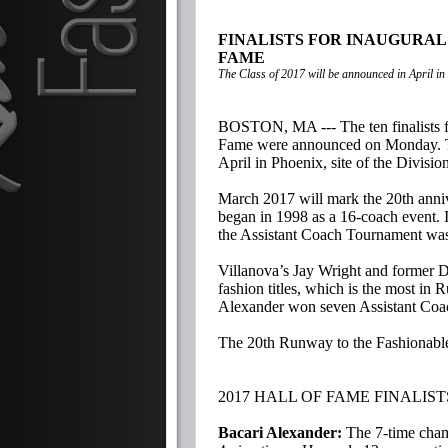
FINALISTS FOR INAUGURAL
FAME
The Class of 2017 will be announced in April in
BOSTON, MA --- The ten finalists f
Fame were announced on Monday. The
April in Phoenix, site of the Divisi
March 2017 will mark the 20th anni
began in 1998 as a 16-coach event. 
the Assistant Coach Tournament was e
Villanova’s Jay Wright and former D
fashion titles, which is the most in
Alexander won seven Assistant Co
The 20th Runway to the Fashionable
2017 HALL OF FAME FINALIST
Bacari Alexander:
The 7-time cham