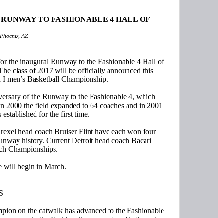
 RUNWAY TO FASHIONABLE 4 HALL OF
 Phoenix, AZ
or the inaugural Runway to the Fashionable 4 Hall of
 class of 2017 will be officially announced this
on I men’s Basketball Championship.
versary of the Runway to the Fashionable 4, which
In 2000 the field expanded to 64 coaches and in 2001
stablished for the first time.
rexel head coach Bruiser Flint have each won four
 Runway history. Current Detroit head coach Bacari
ach Championships.
 will begin in March.
S
pion on the catwalk has advanced to the Fashionable