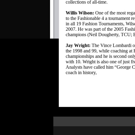
collections of all-time.
Willis Wilson:
One of the most rega
to the Fashionable 4 a tournament re
in all 19 Fashion Tournaments, Wils
2007. He was part of the 2005 Fashio
champions (Neil Dougherty, TCU; Bru
Jay Wright:
The Vince Lombardi of 
the 1998 and 99, while coaching at 
championships and he is second only
with 10. Wright is also one of just 
Analysts have called him “George C
coach in history,