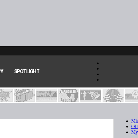
RY
SPOTLIGHT
Mis
Of
My