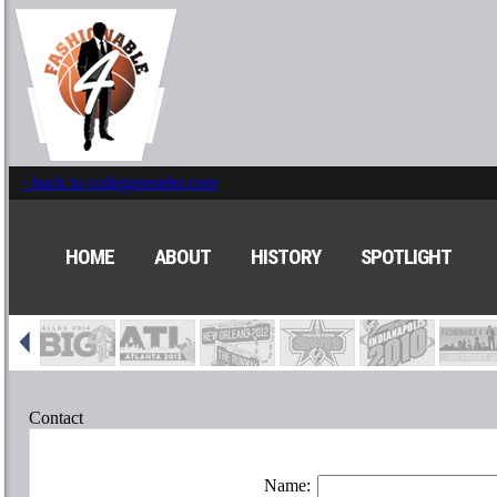
‹ back to collegeinsider.com
HOME
ABOUT
HISTORY
SPOTLIGHT
Contact
Name: