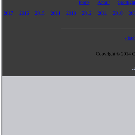
home
About
Spotligh
2017
2016
2015
2014
2013
2012
2011
2010
20
‹ bac
Copyright © 2014 Col