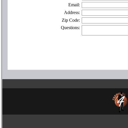
Email:
Address:
Zip Code:
Questions: