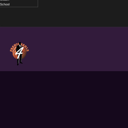
School