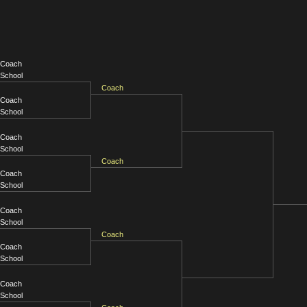
Coach
School
Coach
Coach
School
Coach
School
Coach
Coach
School
Coach
School
Coach
Coach
School
Coach
School