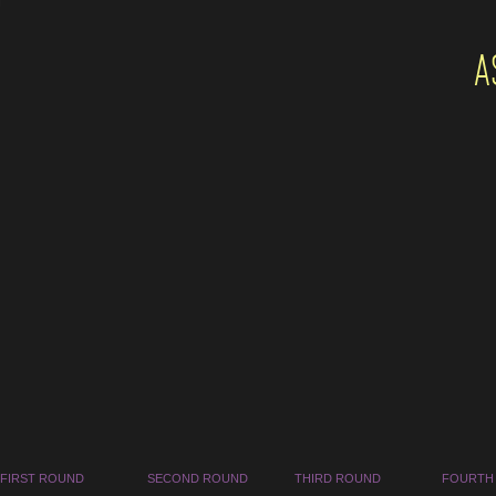
A
FIRST ROUND
SECOND ROUND
THIRD ROUND
FOURTH