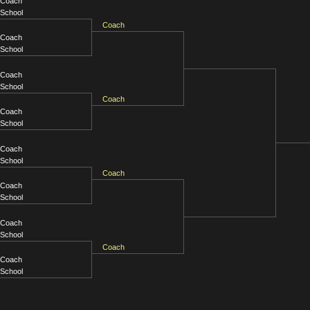
Coach
School
Coach
Coach
School
Coach
School
Coach
Coach
School
Coach
School
Coach
Coach
School
Coach
School
Coach
Coach
School