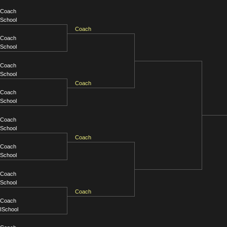
Coach
School
Coach
Coach
School
Coach
School
Coach
Coach
School
Coach
School
Coach
Coach
School
Coach
School
Coach
Coach
ISchool