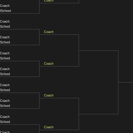
Coach
Coach
ISchool
Coach
School
Coach
Coach
School
Coach
School
Coach
Coach
School
Coach
School
Coach
Coach
School
Coach
School
Coach
Coach