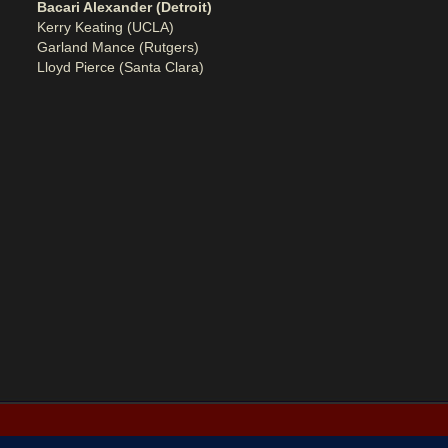
Bacari Alexander (Detroit)
Kerry Keating (UCLA)
Garland Mance (Rutgers)
Lloyd Pierce (Santa Clara)