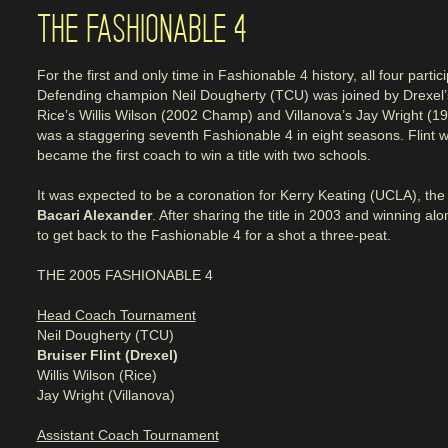
THE FASHIONABLE 4
For the first and only time in Fashionable 4 history, all four part
Defending champion Neil Dougherty (TCU) was joined by Drexel
Rice’s Willis Wilson (2002 Champ) and Villanova’s Jay Wright (1
was a staggering seventh Fashionable 4 in eight seasons. Flint
became the first coach to win a title with two schools.
It was expected to be a coronation for Kerry Keating (UCLA), the t
Bacari Alexander
. After sharing the title in 2003 and winning a
to get back to the Fashionable 4 for a shot a three-peat.
THE 2005 FASHIONABLE 4
Head Coach Tournament
Neil Dougherty (TCU)
Bruiser Flint (Drexel)
Willis Wilson (Rice)
Jay Wright (Villanova)
Assistant Coach Tournament