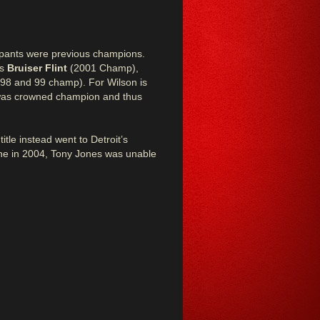
icipants were previous champions.
’s
Bruiser Flint
(2001 Champ),
998 and 99 champ). For Wilson is
 was crowned champion and thus
itle instead went to Detroit’s
lone in 2004, Tony Jones was unable